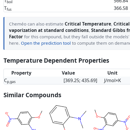
T
566.84
boil
T
366.58
fus
Cheméo can also estimate
Critical Temperature
,
Critica
vaporization at standard conditions
,
Standard Gibbs f
Factor
for this compound, but they fall outside the models
here.
Open the prediction tool
to compute them on deman
Temperature Dependent Properties
Property
Value
Unit
C
[369.25; 435.69]
J/mol×K
p,gas
Similar Compounds