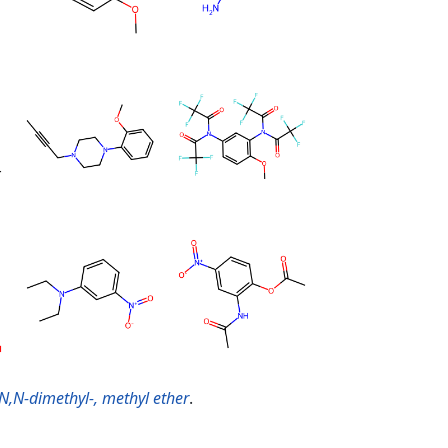
N,N-dimethyl-, methyl ether
.