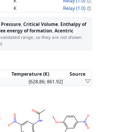
Calculated Proper
K
Relay (1.0)
Calculated Proper
K
Relay (1.0)
l Pressure
,
Critical Volume
,
Enthalpy of
ree energy of formation
,
Acentric
' validated range, so they are not shown
d.
Temperature (K)
Source
[628.86; 861.92]