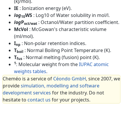
(kJ/mol).
IE
: Ionization energy (eV).
log
WS
: Log10 of Water solubility in mol/l.
10
log
P
: Octanol/Water partition coefficient.
oct/wat
McVol
: McGowan's characteristic volume
(ml/mol).
I
: Non-polar retention indices.
np
T
: Normal Boiling Point Temperature (K).
boil
T
: Normal melting (fusion) point (K).
fus
1
: Molecular weight from the
IUPAC atomic
weights tables
.
Cheméo is a service of
Céondo GmbH
, since 2007, we
provide
simulation, modelling and software
development services
for the industry. Do not
hesitate to
contact us
for your projects.