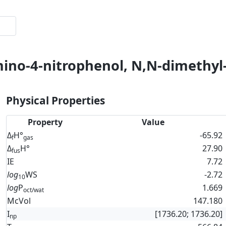
mino-4-nitrophenol, N,N-dimethyl-
Physical Properties
Property
Value
Δ
H°
-65.92
f
gas
Δ
H°
27.90
fus
IE
7.72
log
WS
-2.72
10
log
P
1.669
oct/wat
McVol
147.180
I
[1736.20; 1736.20]
np