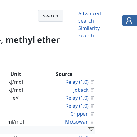
Advanced
search
Similarity
search
, methyl ether
Unit
Source
Calculated Proper
kJ/mol
Relay (1.0)
Calculated Proper
kJ/mol
Joback
Calculated Proper
eV
Relay (1.0)
Calculated Proper
Relay (1.0)
Calculated Proper
Crippen
Calculated Proper
ml/mol
McGowan