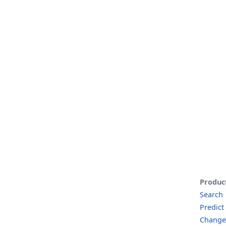
Produc
Search
Predict
Change