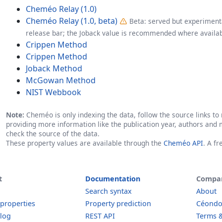
Cheméo Relay (1.0)
Cheméo Relay (1.0, beta)
Beta: served but experimenta
release bar; the Joback value is recommended where availab
Crippen Method
Crippen Method
Joback Method
McGowan Method
NIST Webbook
Note:
Cheméo is only indexing the data, follow the source links to r
providing more information like the publication year, authors and 
check the source of the data.
These property values are available through the
Cheméo API
. A f
t
Documentation
Compa
Search syntax
About
 properties
Property prediction
Céond
log
REST API
Terms &