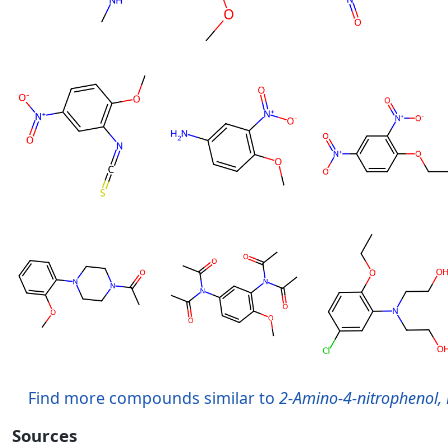
Find more compounds similar to
2-Amino-4-nitrophenol, 
Sources