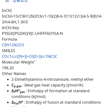
InChI
InChI=1S/C9H12N2O3/c1-10(2)8-6-7(11(12)13)4-5-9(8)14-
3/h4-6H,1-3H3
InChI Key
PYIGIQPGDKQYJC-UHFFFAOYSA-N
Formula
C9H12N2O3
SMILES
COc1ccc([N+](=O)[O-])cc1N(C)C
1
Molecular Weight
196.20
Other Names
2-Dimethylamino-4-nitroanisole, methyl ether
C
: Ideal gas heat capacity (J/mol×K).
p,gas
Δ
H°
: Enthalpy of formation at standard
f
gas
conditions (kJ/mol).
Δ
H°
: Enthalpy of fusion at standard conditions
fus