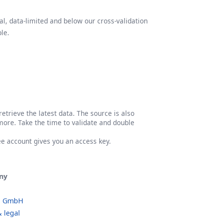
l, data-limited and below our cross-validation
le.
etrieve the latest data. The source is also
more. Take the time to validate and double
ree account gives you an access key.
ny
o GmbH
 legal