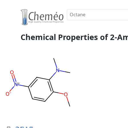
Chemical Properties of 2-A