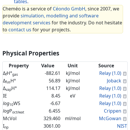
tables
.
Cheméo is a service of
Céondo GmbH
, since 2007, we
provide
simulation, modelling and software
development services
for the industry. Do not hesitate
to
contact us
for your projects.
Physical Properties
Property
Value
Unit
Source
C
Δ
H°
-882.61
kJ/mol
Relay (1.0)
f
gas
C
Δ
H°
56.89
kJ/mol
Joback
fus
C
Δ
H°
114.17
kJ/mol
Relay (1.0)
vap
C
IE
8.45
eV
Relay (1.0)
C
log
WS
-6.67
Relay (1.0)
10
C
log
P
6.455
Crippen
oct/wat
C
McVol
329.460
ml/mol
McGowan
I
3061.00
NIST
np