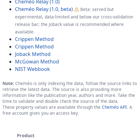
Cheméo Relay (1.0)
Cheméo Relay (1.0, beta)
Beta: served but
experimental, data-limited and below our cross-validation
release bar; the Joback value is recommended where
available.
Crippen Method
Crippen Method
Joback Method
McGowan Method
NIST Webbook
Note:
Cheméo is only indexing the data, follow the source links to
retrieve the latest data. The source is also providing more
information like the publication year, authors and more. Take the
time to validate and double check the source of the data.
These property values are available through the
Cheméo API
. A
free account gives you an access key.
Product