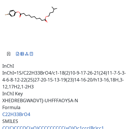
InChI
InChI=1S/C22H33BrO4/c1-18(2)10-9-17-26-21(24)11-7-5-3-
4-6-8-12-22(25)27-20-15-13-19(23)14-16-20/h13-16,18H,3-
12,17H2,1-2H3
InChI Key
XHEDREBGWADVTJ-UHFFFAOYSA-N
Formula
C22H33BrO4
SMILES
CC(C)CCCOC(=O)CCCCCCCCC(=O)Oc1
ccc(Br)cc1