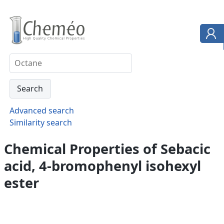
Advanced search
Similarity search
Chemical Properties of Sebacic
acid, 4-bromophenyl isohexyl
ester