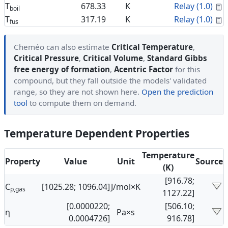
C
T
678.33
K
Relay (1.0)
boil
C
T
317.19
K
Relay (1.0)
fus
Cheméo can also estimate
Critical Temperature
,
Critical Pressure
,
Critical Volume
,
Standard Gibbs
free energy of formation
,
Acentric Factor
for this
compound, but they fall outside the models' validated
range, so they are not shown here.
Open the prediction
tool
to compute them on demand.
Temperature Dependent Properties
Temperature
Property
Value
Unit
Source
(K)
[916.78;
C
[1025.28; 1096.04]
J/mol×K
p,gas
1127.22]
[0.0000220;
[506.10;
η
Pa×s
0.0004726]
916.78]