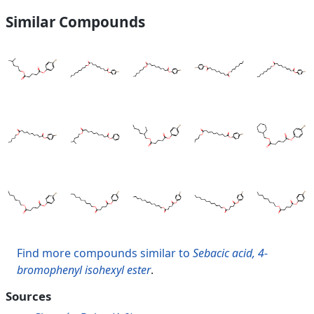
Similar Compounds
Find more compounds similar to
Sebacic acid, 4-
bromophenyl isohexyl ester
.
Sources