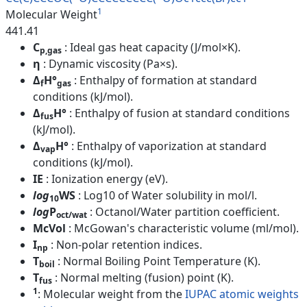
1
Molecular Weight
441.41
C
: Ideal gas heat capacity (J/mol×K).
p,gas
η
: Dynamic viscosity (Pa×s).
Δ
H°
: Enthalpy of formation at standard
f
gas
conditions (kJ/mol).
Δ
H°
: Enthalpy of fusion at standard conditions
fus
(kJ/mol).
Δ
H°
: Enthalpy of vaporization at standard
vap
conditions (kJ/mol).
IE
: Ionization energy (eV).
log
WS
: Log10 of Water solubility in mol/l.
10
log
P
: Octanol/Water partition coefficient.
oct/wat
McVol
: McGowan's characteristic volume (ml/mol).
I
: Non-polar retention indices.
np
T
: Normal Boiling Point Temperature (K).
boil
T
: Normal melting (fusion) point (K).
fus
1
: Molecular weight from the
IUPAC atomic weights