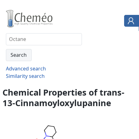
Advanced search
Similarity search
Chemical Properties of trans-
13-Cinnamoyloxylupanine