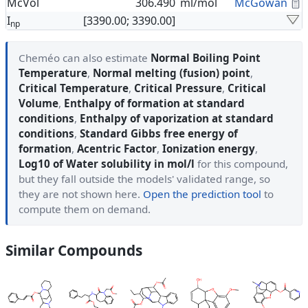
C
McVol
306.490
ml/mol
McGowan
I
[3390.00; 3390.00]
np
Cheméo can also estimate
Normal Boiling Point
Temperature
,
Normal melting (fusion) point
,
Critical Temperature
,
Critical Pressure
,
Critical
Volume
,
Enthalpy of formation at standard
conditions
,
Enthalpy of vaporization at standard
conditions
,
Standard Gibbs free energy of
formation
,
Acentric Factor
,
Ionization energy
,
Log10 of Water solubility in mol/l
for this compound,
but they fall outside the models' validated range, so
they are not shown here.
Open the prediction tool
to
compute them on demand.
Similar Compounds