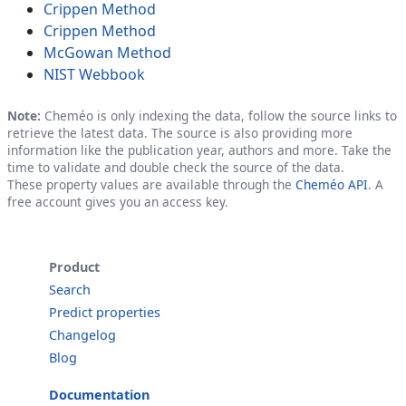
Crippen Method
Crippen Method
McGowan Method
NIST Webbook
Note:
Cheméo is only indexing the data, follow the source links to
retrieve the latest data. The source is also providing more
information like the publication year, authors and more. Take the
time to validate and double check the source of the data.
These property values are available through the
Cheméo API
. A
free account gives you an access key.
Product
Search
Predict properties
Changelog
Blog
Documentation