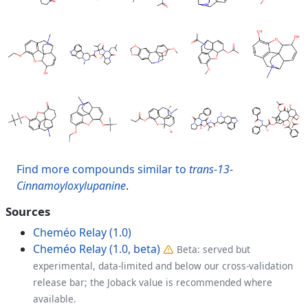
Find more compounds similar to
trans-13-
Cinnamoyloxylupanine
.
Sources
Cheméo Relay (1.0)
Cheméo Relay (1.0, beta)
Beta: served but
experimental, data-limited and below our cross-validation
release bar; the Joback value is recommended where
available.