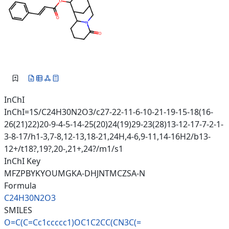
InChI
InChI=1S/C24H30N2O3/c27-22-11-6-10-21-19-15-18(16-
26(21)22)20-9-4-5-14-25(20)24(19)29-23(28)13-12-17-7-2-1-
3-8-17/h1-3,7-8,12-13,18-21,24H,4-6,9-11,14-16H2/b13-
12+/t18?,19?,20-,21+,24?/m1/s1
InChI Key
MFZPBYKYOUMGKA-DHJNTMCZSA-N
Formula
C24H30N2O3
SMILES
O=C(C=Cc1ccccc1)OC1C2CC(CN3C(=