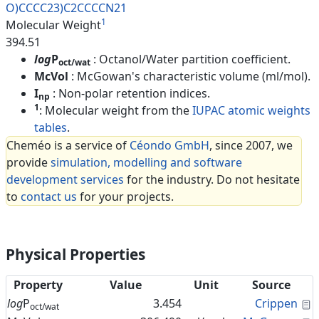
O)CCCC23)C2CCCCN21
1
Molecular Weight
394.51
log
P
: Octanol/Water partition coefficient.
oct/wat
McVol
: McGowan's characteristic volume (ml/mol).
I
: Non-polar retention indices.
np
1
: Molecular weight from the
IUPAC atomic weights
tables
.
Cheméo is a service of
Céondo GmbH
, since 2007, we
provide
simulation, modelling and software
development services
for the industry. Do not hesitate
to
contact us
for your projects.
Physical Properties
Property
Value
Unit
Source
C
log
P
3.454
Crippen
oct/wat