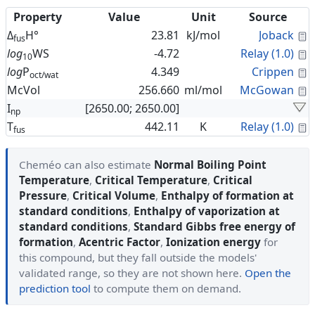
Property
Value
Unit
Source
C
Δ
H°
23.81
kJ/mol
Joback
fus
C
log
WS
-4.72
Relay (1.0)
10
C
log
P
4.349
Crippen
oct/wat
C
McVol
256.660
ml/mol
McGowan
I
[2650.00; 2650.00]
np
C
T
442.11
K
Relay (1.0)
fus
Cheméo can also estimate
Normal Boiling Point
Temperature
,
Critical Temperature
,
Critical
Pressure
,
Critical Volume
,
Enthalpy of formation at
standard conditions
,
Enthalpy of vaporization at
standard conditions
,
Standard Gibbs free energy of
formation
,
Acentric Factor
,
Ionization energy
for
this compound, but they fall outside the models'
validated range, so they are not shown here.
Open the
prediction tool
to compute them on demand.