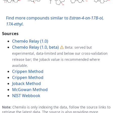
Find more compounds similar to
Estran-4-on-17B-ol,
17A-ethyl
.
Sources
Cheméo Relay (1.0)
Cheméo Relay (1.0, beta)
Beta: served but
experimental, data-limited and below our cross-validation
release bar; the Joback value is recommended where
available.
Crippen Method
Crippen Method
Joback Method
McGowan Method
NIST Webbook
Note:
Cheméo is only indexing the data, follow the source links to
retrieve the latest data. The source is also providing more