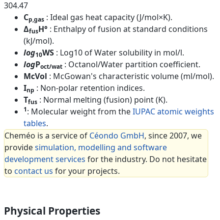
304.47
C
: Ideal gas heat capacity (J/mol×K).
p,gas
Δ
H°
: Enthalpy of fusion at standard conditions
fus
(kJ/mol).
log
WS
: Log10 of Water solubility in mol/l.
10
log
P
: Octanol/Water partition coefficient.
oct/wat
McVol
: McGowan's characteristic volume (ml/mol).
I
: Non-polar retention indices.
np
T
: Normal melting (fusion) point (K).
fus
1
: Molecular weight from the
IUPAC atomic weights
tables
.
Cheméo is a service of
Céondo GmbH
, since 2007, we
provide
simulation, modelling and software
development services
for the industry. Do not hesitate
to
contact us
for your projects.
Physical Properties