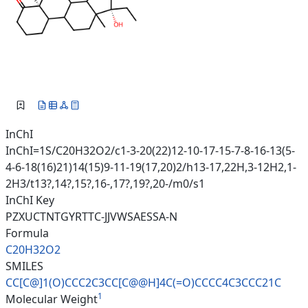
InChI
InChI=1S/C20H32O2/c1-3-20(22)12-10-17-15-7-8-16-13(5-
4-6-18(16)21)14(15)9-11-19(17,20)2/h13-17,22H,3-12H2,1-
2H3/t13?,14?,15?,16-,17?,19?,20-/m0/s1
InChI Key
PZXUCTNTGYRTTC-JJVWSAESSA-N
Formula
C20H32O2
SMILES
CC[C@]1(O)CCC2C3CC[C@@H]4C(=O)
CCCC4C3CCC21C
1
Molecular Weight