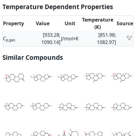
Temperature Dependent Properties
Temperature
Property
Value
Unit
Source
(K)
[933.28;
[851.98;
C
J/mol×K
p,gas
1090.14]
1082.97]
Similar Compounds