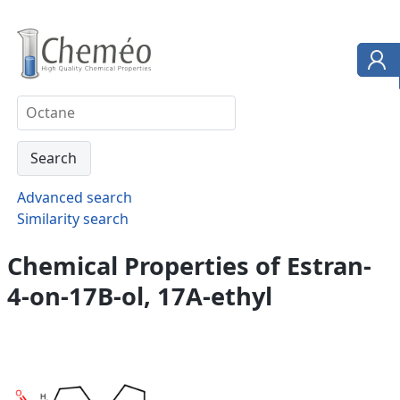
Advanced search
Similarity search
Chemical Properties of Estran-
4-on-17B-ol, 17A-ethyl