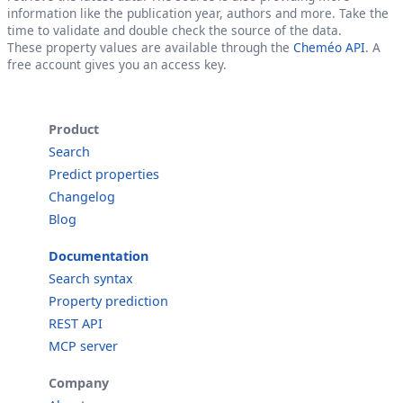
information like the publication year, authors and more. Take the
time to validate and double check the source of the data.
These property values are available through the
Cheméo API
. A
free account gives you an access key.
Product
Search
Predict properties
Changelog
Blog
Documentation
Search syntax
Property prediction
REST API
MCP server
Company