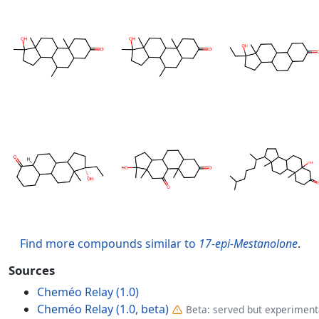
Find more compounds similar to
17-epi-Mestanolone
.
Sources
Cheméo Relay (1.0)
Cheméo Relay (1.0, beta)
Beta: served but experimenta