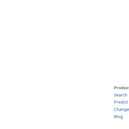
Produc
Search
Predict
Change
Blog