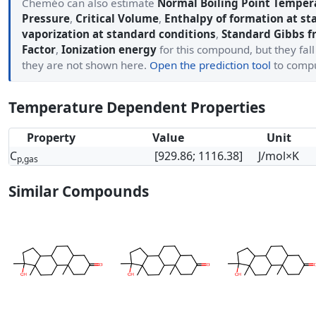
Cheméo can also estimate
Normal Boiling Point Temper
Pressure
,
Critical Volume
,
Enthalpy of formation at st
vaporization at standard conditions
,
Standard Gibbs f
Factor
,
Ionization energy
for this compound, but they fall
they are not shown here.
Open the prediction tool
to comp
Temperature Dependent Properties
Property
Value
Unit
C
[929.86; 1116.38]
J/mol×K
p,gas
Similar Compounds