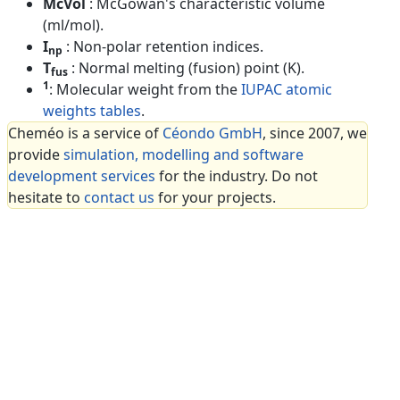
McVol
: McGowan's characteristic volume
(ml/mol).
I
: Non-polar retention indices.
np
T
: Normal melting (fusion) point (K).
fus
1
: Molecular weight from the
IUPAC atomic
weights tables
.
Cheméo is a service of
Céondo GmbH
, since 2007, we
provide
simulation, modelling and software
development services
for the industry. Do not
hesitate to
contact us
for your projects.