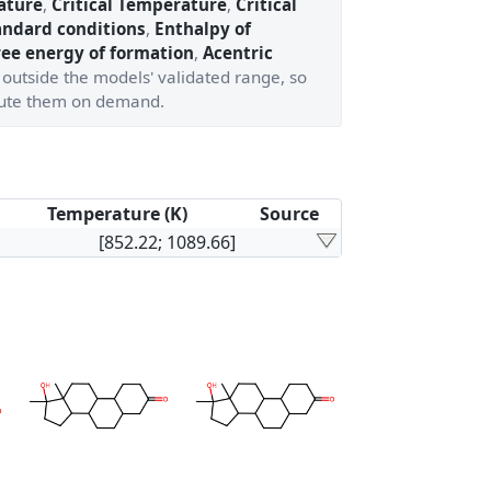
ature
,
Critical Temperature
,
Critical
andard conditions
,
Enthalpy of
ree energy of formation
,
Acentric
 outside the models' validated range, so
ute them on demand.
Temperature (K)
Source
[852.22; 1089.66]