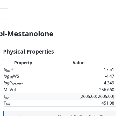
epi-Mestanolone
Physical Properties
Property
Value
Δ
H°
17.51
fus
log
WS
-4.47
10
log
P
4.349
oct/wat
McVol
256.660
I
[2605.00; 2605.00]
np
T
451.98
fus