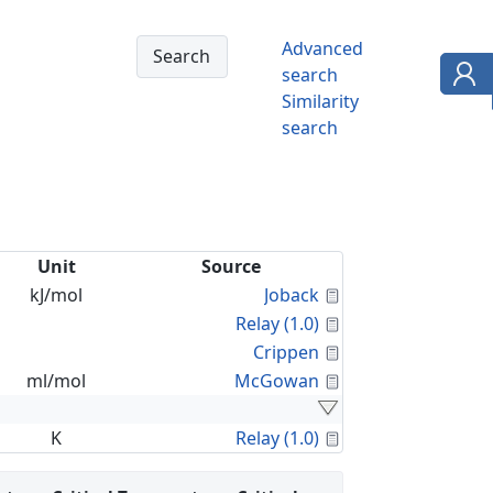
Advanced
search
Similarity
search
Unit
Source
Calculated Proper
kJ/mol
Joback
Calculated Proper
Relay (1.0)
Calculated Proper
Crippen
Calculated Proper
ml/mol
McGowan
Calculated Proper
K
Relay (1.0)