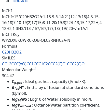
InChI
InChI=1S/C20H32O2/c1-18-9-6-14(21)12-13(18)4-5-15-
16(18)7-10-19(2)17(15)8-11-20(19,3)22/h13,15-17,22H,4-
12H2,1-3H3/t13-,15?,16?,17?,18?,19?,20+/m1/s1
InChI Key
WYZDXEKUWRCKOB-QLCSRNHCSA-N
Formula
C20H32O2
SMILES
CC12CCC(=O)CC1CCC1C2CCC2(C)C1C
CC2(C)O
1
Molecular Weight
304.47
C
: Ideal gas heat capacity (J/mol×K).
p,gas
Δ
H°
: Enthalpy of fusion at standard conditions
fus
(kJ/mol).
log
WS
: Log10 of Water solubility in mol/l.
10
log
P
: Octanol/Water partition coefficient.
oct/wat