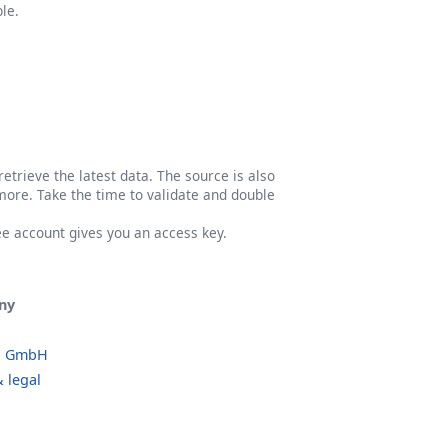
le.
etrieve the latest data. The source is also
more. Take the time to validate and double
ree account gives you an access key.
ny
o GmbH
 legal