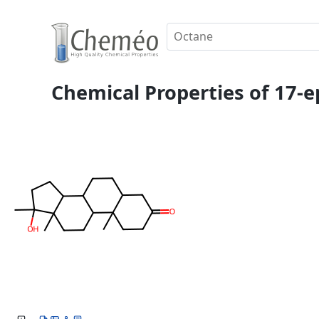
Chemical Properties of 17-