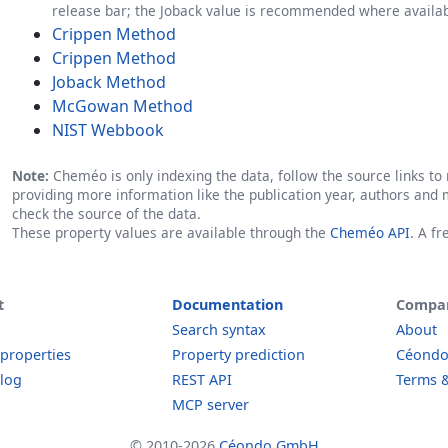
release bar; the Joback value is recommended where availab
Crippen Method
Crippen Method
Joback Method
McGowan Method
NIST Webbook
Note:
Cheméo is only indexing the data, follow the source links to r
providing more information like the publication year, authors and 
check the source of the data.
These property values are available through the
Cheméo API
. A f
t
Documentation
Compa
Search syntax
About
 properties
Property prediction
Céond
log
REST API
Terms &
MCP server
© 2010-2026
Céondo GmbH