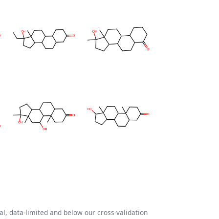
l, data-limited and below our cross-validation