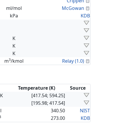
Calculated Proper
Crippen
Calculated Proper
ml/mol
McGowan
kPa
KDB
K
K
K
3
Calculated Proper
m
/kmol
Relay (1.0)
Temperature (K)
Source
×K
[417.54; 594.25]
[195.98; 417.54]
l
340.50
NIST
3
273.00
KDB