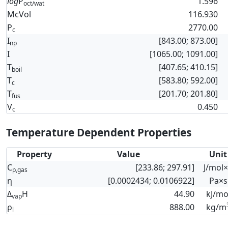
log
P
1.596
oct/wat
McVol
116.930
P
2770.00
c
I
[843.00; 873.00]
np
I
[1065.00; 1091.00]
T
[407.65; 410.15]
boil
T
[583.80; 592.00]
c
T
[201.70; 201.80]
fus
V
0.450
c
Temperature Dependent Properties
Property
Value
Unit
C
[233.86; 297.91]
J/mol
p,gas
η
[0.0002434; 0.0106922]
Pa×s
Δ
H
44.90
kJ/mo
vap
ρ
888.00
kg/m
l