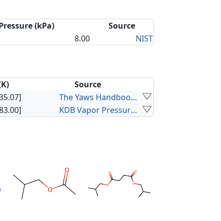
Pressure (kPa)
Source
8.00
NIST
(K)
Source
35.07]
The Yaws Handbook of Vapor Pressure
83.00]
KDB Vapor Pressure Data