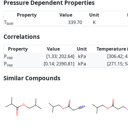
Pressure Dependent Properties
Property
Value
Unit
T
339.70
K
boilr
Correlations
Property
Value
Unit
Temperature 
P
[1.33; 202.64]
kPa
[306.42; 4
vap
P
[0.14; 2390.81]
kPa
[271.15; 5
vap
Similar Compounds