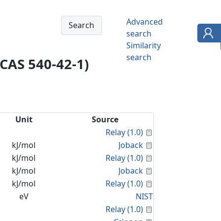
Advanced
search
Similarity
search
(CAS 540-42-1)
Unit
Source
Calculated Proper
Relay (1.0)
Calculated Proper
kJ/mol
Joback
Calculated Proper
kJ/mol
Relay (1.0)
Calculated Proper
kJ/mol
Joback
Calculated Proper
kJ/mol
Relay (1.0)
eV
NIST
Calculated Proper
Relay (1.0)