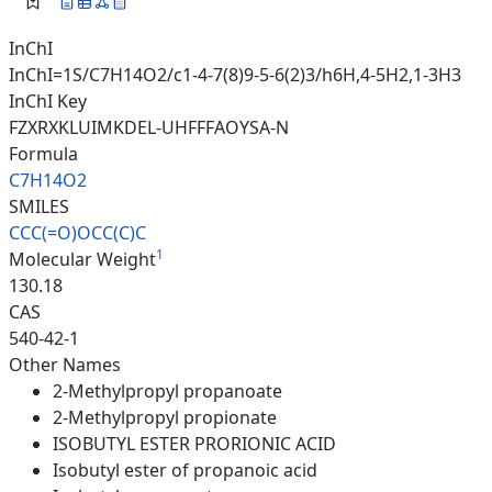
InChI
InChI=1S/C7H14O2/c1-4-7(8)9-5-6(2)3/h6H,4-5H2,1-3H3
InChI Key
FZXRXKLUIMKDEL-UHFFFAOYSA-N
Formula
C7H14O2
SMILES
CCC(=O)OCC(C)C
1
Molecular Weight
130.18
CAS
540-42-1
Other Names
2-Methylpropyl propanoate
2-Methylpropyl propionate
ISOBUTYL ESTER PRORIONIC ACID
Isobutyl ester of propanoic acid