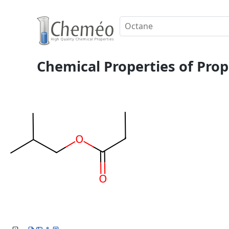
Chemical Properties of Prop