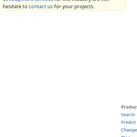
hesitate to
contact us
for your projects.
Produc
Search
Predict
Change