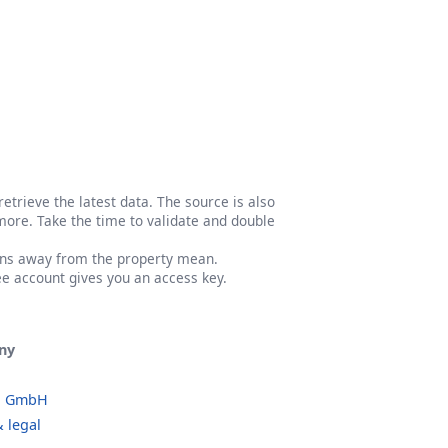
etrieve the latest data. The source is also
more. Take the time to validate and double
ons away from the property mean.
ree account gives you an access key.
ny
o GmbH
 legal