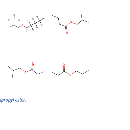
lpropyl ester
.