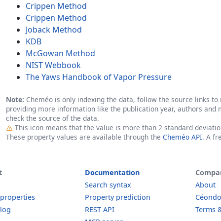
Crippen Method
Crippen Method
Joback Method
KDB
McGowan Method
NIST Webbook
The Yaws Handbook of Vapor Pressure
Note:
Cheméo is only indexing the data, follow the source links to r
providing more information like the publication year, authors and 
check the source of the data.
Outlier
This icon means that the value is more than 2 standard deviati
These property values are available through the
Cheméo API
. A f
t
Documentation
Compa
Search syntax
About
 properties
Property prediction
Céond
log
REST API
Terms &