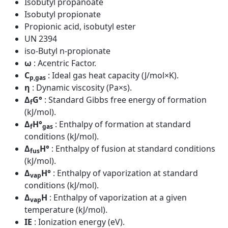
Isobutyl propanoate
Isobutyl propionate
Propionic acid, isobutyl ester
UN 2394
iso-Butyl n-propionate
ω
: Acentric Factor.
C
: Ideal gas heat capacity (J/mol×K).
p,gas
η
: Dynamic viscosity (Pa×s).
Δ
G°
: Standard Gibbs free energy of formation
f
(kJ/mol).
Δ
H°
: Enthalpy of formation at standard
f
gas
conditions (kJ/mol).
Δ
H°
: Enthalpy of fusion at standard conditions
fus
(kJ/mol).
Δ
H°
: Enthalpy of vaporization at standard
vap
conditions (kJ/mol).
Δ
H
: Enthalpy of vaporization at a given
vap
temperature (kJ/mol).
IE
: Ionization energy (eV).