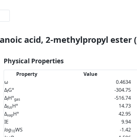
anoic acid, 2-methylpropyl ester 
Physical Properties
Property
Value
ω
0.4634
Δ
G°
-304.75
f
Δ
H°
-516.74
f
gas
Δ
H°
14.73
fus
Δ
H°
42.95
vap
IE
9.94
log
WS
-1.42
10