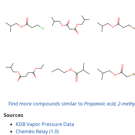
Find more compounds similar to
Propanoic acid, 2-methy
Sources
KDB Vapor Pressure Data
Cheméo Relay (1.0)