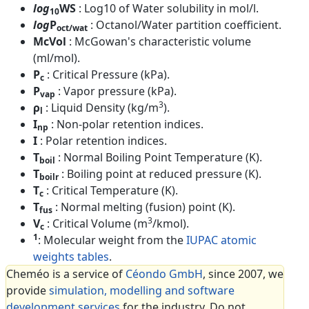
log
WS
: Log10 of Water solubility in mol/l.
10
log
P
: Octanol/Water partition coefficient.
oct/wat
McVol
: McGowan's characteristic volume
(ml/mol).
P
: Critical Pressure (kPa).
c
P
: Vapor pressure (kPa).
vap
3
ρ
: Liquid Density (kg/m
).
l
I
: Non-polar retention indices.
np
I
: Polar retention indices.
T
: Normal Boiling Point Temperature (K).
boil
T
: Boiling point at reduced pressure (K).
boilr
T
: Critical Temperature (K).
c
T
: Normal melting (fusion) point (K).
fus
3
V
: Critical Volume (m
/kmol).
c
1
: Molecular weight from the
IUPAC atomic
weights tables
.
Cheméo is a service of
Céondo GmbH
, since 2007, we
provide
simulation, modelling and software
development services
for the industry. Do not