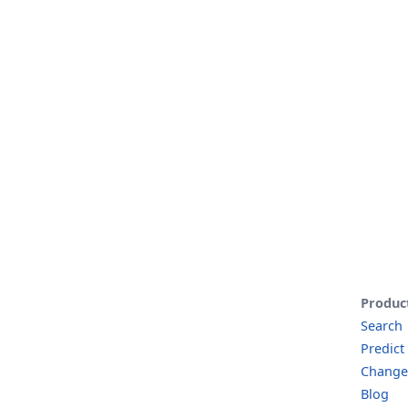
Produc
Search
Predict
Change
Blog