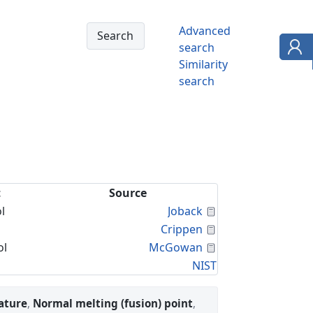
Advanced
search
Similarity
search
t
Source
Calculated Proper
l
Joback
Calculated Proper
Crippen
Calculated Proper
ol
McGowan
NIST
ature
,
Normal melting (fusion) point
,