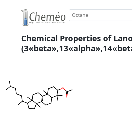
Chemical Properties of Lanos
(3«beta»,13«alpha»,14«beta