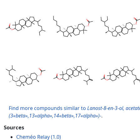
Find more compounds similar to
Lanost-8-en-3-ol, acetat
(3«beta»,13«alpha»,14«beta»,17«alpha»)-
.
Sources
Cheméo Relay (1.0)