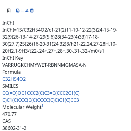
InChI
InChI=1S/C32H54O2/c1-21(2)11-10-12-22(3)24-15-19-
32(9)26-13-14-27-29(5,6)28(34-23(4)33)17-18-
30(27,7)25(26)16-20-31(24,32)8/h21-22,24,27-28H,10-
20H2,1-9H3/t22-,24+,27+,28+,30-,31-,32-/m0/s1
InChI Key
VARRUGKCHMYWET-RBNNMGMASA-N
Formula
C32H54O2
SMILES
CC(=O)OC1CCC2(C)C3=C(CCC2C1(C)
C)C1(C)CCC(C(C)CCCC(C)C)C1(C)C
C3
1
Molecular Weight
470.77
CAS
38602-31-2