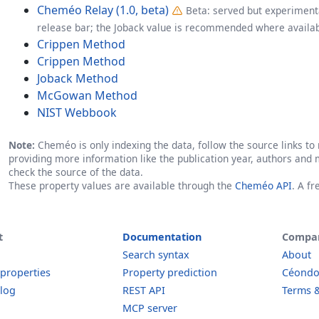
Cheméo Relay (1.0, beta)
Beta: served but experimenta
release bar; the Joback value is recommended where availab
Crippen Method
Crippen Method
Joback Method
McGowan Method
NIST Webbook
Note:
Cheméo is only indexing the data, follow the source links to r
providing more information like the publication year, authors and 
check the source of the data.
These property values are available through the
Cheméo API
. A f
t
Documentation
Compa
Search syntax
About
 properties
Property prediction
Céond
log
REST API
Terms &
MCP server