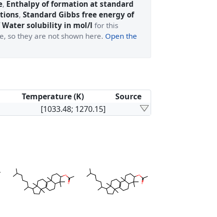
e
,
Enthalpy of formation at standard
tions
,
Standard Gibbs free energy of
 Water solubility in mol/l
for this
ge, so they are not shown here.
Open the
Temperature (K)
Source
[1033.48; 1270.15]