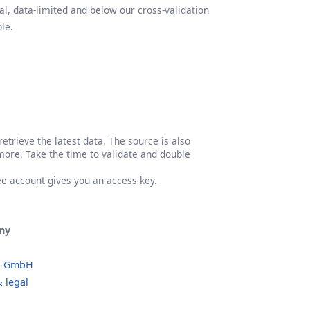
l, data-limited and below our cross-validation
le.
etrieve the latest data. The source is also
more. Take the time to validate and double
ree account gives you an access key.
ny
o GmbH
 legal