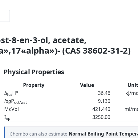
t-8-en-3-ol, acetate,
»,17«alpha»)- (CAS 38602-31-2)
Physical Properties
Property
Value
Uni
Δ
H°
36.46
kJ/mo
fus
log
P
9.130
oct/wat
McVol
421.440
ml/m
I
3250.00
np
Cheméo can also estimate
Normal Boiling Point Temper