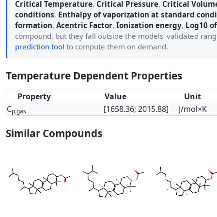
Critical Temperature
,
Critical Pressure
,
Critical Volum
conditions
,
Enthalpy of vaporization at standard condi
formation
,
Acentric Factor
,
Ionization energy
,
Log10 of
compound, but they fall outside the models' validated ran
prediction tool
to compute them on demand.
Temperature Dependent Properties
Property
Value
Unit
C
[1658.36; 2015.88]
J/mol×K
p,gas
Similar Compounds