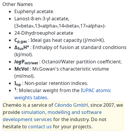
Other Names
Euphenyl acetate
Lanost-8-en-3-yl acetate,
(3«beta»,13«alpha»,14«beta»,17«alpha»)-
24-Dihydroeuphol acetate
C
: Ideal gas heat capacity (J/mol×K).
p,gas
Δ
H°
: Enthalpy of fusion at standard conditions
fus
(kJ/mol).
log
P
: Octanol/Water partition coefficient.
oct/wat
McVol
: McGowan's characteristic volume
(ml/mol).
I
: Non-polar retention indices.
np
1
: Molecular weight from the
IUPAC atomic
weights tables
.
Cheméo is a service of
Céondo GmbH
, since 2007, we
provide
simulation, modelling and software
development services
for the industry. Do not
hesitate to
contact us
for your projects.