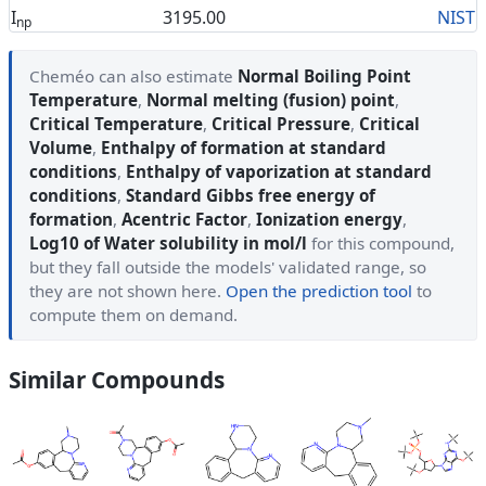
I
3195.00
NIST
np
Cheméo can also estimate
Normal Boiling Point
Temperature
,
Normal melting (fusion) point
,
Critical Temperature
,
Critical Pressure
,
Critical
Volume
,
Enthalpy of formation at standard
conditions
,
Enthalpy of vaporization at standard
conditions
,
Standard Gibbs free energy of
formation
,
Acentric Factor
,
Ionization energy
,
Log10 of Water solubility in mol/l
for this compound,
but they fall outside the models' validated range, so
they are not shown here.
Open the prediction tool
to
compute them on demand.
Similar Compounds