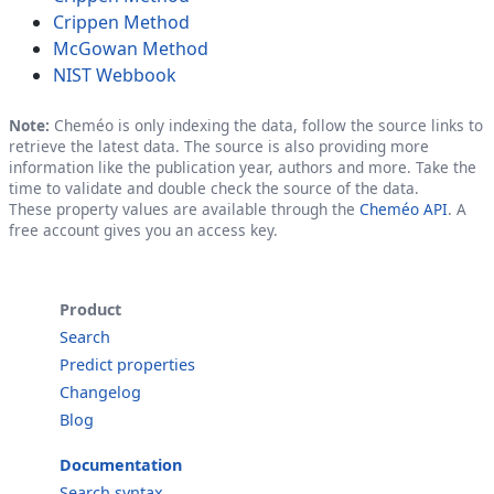
Crippen Method
McGowan Method
NIST Webbook
Note:
Cheméo is only indexing the data, follow the source links to
retrieve the latest data. The source is also providing more
information like the publication year, authors and more. Take the
time to validate and double check the source of the data.
These property values are available through the
Cheméo API
. A
free account gives you an access key.
Product
Search
Predict properties
Changelog
Blog
Documentation
Search syntax