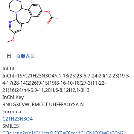
InChI
InChI=1S/C21H23N3O4/c1-13(25)23-6-7-24-20(12-23)19-5-
4-17(28-14(2)26)9-15(19)8-16-10-18(27-3)11-22-
21(16)24/h4-5,9-11,20H,6-8,12H2,1-3H3
InChI Key
RNUGXCVWLPMCCT-UHFFFAOYSA-N
Formula
C21H23N3O4
SMILES
COc1cnc2c(c1)Cc1cc(OC(C)=O)ccc
1C1CN(C(C)=O)CCN21