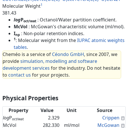
1
Molecular Weight
381.43
log
P
: Octanol/Water partition coefficient.
oct/wat
McVol
: McGowan's characteristic volume (ml/mol).
I
: Non-polar retention indices.
np
1
: Molecular weight from the
IUPAC atomic weights
tables
.
Cheméo is a service of
Céondo GmbH
, since 2007, we
provide
simulation, modelling and software
development services
for the industry. Do not hesitate
to
contact us
for your projects.
Physical Properties
Property
Value
Unit
Source
C
log
P
2.329
Crippen
oct/wat
C
McVol
282.330
ml/mol
McGowan