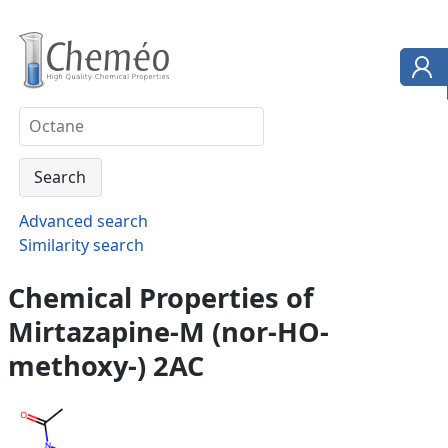
Advanced search
Similarity search
Chemical Properties of
Mirtazapine-M (nor-HO-
methoxy-) 2AC