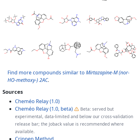
Find more compounds similar to
Mirtazapine-M (nor-
HO-methoxy-) 2AC
.
Sources
Cheméo Relay (1.0)
Cheméo Relay (1.0, beta)
Beta: served but
experimental, data-limited and below our cross-validation
release bar; the Joback value is recommended where
available.
Crippen Method