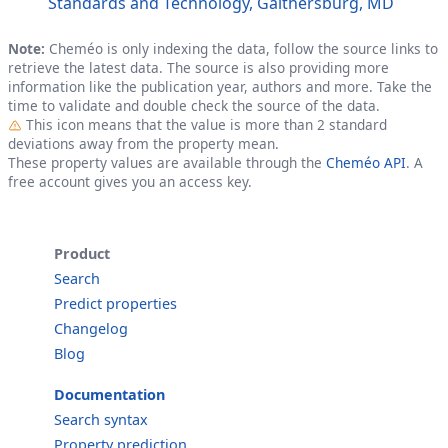
Standards and Technology, Gaithersburg, MD
Note:
Cheméo is only indexing the data, follow the source links to
retrieve the latest data. The source is also providing more
information like the publication year, authors and more. Take the
time to validate and double check the source of the data.
Outlier
This icon means that the value is more than 2 standard
deviations away from the property mean.
These property values are available through the
Cheméo API
. A
free account gives you an access key.
Product
Search
Predict properties
Changelog
Blog
Documentation
Search syntax
Property prediction