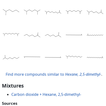
Find more compounds similar to
Hexane, 2,5-dimethyl-
.
Mixtures
Carbon dioxide + Hexane, 2,5-dimethyl-
Sources