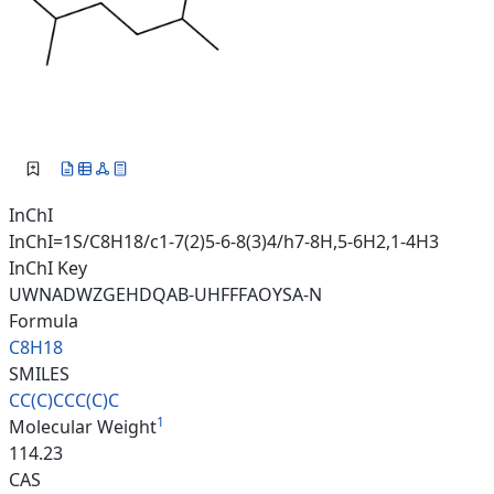
InChI
InChI=1S/C8H18/c1-7(2)5-6-8(3)4/h7-8H,5-6H2,1-4H3
InChI Key
UWNADWZGEHDQAB-UHFFFAOYSA-N
Formula
C8H18
SMILES
CC(C)CCC(C)C
1
Molecular Weight
114.23
CAS