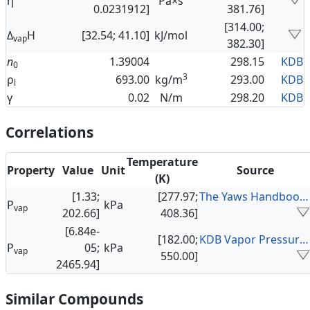
η
Pa×s
0.0231912]
381.76]
[314.00;
Δ
H
[32.54; 41.10]
kJ/mol
vap
382.30]
n
1.39004
298.15
KDB
0
3
ρ
693.00
kg/m
293.00
KDB
l
γ
0.02
N/m
298.20
KDB
Correlations
Temperature
Property
Value
Unit
Source
(K)
[1.33;
[277.97;
The Yaws Handbook of Vapor Pressure
P
kPa
vap
202.66]
408.36]
[6.84e-
[182.00;
KDB Vapor Pressure Data
P
05;
kPa
vap
550.00]
2465.94]
Similar Compounds