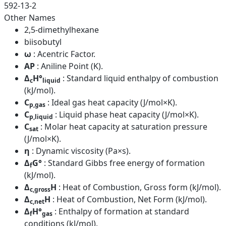
592-13-2
Other Names
2,5-dimethylhexane
biisobutyl
ω
: Acentric Factor.
AP
: Aniline Point (K).
Δ
H°
: Standard liquid enthalpy of combustion
c
liquid
(kJ/mol).
C
: Ideal gas heat capacity (J/mol×K).
p,gas
C
: Liquid phase heat capacity (J/mol×K).
p,liquid
C
: Molar heat capacity at saturation pressure
sat
(J/mol×K).
η
: Dynamic viscosity (Pa×s).
Δ
G°
: Standard Gibbs free energy of formation
f
(kJ/mol).
Δ
H
: Heat of Combustion, Gross form (kJ/mol).
c,gross
Δ
H
: Heat of Combustion, Net Form (kJ/mol).
c,net
Δ
H°
: Enthalpy of formation at standard
f
gas
conditions (kJ/mol).