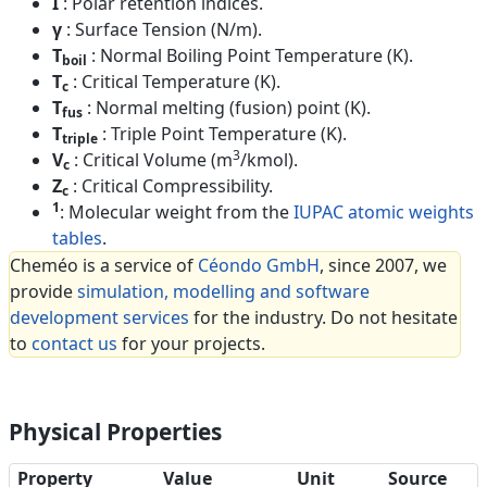
I
: Polar retention indices.
γ
: Surface Tension (N/m).
T
: Normal Boiling Point Temperature (K).
boil
T
: Critical Temperature (K).
c
T
: Normal melting (fusion) point (K).
fus
T
: Triple Point Temperature (K).
triple
3
V
: Critical Volume (m
/kmol).
c
Z
: Critical Compressibility.
c
1
: Molecular weight from the
IUPAC atomic weights
tables
.
Cheméo is a service of
Céondo GmbH
, since 2007, we
provide
simulation, modelling and software
development services
for the industry. Do not hesitate
to
contact us
for your projects.
Physical Properties
Property
Value
Unit
Source