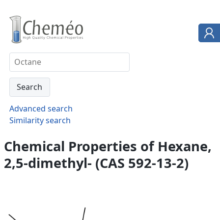
Advanced search
Similarity search
Chemical Properties of Hexane,
2,5-dimethyl- (CAS 592-13-2)