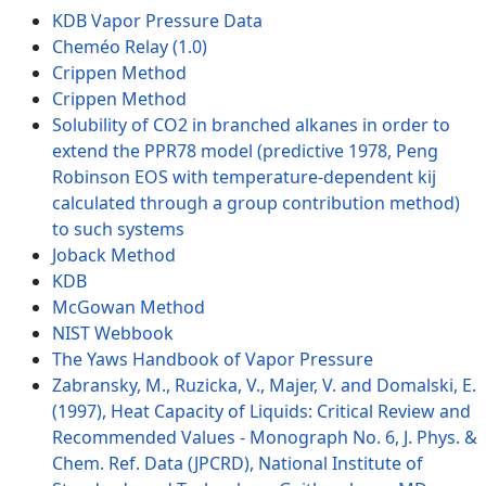
KDB Vapor Pressure Data
Cheméo Relay (1.0)
Crippen Method
Crippen Method
Solubility of CO2 in branched alkanes in order to
extend the PPR78 model (predictive 1978, Peng
Robinson EOS with temperature-dependent kij
calculated through a group contribution method)
to such systems
Joback Method
KDB
McGowan Method
NIST Webbook
The Yaws Handbook of Vapor Pressure
Zabransky, M., Ruzicka, V., Majer, V. and Domalski, E.
(1997), Heat Capacity of Liquids: Critical Review and
Recommended Values - Monograph No. 6, J. Phys. &
Chem. Ref. Data (JPCRD), National Institute of