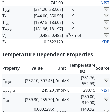
I
742.00
NIST
T
[381.20; 382.65]
K
boil
T
[544.00; 550.50]
K
c
T
[179.15; 183.05]
K
fus
T
[181.96; 181.97]
K
triple
3
V
[0.482; 0.482]
m
/kmol
c
Z
0.2622120
KDB
c
Temperature Dependent Properties
Temperature
Property
Value
Unit
Source
(K)
[381.76;
C
[232.10; 307.45]
J/mol×K
p,gas
552.93]
C
249.20
J/mol×K
298.15
NIST
p,liquid
[280.00;
C
[239.30; 255.70]
J/mol×K
sat
310.00]
[0.0002296;
[149.92;