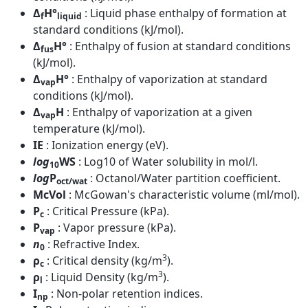
Δ
H°
: Liquid phase enthalpy of formation at
f
liquid
standard conditions (kJ/mol).
Δ
H°
: Enthalpy of fusion at standard conditions
fus
(kJ/mol).
Δ
H°
: Enthalpy of vaporization at standard
vap
conditions (kJ/mol).
Δ
H
: Enthalpy of vaporization at a given
vap
temperature (kJ/mol).
IE
: Ionization energy (eV).
log
WS
: Log10 of Water solubility in mol/l.
10
log
P
: Octanol/Water partition coefficient.
oct/wat
McVol
: McGowan's characteristic volume (ml/mol).
P
: Critical Pressure (kPa).
c
P
: Vapor pressure (kPa).
vap
n
: Refractive Index.
0
3
ρ
: Critical density (kg/m
).
c
3
ρ
: Liquid Density (kg/m
).
l
I
: Non-polar retention indices.
np