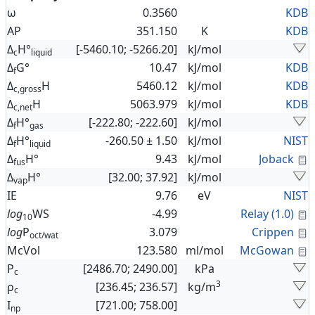
ω
0.3560
KDB
AP
351.150
K
KDB
Δ
H°
[-5460.10; -5266.20]
kJ/mol
c
liquid
Δ
G°
10.47
kJ/mol
KDB
f
Δ
H
5460.12
kJ/mol
KDB
c,gross
Δ
H
5063.979
kJ/mol
KDB
c,net
Δ
H°
[-222.80; -222.60]
kJ/mol
f
gas
Δ
H°
-260.50 ± 1.50
kJ/mol
NIST
f
liquid
C
Δ
H°
9.43
kJ/mol
Joback
fus
Δ
H°
[32.00; 37.92]
kJ/mol
vap
IE
9.76
eV
NIST
C
log
WS
-4.99
Relay (1.0)
10
C
log
P
3.079
Crippen
oct/wat
C
McVol
123.580
ml/mol
McGowan
P
[2486.70; 2490.00]
kPa
c
3
ρ
[236.45; 236.57]
kg/m
c
I
[721.00; 758.00]
np