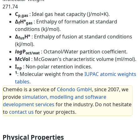
271.74
C
: Ideal gas heat capacity (J/mol×K).
p,gas
Δ
H°
: Enthalpy of formation at standard
f
gas
conditions (kJ/mol).
Δ
H°
: Enthalpy of fusion at standard conditions
fus
(kJ/mol).
log
P
: Octanol/Water partition coefficient.
oct/wat
McVol
: McGowan's characteristic volume (ml/mol).
I
: Non-polar retention indices.
np
1
: Molecular weight from the
IUPAC atomic weights
tables
.
Cheméo is a service of
Céondo GmbH
, since 2007, we
provide
simulation, modelling and software
development services
for the industry. Do not hesitate
to
contact us
for your projects.
Physical Properties