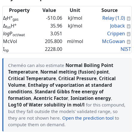
Property
Value
Unit
Source
C
Δ
H°
-510.06
kJ/mol
Relay (1.0)
f
gas
C
Δ
H°
35.96
kJ/mol
Joback
fus
C
log
P
3.051
Crippen
oct/wat
C
McVol
205.800
ml/mol
McGowan
I
2228.00
NIST
np
Cheméo can also estimate
Normal Boiling Point
Temperature
,
Normal melting (fusion) point
,
Critical Temperature
,
Critical Pressure
,
Critical
Volume
,
Enthalpy of vaporization at standard
conditions
,
Standard Gibbs free energy of
formation
,
Acentric Factor
,
Ionization energy
,
Log10 of Water solubility in mol/l
for this compound,
but they fall outside the models' validated range, so
they are not shown here.
Open the prediction tool
to
compute them on demand.