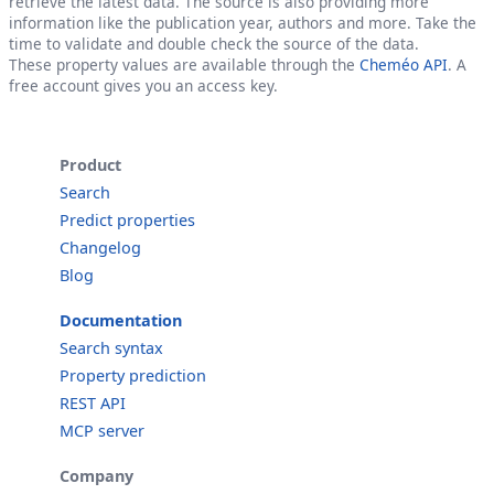
retrieve the latest data. The source is also providing more
information like the publication year, authors and more. Take the
time to validate and double check the source of the data.
These property values are available through the
Cheméo API
. A
free account gives you an access key.
Product
Search
Predict properties
Changelog
Blog
Documentation
Search syntax
Property prediction
REST API
MCP server
Company