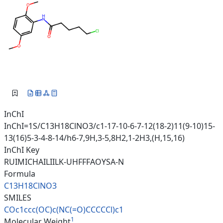
InChI
InChI=1S/C13H18ClNO3/c1-17-10-6-7-12(18-2)11(9-10)15-
13(16)5-3-4-8-14/h6-7,9H,3-5,8H2,1-2H3,(H,15,16)
InChI Key
RUIMICHAILIILK-UHFFFAOYSA-N
Formula
C13H18ClNO3
SMILES
COc1ccc(OC)c(NC(=O)CCCCCl)c1
1
Molecular Weight