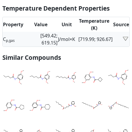
Temperature Dependent Properties
Temperature
Property
Value
Unit
Source
(K)
[549.42;
C
J/mol×K
[719.99; 926.67]
p,gas
619.15]
Similar Compounds