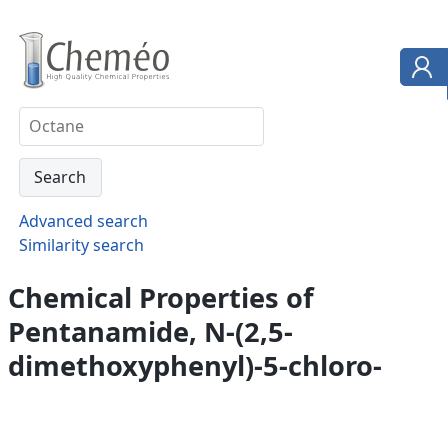
Advanced search
Similarity search
Chemical Properties of
Pentanamide, N-(2,5-
dimethoxyphenyl)-5-chloro-