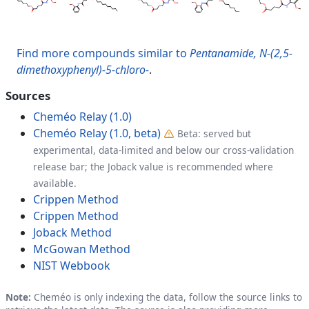
Find more compounds similar to
Pentanamide, N-(2,5-
dimethoxyphenyl)-5-chloro-
.
Sources
Cheméo Relay (1.0)
Cheméo Relay (1.0, beta)
Beta: served but
experimental, data-limited and below our cross-validation
release bar; the Joback value is recommended where
available.
Crippen Method
Crippen Method
Joback Method
McGowan Method
NIST Webbook
Note:
Cheméo is only indexing the data, follow the source links to