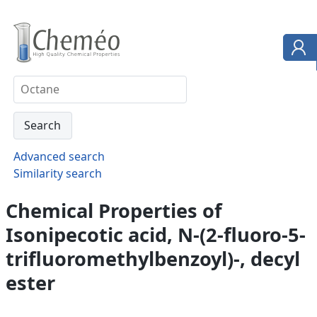
Advanced search
Similarity search
Chemical Properties of
Isonipecotic acid, N-(2-fluoro-5-
trifluoromethylbenzoyl)-, decyl
ester