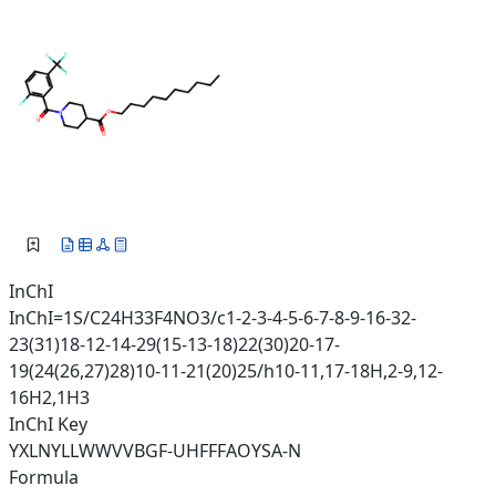
InChI
InChI=1S/C24H33F4NO3/c1-2-3-4-5-6-7-8-9-16-32-
23(31)18-12-14-29(15-13-18)22(30)20-17-
19(24(26,27)28)10-11-21(20)25/h10-11,17-18H,2-9,12-
16H2,1H3
InChI Key
YXLNYLLWWVVBGF-UHFFFAOYSA-N
Formula