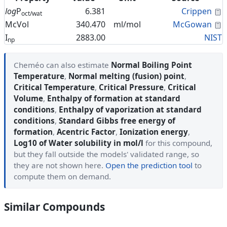
C
log
P
6.381
Crippen
oct/wat
C
McVol
340.470
ml/mol
McGowan
I
2883.00
NIST
np
Cheméo can also estimate
Normal Boiling Point
Temperature
,
Normal melting (fusion) point
,
Critical Temperature
,
Critical Pressure
,
Critical
Volume
,
Enthalpy of formation at standard
conditions
,
Enthalpy of vaporization at standard
conditions
,
Standard Gibbs free energy of
formation
,
Acentric Factor
,
Ionization energy
,
Log10 of Water solubility in mol/l
for this compound,
but they fall outside the models' validated range, so
they are not shown here.
Open the prediction tool
to
compute them on demand.
Similar Compounds