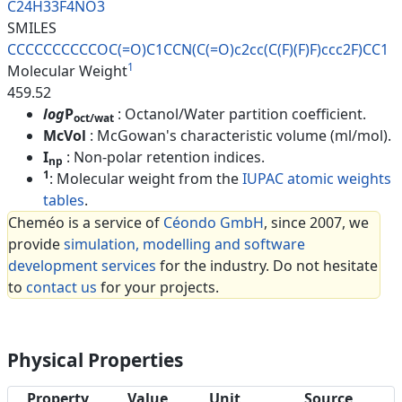
C24H33F4NO3
SMILES
CCCCCCCCCCOC(=O)C1CCN(C(=O)c2c
c(C(F)(F)F)ccc2F)CC1
1
Molecular Weight
459.52
log
P
: Octanol/Water partition coefficient.
oct/wat
McVol
: McGowan's characteristic volume (ml/mol).
I
: Non-polar retention indices.
np
1
: Molecular weight from the
IUPAC atomic weights
tables
.
Cheméo is a service of
Céondo GmbH
, since 2007, we
provide
simulation, modelling and software
development services
for the industry. Do not hesitate
to
contact us
for your projects.
Physical Properties
Property
Value
Unit
Source