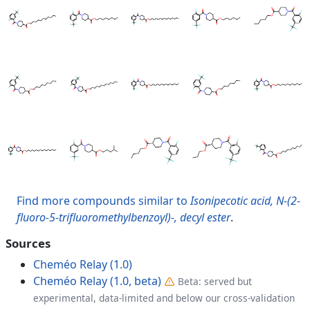
Find more compounds similar to
Isonipecotic acid, N-(2-
fluoro-5-trifluoromethylbenzoyl)-, decyl ester
.
Sources
Cheméo Relay (1.0)
Cheméo Relay (1.0, beta)
Beta: served but
experimental, data-limited and below our cross-validation