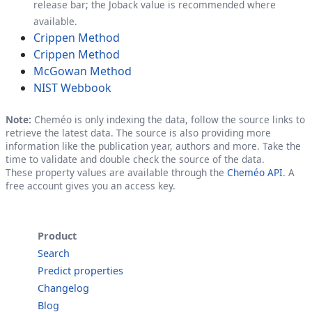
release bar; the Joback value is recommended where
available.
Crippen Method
Crippen Method
McGowan Method
NIST Webbook
Note:
Cheméo is only indexing the data, follow the source links to
retrieve the latest data. The source is also providing more
information like the publication year, authors and more. Take the
time to validate and double check the source of the data.
These property values are available through the
Cheméo API
. A
free account gives you an access key.
Product
Search
Predict properties
Changelog
Blog