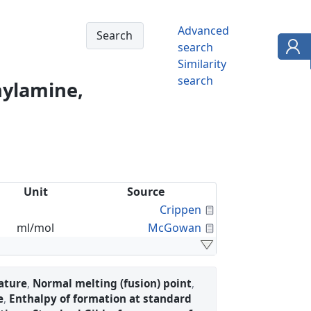
Advanced
search
Similarity
search
hylamine,
Unit
Source
Calculated Proper
Crippen
Calculated Proper
ml/mol
McGowan
ature
,
Normal melting (fusion) point
,
e
,
Enthalpy of formation at standard