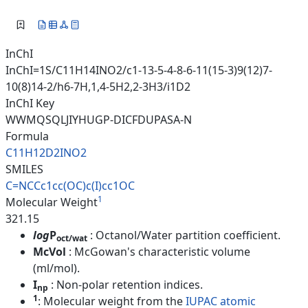
InChI
InChI=1S/C11H14INO2/c1-13-5-4-8-6-11(15-3)9(12)7-
10(8)14-2/h6-7H,1,4-5H2,2-3H3/i1D2
InChI Key
WWMQSQLJIYHUGP-DICFDUPASA-N
Formula
C11H12D2INO2
SMILES
C=NCCc1cc(OC)c(I)cc1OC
1
Molecular Weight
321.15
log
P
: Octanol/Water partition coefficient.
oct/wat
McVol
: McGowan's characteristic volume
(ml/mol).
I
: Non-polar retention indices.
np
1
: Molecular weight from the
IUPAC atomic