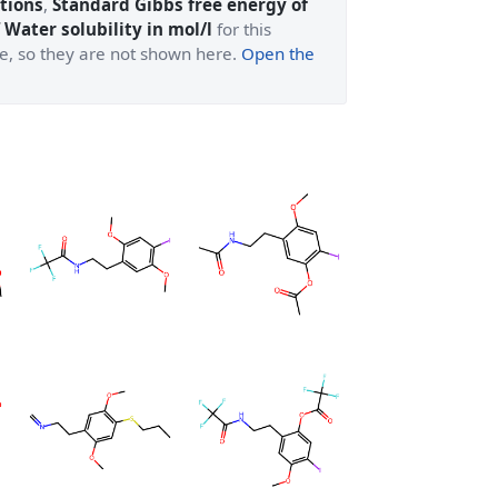
tions
,
Standard Gibbs free energy of
 Water solubility in mol/l
for this
ge, so they are not shown here.
Open the