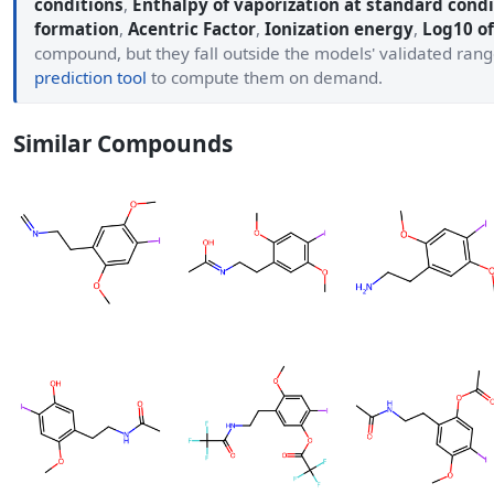
conditions
,
Enthalpy of vaporization at standard condi
formation
,
Acentric Factor
,
Ionization energy
,
Log10 of
compound, but they fall outside the models' validated ran
prediction tool
to compute them on demand.
Similar Compounds