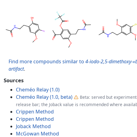
Find more compounds similar to
4-iodo-2,5-dimethoxy-«
artifact
.
Sources
Cheméo Relay (1.0)
Cheméo Relay (1.0, beta)
Beta: served but experimenta
release bar; the Joback value is recommended where availab
Crippen Method
Crippen Method
Joback Method
McGowan Method