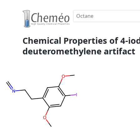
Chemical Properties of 4-i
deuteromethylene artifact