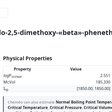
odo-2,5-dimethoxy-«beta»-phenet
Physical Properties
Property
Value
log
P
2.551
oct/wat
McVol
185.330
I
[1850.00; 1850.00]
np
Cheméo can also estimate
Normal Boiling Point Temper
Critical Temperature
,
Critical Pressure
,
Critical Volum