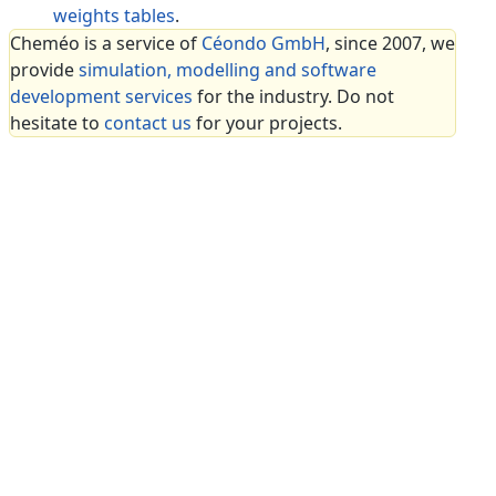
weights tables
.
Cheméo is a service of
Céondo GmbH
, since 2007, we
provide
simulation, modelling and software
development services
for the industry. Do not
hesitate to
contact us
for your projects.