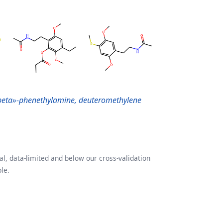
beta»-phenethylamine, deuteromethylene
l, data-limited and below our cross-validation
le.