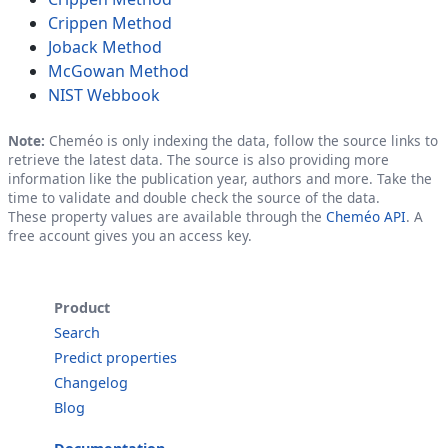
Crippen Method
Joback Method
McGowan Method
NIST Webbook
Note:
Cheméo is only indexing the data, follow the source links to
retrieve the latest data. The source is also providing more
information like the publication year, authors and more. Take the
time to validate and double check the source of the data.
These property values are available through the
Cheméo API
. A
free account gives you an access key.
Product
Search
Predict properties
Changelog
Blog