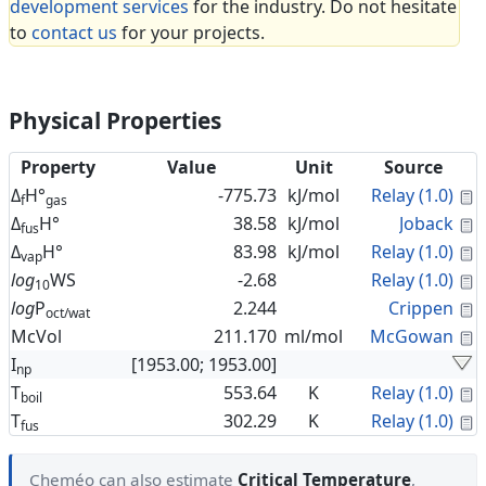
development services
for the industry. Do not hesitate
to
contact us
for your projects.
Physical Properties
Property
Value
Unit
Source
C
Δ
H°
-775.73
kJ/mol
Relay (1.0)
f
gas
C
Δ
H°
38.58
kJ/mol
Joback
fus
C
Δ
H°
83.98
kJ/mol
Relay (1.0)
vap
C
log
WS
-2.68
Relay (1.0)
10
C
log
P
2.244
Crippen
oct/wat
C
McVol
211.170
ml/mol
McGowan
I
[1953.00; 1953.00]
np
C
T
553.64
K
Relay (1.0)
boil
C
T
302.29
K
Relay (1.0)
fus
Cheméo can also estimate
Critical Temperature
,