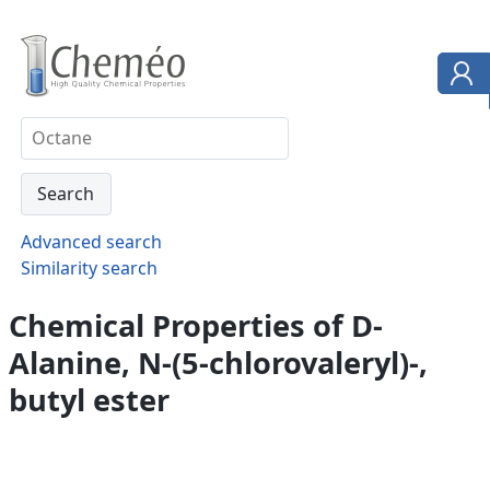
Advanced search
Similarity search
Chemical Properties of D-
Alanine, N-(5-chlorovaleryl)-,
butyl ester