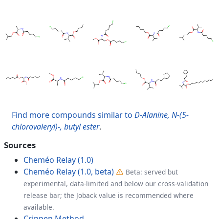
Find more compounds similar to
D-Alanine, N-(5-
chlorovaleryl)-, butyl ester
.
Sources
Cheméo Relay (1.0)
Cheméo Relay (1.0, beta)
Beta: served but
experimental, data-limited and below our cross-validation
release bar; the Joback value is recommended where
available.
Crippen Method