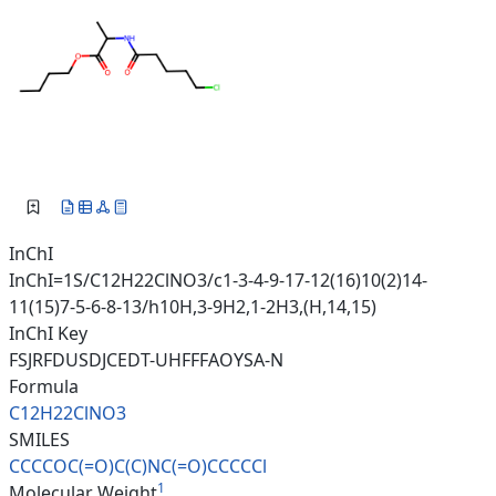
InChI
InChI=1S/C12H22ClNO3/c1-3-4-9-17-12(16)10(2)14-
11(15)7-5-6-8-13/h10H,3-9H2,1-2H3,(H,14,15)
InChI Key
FSJRFDUSDJCEDT-UHFFFAOYSA-N
Formula
C12H22ClNO3
SMILES
CCCCOC(=O)C(C)NC(=O)CCCCCl
1
Molecular Weight