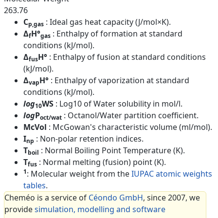
263.76
C
: Ideal gas heat capacity (J/mol×K).
p,gas
Δ
H°
: Enthalpy of formation at standard
f
gas
conditions (kJ/mol).
Δ
H°
: Enthalpy of fusion at standard conditions
fus
(kJ/mol).
Δ
H°
: Enthalpy of vaporization at standard
vap
conditions (kJ/mol).
log
WS
: Log10 of Water solubility in mol/l.
10
log
P
: Octanol/Water partition coefficient.
oct/wat
McVol
: McGowan's characteristic volume (ml/mol).
I
: Non-polar retention indices.
np
T
: Normal Boiling Point Temperature (K).
boil
T
: Normal melting (fusion) point (K).
fus
1
: Molecular weight from the
IUPAC atomic weights
tables
.
Cheméo is a service of
Céondo GmbH
, since 2007, we
provide
simulation, modelling and software