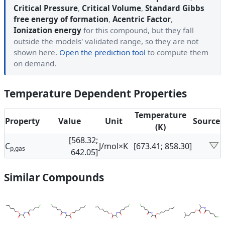
Critical Pressure
,
Critical Volume
,
Standard Gibbs
free energy of formation
,
Acentric Factor
,
Ionization energy
for this compound, but they fall
outside the models' validated range, so they are not
shown here.
Open the prediction tool
to compute them
on demand.
Temperature Dependent Properties
Temperature
Property
Value
Unit
Source
(K)
[568.32;
C
J/mol×K
[673.41; 858.30]
p,gas
642.05]
Similar Compounds