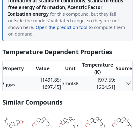
formation at standard conditions
,
Standard Gibbs
free energy of formation
,
Acentric Factor
,
Ionization energy
for this compound, but they fall
outside the models' validated range, so they are not
shown here.
Open the prediction tool
to compute them
on demand.
Temperature Dependent Properties
Temperature
Property
Value
Unit
Source
(K)
[1491.85;
[977.59;
C
J/mol×K
p,gas
1697.45]
1204.51]
Similar Compounds