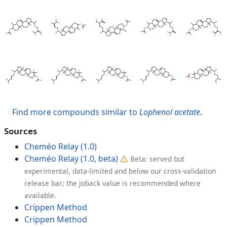
Find more compounds similar to
Lophenol acetate
.
Sources
Cheméo Relay (1.0)
Cheméo Relay (1.0, beta)
Beta: served but
experimental, data-limited and below our cross-validation
release bar; the Joback value is recommended where
available.
Crippen Method
Crippen Method