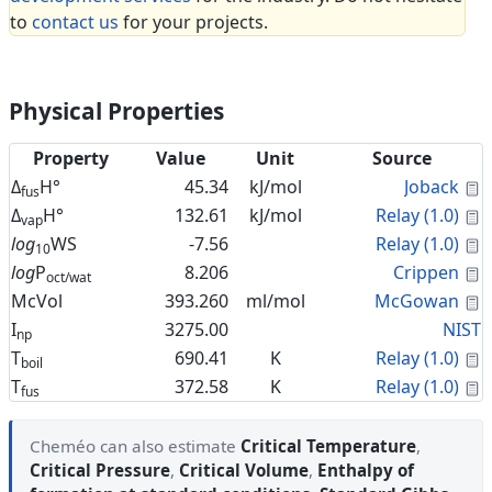
to
contact us
for your projects.
Physical Properties
Property
Value
Unit
Source
C
Δ
H°
45.34
kJ/mol
Joback
fus
C
Δ
H°
132.61
kJ/mol
Relay (1.0)
vap
C
log
WS
-7.56
Relay (1.0)
10
C
log
P
8.206
Crippen
oct/wat
C
McVol
393.260
ml/mol
McGowan
I
3275.00
NIST
np
C
T
690.41
K
Relay (1.0)
boil
C
T
372.58
K
Relay (1.0)
fus
Cheméo can also estimate
Critical Temperature
,
Critical Pressure
,
Critical Volume
,
Enthalpy of