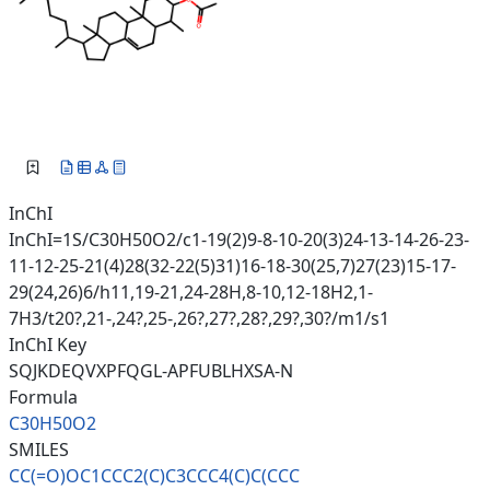
InChI
InChI=1S/C30H50O2/c1-19(2)9-8-10-20(3)24-13-14-26-23-
11-12-25-21(4)28(32-22(5)31)16-18-30(25,7)27(23)15-17-
29(24,26)6/h11,19-21,24-28H,8-10,12-18H2,1-
7H3/t20?,21-,24?,25-,26?,27?,28?,29?,30?/m1/s1
InChI Key
SQJKDEQVXPFQGL-APFUBLHXSA-N
Formula
C30H50O2
SMILES
CC(=O)OC1CCC2(C)C3CCC4(C)C(CCC