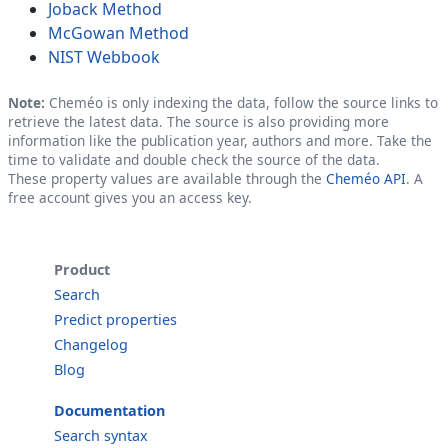
Joback Method
McGowan Method
NIST Webbook
Note:
Cheméo is only indexing the data, follow the source links to
retrieve the latest data. The source is also providing more
information like the publication year, authors and more. Take the
time to validate and double check the source of the data.
These property values are available through the
Cheméo API
. A
free account gives you an access key.
Product
Search
Predict properties
Changelog
Blog
Documentation
Search syntax