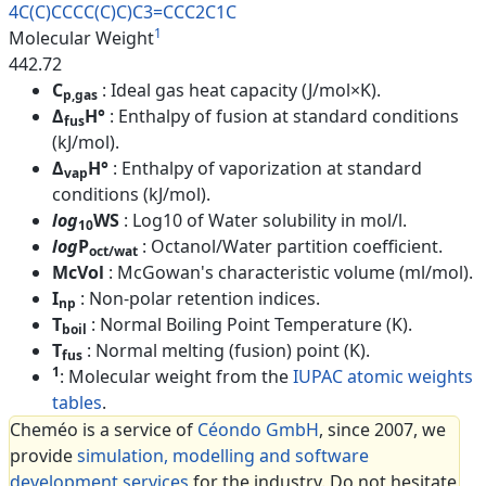
4C(C)CCCC(C)C)C3=CCC2C1C
1
Molecular Weight
442.72
C
: Ideal gas heat capacity (J/mol×K).
p,gas
Δ
H°
: Enthalpy of fusion at standard conditions
fus
(kJ/mol).
Δ
H°
: Enthalpy of vaporization at standard
vap
conditions (kJ/mol).
log
WS
: Log10 of Water solubility in mol/l.
10
log
P
: Octanol/Water partition coefficient.
oct/wat
McVol
: McGowan's characteristic volume (ml/mol).
I
: Non-polar retention indices.
np
T
: Normal Boiling Point Temperature (K).
boil
T
: Normal melting (fusion) point (K).
fus
1
: Molecular weight from the
IUPAC atomic weights
tables
.
Cheméo is a service of
Céondo GmbH
, since 2007, we
provide
simulation, modelling and software
development services
for the industry. Do not hesitate