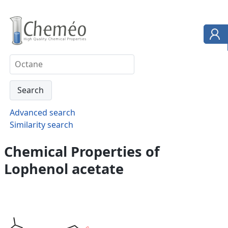
Advanced search
Similarity search
Chemical Properties of
Lophenol acetate