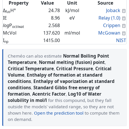
Property
Value
Unit
Source
C
Δ
H°
24.78
kJ/mol
Joback
fus
C
IE
8.96
eV
Relay (1.0)
C
log
P
2.568
Crippen
oct/wat
C
McVol
137.620
ml/mol
McGowan
I
1415.00
NIST
np
Cheméo can also estimate
Normal Boiling Point
Temperature
,
Normal melting (fusion) point
,
Critical Temperature
,
Critical Pressure
,
Critical
Volume
,
Enthalpy of formation at standard
conditions
,
Enthalpy of vaporization at standard
conditions
,
Standard Gibbs free energy of
formation
,
Acentric Factor
,
Log10 of Water
solubility in mol/l
for this compound, but they fall
outside the models' validated range, so they are not
shown here.
Open the prediction tool
to compute them
on demand.