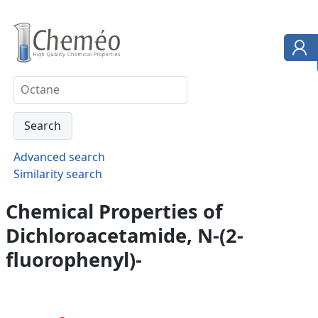
Advanced search
Similarity search
Chemical Properties of
Dichloroacetamide, N-(2-
fluorophenyl)-