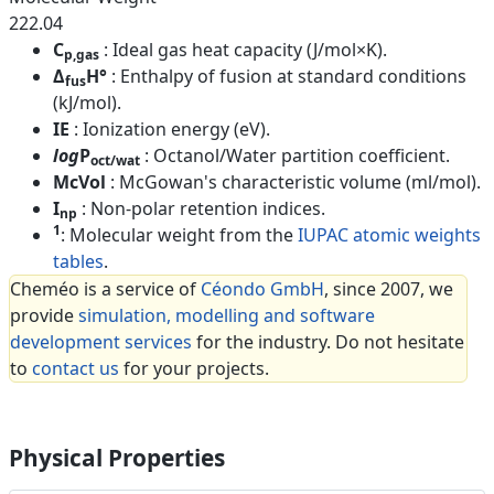
222.04
C
: Ideal gas heat capacity (J/mol×K).
p,gas
Δ
H°
: Enthalpy of fusion at standard conditions
fus
(kJ/mol).
IE
: Ionization energy (eV).
log
P
: Octanol/Water partition coefficient.
oct/wat
McVol
: McGowan's characteristic volume (ml/mol).
I
: Non-polar retention indices.
np
1
: Molecular weight from the
IUPAC atomic weights
tables
.
Cheméo is a service of
Céondo GmbH
, since 2007, we
provide
simulation, modelling and software
development services
for the industry. Do not hesitate
to
contact us
for your projects.
Physical Properties