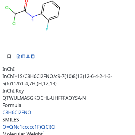
InChI
InChI=1S/C8H6Cl2FNO/c9-7(10)8(13)12-6-4-2-1-3-
5(6)11/h1-4,7H,(H,12,13)
InChI Key
QTWULMASGKOCHL-UHFFFAOYSA-N
Formula
C8H6Cl2FNO
SMILES
O=C(Nc1ccccc1F)C(Cl)Cl
1
Molecular Weight