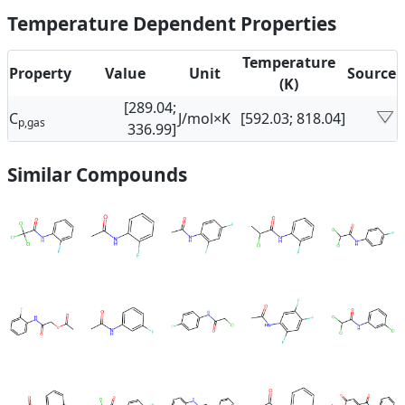
Temperature Dependent Properties
Temperature
Property
Value
Unit
Source
(K)
[289.04;
C
J/mol×K
[592.03; 818.04]
p,gas
336.99]
Similar Compounds