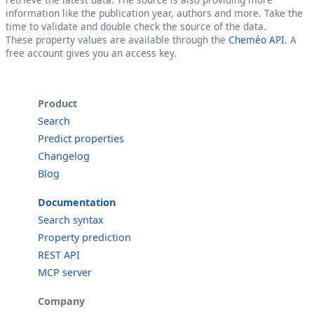
information like the publication year, authors and more. Take the
time to validate and double check the source of the data.
These property values are available through the
Cheméo API
. A
free account gives you an access key.
Product
Search
Predict properties
Changelog
Blog
Documentation
Search syntax
Property prediction
REST API
MCP server
Company