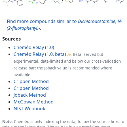
Find more compounds similar to
Dichloroacetamide, N-
(2-fluorophenyl)-
.
Sources
Cheméo Relay (1.0)
Cheméo Relay (1.0, beta)
Beta: served but
experimental, data-limited and below our cross-validation
release bar; the Joback value is recommended where
available.
Crippen Method
Crippen Method
Joback Method
McGowan Method
NIST Webbook
Note:
Cheméo is only indexing the data, follow the source links to
retrieve the latest data. The source is also providing more