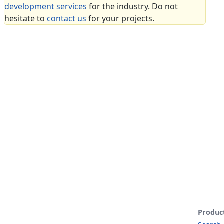
development services
for the industry. Do not
hesitate to
contact us
for your projects.
Produc