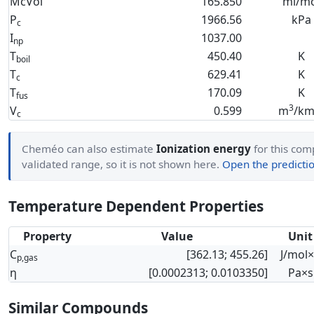
McVol
165.850
ml/mo
P
1966.56
kPa
c
I
1037.00
np
T
450.40
K
boil
T
629.41
K
c
T
170.09
K
fus
3
V
0.599
m
/km
c
Cheméo can also estimate
Ionization energy
for this comp
validated range, so it is not shown here.
Open the predictio
Temperature Dependent Properties
Property
Value
Unit
C
[362.13; 455.26]
J/mol
p,gas
η
[0.0002313; 0.0103350]
Pa×s
Similar Compounds