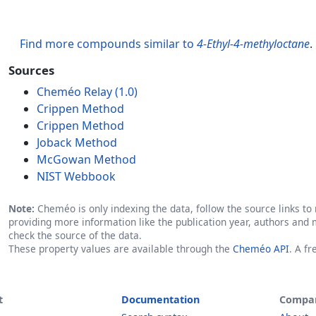
Find more compounds similar to
4-Ethyl-4-methyloctane
.
Sources
Cheméo Relay (1.0)
Crippen Method
Crippen Method
Joback Method
McGowan Method
NIST Webbook
Note:
Cheméo is only indexing the data, follow the source links to r
providing more information like the publication year, authors and 
check the source of the data.
These property values are available through the
Cheméo API
. A f
t
Documentation
Compa