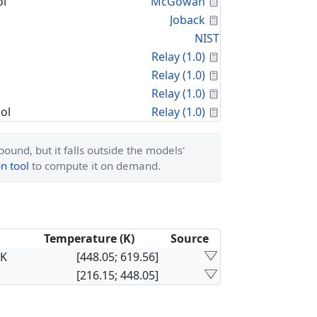
Calculated Proper
l
McGowan
Calculated Proper
Joback
NIST
Calculated Proper
Relay (1.0)
Calculated Proper
Relay (1.0)
Calculated Proper
Relay (1.0)
Calculated Proper
ol
Relay (1.0)
ound, but it falls outside the models'
n tool
to compute it on demand.
Temperature (K)
Source
×K
[448.05; 619.56]
[216.15; 448.05]