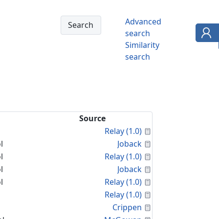
Advanced
search
Similarity
search
Source
Calculated Proper
Relay (1.0)
Calculated Proper
l
Joback
Calculated Proper
l
Relay (1.0)
Calculated Proper
l
Joback
Calculated Proper
l
Relay (1.0)
Calculated Proper
Relay (1.0)
Calculated Proper
Crippen