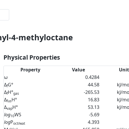
thyl-4-methyloctane
Physical Properties
Property
Value
Unit
ω
0.4284
Δ
G°
44.58
kJ/mo
f
Δ
H°
-265.53
kJ/mo
f
gas
Δ
H°
16.83
kJ/mo
fus
Δ
H°
53.13
kJ/mo
vap
log
WS
-5.69
10
log
P
4.393
oct/wat