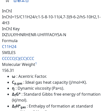
InChI
InChI=1S/C11H24/c1-5-8-10-11(4,7-3)9-6-2/h5-10H2,1-
4H3
InChI Key
IXZULXYHNRHENR-UHFFFAOYSA-N
Formula
C11H24
SMILES
CCCCC(C)(CC)CCC
1
Molecular Weight
156.31
ω
: Acentric Factor.
C
: Ideal gas heat capacity (J/mol×K).
p,gas
η
: Dynamic viscosity (Pa×s).
Δ
G°
: Standard Gibbs free energy of formation
f
(kJ/mol).
Δ
H°
: Enthalpy of formation at standard
f
gas