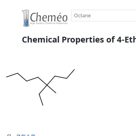
Chemical Properties of 4-E