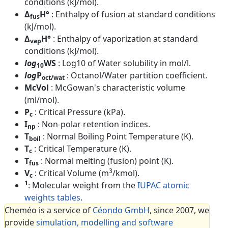
conditions (kJ/mol).
Δ
H°
: Enthalpy of fusion at standard conditions
fus
(kJ/mol).
Δ
H°
: Enthalpy of vaporization at standard
vap
conditions (kJ/mol).
log
WS
: Log10 of Water solubility in mol/l.
10
log
P
: Octanol/Water partition coefficient.
oct/wat
McVol
: McGowan's characteristic volume
(ml/mol).
P
: Critical Pressure (kPa).
c
I
: Non-polar retention indices.
np
T
: Normal Boiling Point Temperature (K).
boil
T
: Critical Temperature (K).
c
T
: Normal melting (fusion) point (K).
fus
3
V
: Critical Volume (m
/kmol).
c
1
: Molecular weight from the
IUPAC atomic
weights tables
.
Cheméo is a service of
Céondo GmbH
, since 2007, we
provide
simulation, modelling and software