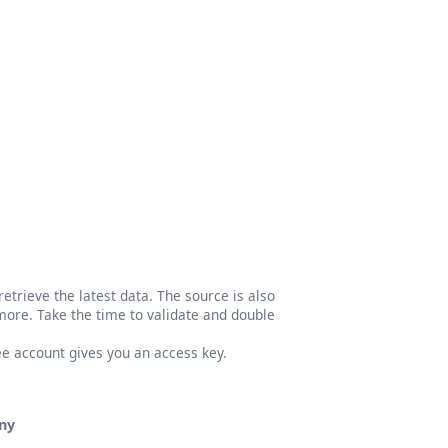
etrieve the latest data. The source is also
more. Take the time to validate and double
ree account gives you an access key.
ny