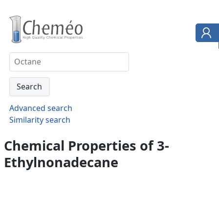
Advanced search
Similarity search
Chemical Properties of 3-
Ethylnonadecane