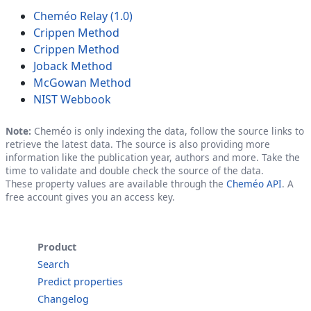
Cheméo Relay (1.0)
Crippen Method
Crippen Method
Joback Method
McGowan Method
NIST Webbook
Note:
Cheméo is only indexing the data, follow the source links to
retrieve the latest data. The source is also providing more
information like the publication year, authors and more. Take the
time to validate and double check the source of the data.
These property values are available through the
Cheméo API
. A
free account gives you an access key.
Product
Search
Predict properties
Changelog