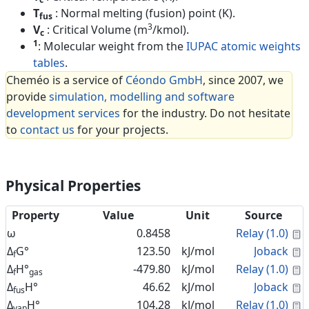
T
: Normal melting (fusion) point (K).
fus
3
V
: Critical Volume (m
/kmol).
c
1
: Molecular weight from the
IUPAC atomic weights
tables
.
Cheméo is a service of
Céondo GmbH
, since 2007, we
provide
simulation, modelling and software
development services
for the industry. Do not hesitate
to
contact us
for your projects.
Physical Properties
Property
Value
Unit
Source
C
ω
0.8458
Relay (1.0)
C
Δ
G°
123.50
kJ/mol
Joback
f
C
Δ
H°
-479.80
kJ/mol
Relay (1.0)
f
gas
C
Δ
H°
46.62
kJ/mol
Joback
fus
C
Δ
H°
104.28
kJ/mol
Relay (1.0)
vap