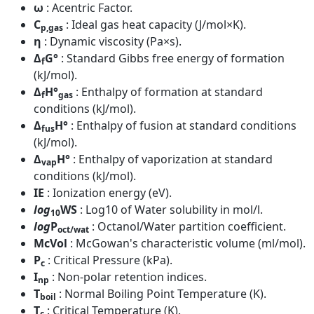
ω
: Acentric Factor.
C
: Ideal gas heat capacity (J/mol×K).
p,gas
η
: Dynamic viscosity (Pa×s).
Δ
G°
: Standard Gibbs free energy of formation
f
(kJ/mol).
Δ
H°
: Enthalpy of formation at standard
f
gas
conditions (kJ/mol).
Δ
H°
: Enthalpy of fusion at standard conditions
fus
(kJ/mol).
Δ
H°
: Enthalpy of vaporization at standard
vap
conditions (kJ/mol).
IE
: Ionization energy (eV).
log
WS
: Log10 of Water solubility in mol/l.
10
log
P
: Octanol/Water partition coefficient.
oct/wat
McVol
: McGowan's characteristic volume (ml/mol).
P
: Critical Pressure (kPa).
c
I
: Non-polar retention indices.
np
T
: Normal Boiling Point Temperature (K).
boil
T
: Critical Temperature (K).
c