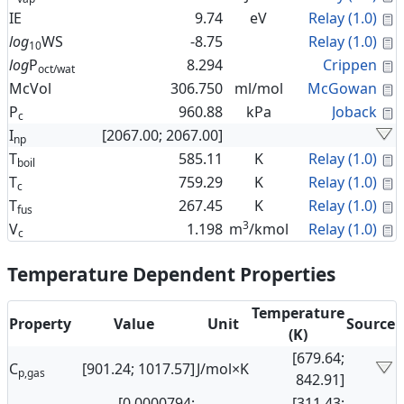
C
IE
9.74
eV
Relay (1.0)
C
log
WS
-8.75
Relay (1.0)
10
C
log
P
8.294
Crippen
oct/wat
C
McVol
306.750
ml/mol
McGowan
C
P
960.88
kPa
Joback
c
I
[2067.00; 2067.00]
np
C
T
585.11
K
Relay (1.0)
boil
C
T
759.29
K
Relay (1.0)
c
C
T
267.45
K
Relay (1.0)
fus
3
C
V
1.198
m
/kmol
Relay (1.0)
c
Temperature Dependent Properties
Temperature
Property
Value
Unit
Source
(K)
[679.64;
C
[901.24; 1017.57]
J/mol×K
p,gas
842.91]
[0.0000794;
[311.43;