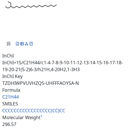
InChI
InChI=1S/C21H44/c1-4-7-8-9-10-11-12-13-14-15-16-17-18-
19-20-21(5-2)6-3/h21H,4-20H2,1-3H3
InChI Key
TZDHIWPVUVHZQS-UHFFFAOYSA-N
Formula
C21H44
SMILES
CCCCCCCCCCCCCCCCC(CC)CC
1
Molecular Weight
296.57