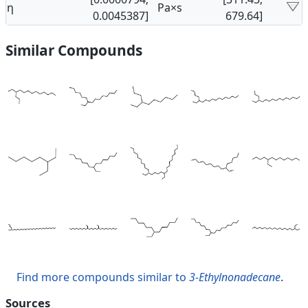
η
Pa×s
0.0045387]
679.64]
Similar Compounds
Find more compounds similar to
3-Ethylnonadecane
.
Sources