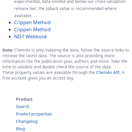
experimental, data-limited and below our cross-validation
release bar; the Joback value is recommended where
available.
Crippen Method
Crippen Method
NIST Webbook
Note:
Cheméo is only indexing the data, follow the source links to
retrieve the latest data. The source is also providing more
information like the publication year, authors and more. Take the
time to validate and double check the source of the data.
These property values are available through the
Cheméo API
. A
free account gives you an access key.
Product
Search
Predict properties
Changelog
Blog