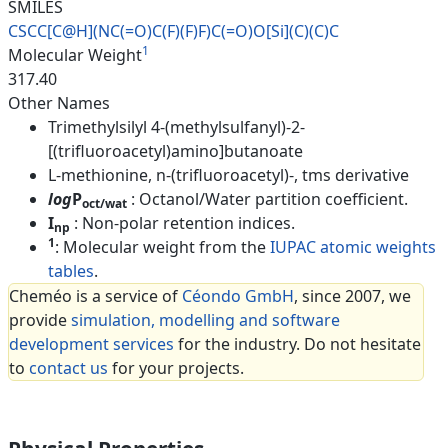
SMILES
CSCC[C@H](NC(=O)C(F)(F)F)C(=O)
O[Si](C)(C)C
1
Molecular Weight
317.40
Other Names
Trimethylsilyl 4-(methylsulfanyl)-2-
[(trifluoroacetyl)amino]butanoate
L-methionine, n-(trifluoroacetyl)-, tms derivative
log
P
: Octanol/Water partition coefficient.
oct/wat
I
: Non-polar retention indices.
np
1
: Molecular weight from the
IUPAC atomic weights
tables
.
Cheméo is a service of
Céondo GmbH
, since 2007, we
provide
simulation, modelling and software
development services
for the industry. Do not hesitate
to
contact us
for your projects.