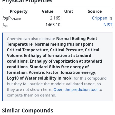
Physical Properties
Property
Value
Unit
Source
C
log
P
2.165
Crippen
oct/wat
I
1463.10
NIST
np
Cheméo can also estimate
Normal Boiling Point
Temperature
,
Normal melting (fusion) point
,
Critical Temperature
,
Critical Pressure
,
Critical
Volume
,
Enthalpy of formation at standard
conditions
,
Enthalpy of vaporization at standard
conditions
,
Standard Gibbs free energy of
formation
,
Acentric Factor
,
Ionization energy
,
Log10 of Water solubility in mol/l
for this compound,
but they fall outside the models' validated range, so
they are not shown here.
Open the prediction tool
to
compute them on demand.
Similar Compounds