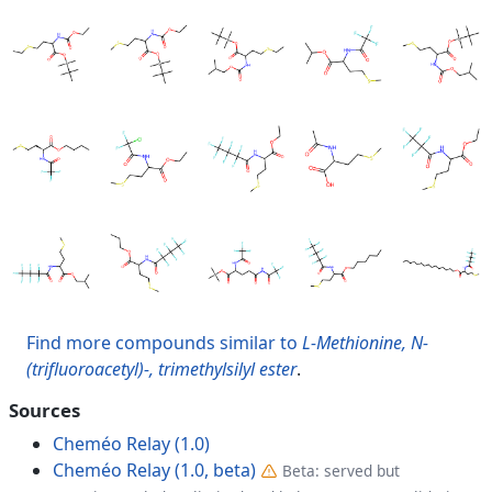
Find more compounds similar to
L-Methionine, N-
(trifluoroacetyl)-, trimethylsilyl ester
.
Sources
Cheméo Relay (1.0)
Cheméo Relay (1.0, beta)
Beta: served but