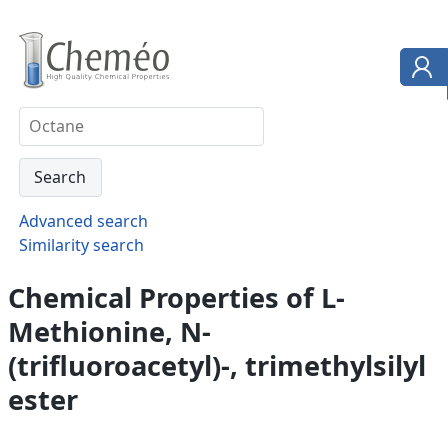
Advanced search
Similarity search
Chemical Properties of L-
Methionine, N-
(trifluoroacetyl)-, trimethylsilyl
ester