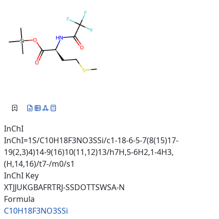
InChI
InChI=1S/C10H18F3NO3SSi/c1-18-6-5-7(8(15)17-
19(2,3)4)14-9(16)10(11,12)13/h7H,5-6H2,1-4H3,
(H,14,16)/t7-/m0/s1
InChI Key
XTJJUKGBAFRTRJ-SSDOTTSWSA-N
Formula
C10H18F3NO3SSi