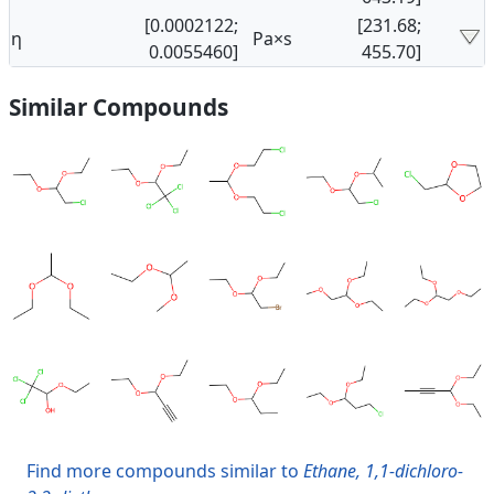
[0.0002122;
[231.68;
η
Pa×s
0.0055460]
455.70]
Similar Compounds
Find more compounds similar to
Ethane, 1,1-dichloro-