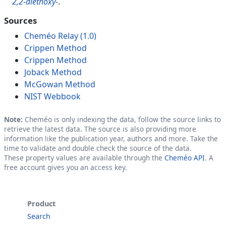
2,2-diethoxy-
.
Sources
Cheméo Relay (1.0)
Crippen Method
Crippen Method
Joback Method
McGowan Method
NIST Webbook
Note:
Cheméo is only indexing the data, follow the source links to
retrieve the latest data. The source is also providing more
information like the publication year, authors and more. Take the
time to validate and double check the source of the data.
These property values are available through the
Cheméo API
. A
free account gives you an access key.
Product
Search