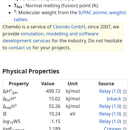
T
: Normal melting (fusion) point (K).
fus
1
: Molecular weight from the
IUPAC atomic weights
tables
.
Cheméo is a service of
Céondo GmbH
, since 2007, we
provide
simulation, modelling and software
development services
for the industry. Do not hesitate
to
contact us
for your projects.
Physical Properties
Property
Value
Unit
Source
C
Δ
H°
-499.72
kJ/mol
Relay (1.0)
f
gas
C
Δ
H°
15.02
kJ/mol
Joback
fus
C
Δ
H°
55.26
kJ/mol
Relay (1.0)
vap
C
IE
10.24
eV
Relay (1.0)
C
log
WS
-1.15
Relay (1.0)
10
C
log
P
2.189
Crippen