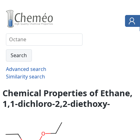
Advanced search
Similarity search
Chemical Properties of Ethane,
1,1-dichloro-2,2-diethoxy-