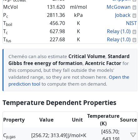
oct/wat
C
McVol
131.620
ml/mol
McGowan
C
P
2811.36
kPa
Joback
c
T
456.70
K
NIST
boil
C
T
627.98
K
Relay (1.0)
c
C
T
227.68
K
Relay (1.0)
fus
Cheméo can also estimate
Critical Volume
,
Standard
Gibbs free energy of formation
,
Acentric Factor
for
this compound, but they fall outside the models'
validated range, so they are not shown here.
Open the
prediction tool
to compute them on demand.
Temperature Dependent Properties
Temperature
Property
Value
Unit
Source
(K)
[455.70;
C
[256.72; 313.49]
J/mol×K
p,gas
643.19]