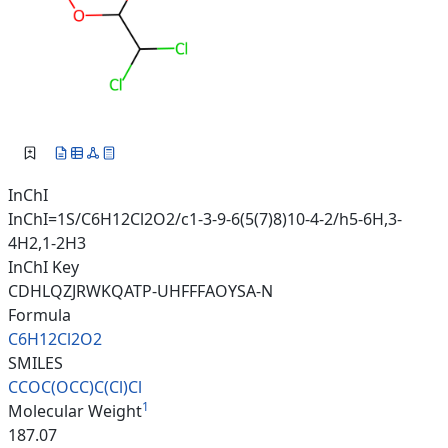
InChI
InChI=1S/C6H12Cl2O2/c1-3-9-6(5(7)8)10-4-2/h5-6H,3-
4H2,1-2H3
InChI Key
CDHLQZJRWKQATP-UHFFFAOYSA-N
Formula
C6H12Cl2O2
SMILES
CCOC(OCC)C(Cl)Cl
1
Molecular Weight
187.07