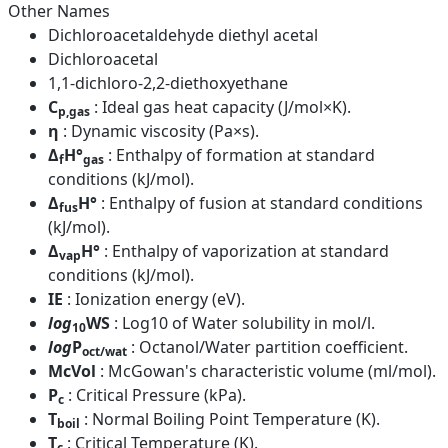
Other Names
Dichloroacetaldehyde diethyl acetal
Dichloroacetal
1,1-dichloro-2,2-diethoxyethane
C
: Ideal gas heat capacity (J/mol×K).
p,gas
η
: Dynamic viscosity (Pa×s).
Δ
H°
: Enthalpy of formation at standard
f
gas
conditions (kJ/mol).
Δ
H°
: Enthalpy of fusion at standard conditions
fus
(kJ/mol).
Δ
H°
: Enthalpy of vaporization at standard
vap
conditions (kJ/mol).
IE
: Ionization energy (eV).
log
WS
: Log10 of Water solubility in mol/l.
10
log
P
: Octanol/Water partition coefficient.
oct/wat
McVol
: McGowan's characteristic volume (ml/mol).
P
: Critical Pressure (kPa).
c
T
: Normal Boiling Point Temperature (K).
boil
T
: Critical Temperature (K).
c