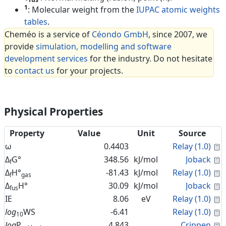
1
: Molecular weight from the
IUPAC atomic weights
tables
.
Cheméo is a service of
Céondo GmbH
, since 2007, we
provide
simulation, modelling and software
development services
for the industry. Do not hesitate
to
contact us
for your projects.
Physical Properties
Property
Value
Unit
Source
C
ω
0.4403
Relay (1.0)
C
Δ
G°
348.56
kJ/mol
Joback
f
C
Δ
H°
-81.43
kJ/mol
Relay (1.0)
f
gas
C
Δ
H°
30.09
kJ/mol
Joback
fus
C
IE
8.06
eV
Relay (1.0)
C
log
WS
-6.41
Relay (1.0)
10
C
log
P
4.843
Crippen