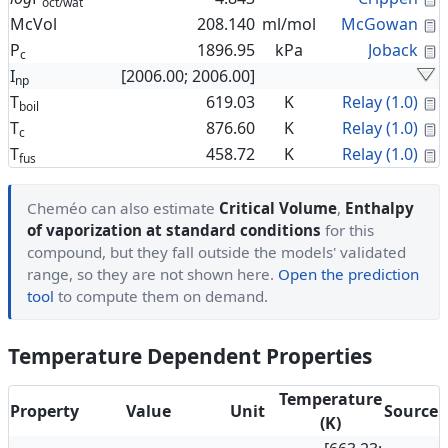
oct/wat
C
McVol
208.140
ml/mol
McGowan
C
P
1896.95
kPa
Joback
c
I
[2006.00; 2006.00]
np
C
T
619.03
K
Relay (1.0)
boil
C
T
876.60
K
Relay (1.0)
c
C
T
458.72
K
Relay (1.0)
fus
Cheméo can also estimate
Critical Volume
,
Enthalpy
of vaporization at standard conditions
for this
compound, but they fall outside the models' validated
range, so they are not shown here.
Open the prediction
tool
to compute them on demand.
Temperature Dependent Properties
Temperature
Property
Value
Unit
Source
(K)