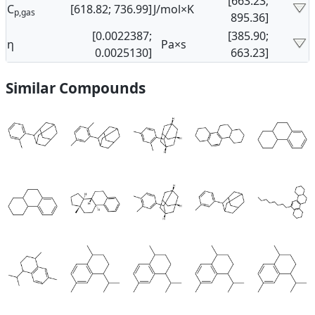
[663.23;
C
[618.82; 736.99]
J/mol×K
p,gas
895.36]
[0.0022387;
[385.90;
η
Pa×s
0.0025130]
663.23]
Similar Compounds