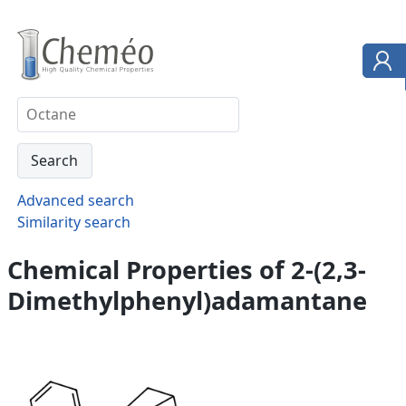
Advanced search
Similarity search
Chemical Properties of 2-(2,3-
Dimethylphenyl)adamantane