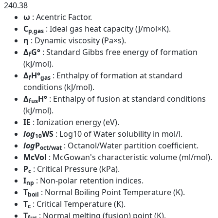
240.38
ω
: Acentric Factor.
C
: Ideal gas heat capacity (J/mol×K).
p,gas
η
: Dynamic viscosity (Pa×s).
Δ
G°
: Standard Gibbs free energy of formation
f
(kJ/mol).
Δ
H°
: Enthalpy of formation at standard
f
gas
conditions (kJ/mol).
Δ
H°
: Enthalpy of fusion at standard conditions
fus
(kJ/mol).
IE
: Ionization energy (eV).
log
WS
: Log10 of Water solubility in mol/l.
10
log
P
: Octanol/Water partition coefficient.
oct/wat
McVol
: McGowan's characteristic volume (ml/mol).
P
: Critical Pressure (kPa).
c
I
: Non-polar retention indices.
np
T
: Normal Boiling Point Temperature (K).
boil
T
: Critical Temperature (K).
c
T
: Normal melting (fusion) point (K).
fus