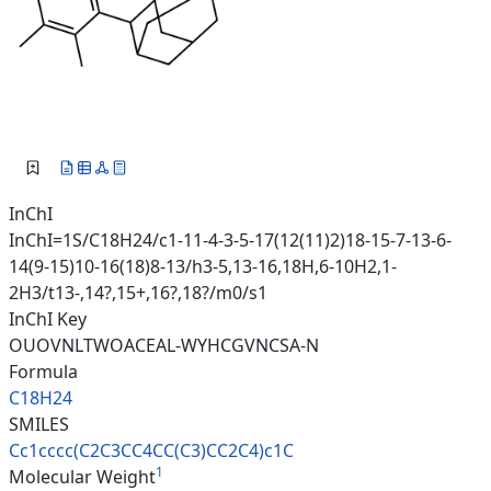
InChI
InChI=1S/C18H24/c1-11-4-3-5-17(12(11)2)18-15-7-13-6-
14(9-15)10-16(18)8-13/h3-5,13-16,18H,6-10H2,1-
2H3/t13-,14?,15+,16?,18?/m0/s1
InChI Key
OUOVNLTWOACEAL-WYHCGVNCSA-N
Formula
C18H24
SMILES
Cc1cccc(C2C3CC4CC(C3)CC2C4)c1C
1
Molecular Weight