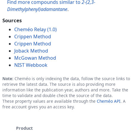
Find more compounds similar to
2-(2,3-
Dimethylphenyl)adamantane
.
Sources
Cheméo Relay (1.0)
Crippen Method
Crippen Method
Joback Method
McGowan Method
NIST Webbook
Note:
Cheméo is only indexing the data, follow the source links to
retrieve the latest data. The source is also providing more
information like the publication year, authors and more. Take the
time to validate and double check the source of the data.
These property values are available through the
Cheméo API
. A
free account gives you an access key.
Product