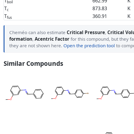
T
662.99
K
boil
T
873.83
K
c
T
360.91
K
fus
Cheméo can also estimate
Critical Pressure
,
Critical Vo
formation
,
Acentric Factor
for this compound, but they fa
they are not shown here.
Open the prediction tool
to comp
Similar Compounds