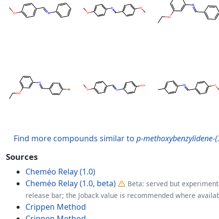
Find more compounds similar to
p-methoxybenzylidene-
Sources
Cheméo Relay (1.0)
Cheméo Relay (1.0, beta)
Beta: served but experimenta
release bar; the Joback value is recommended where availab
Crippen Method
Crippen Method