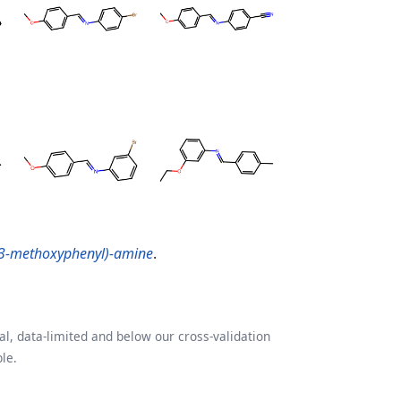
(3-methoxyphenyl)-amine
.
l, data-limited and below our cross-validation
le.