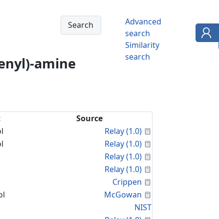
Advanced
search
Similarity
search
enyl)-amine
t
Source
Calculated Proper
l
Relay (1.0)
Calculated Proper
l
Relay (1.0)
Calculated Proper
Relay (1.0)
Calculated Proper
Relay (1.0)
Calculated Proper
Crippen
Calculated Proper
ol
McGowan
NIST