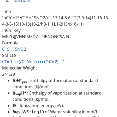
InChI
InChI=1S/C15H15NO2/c1-17-14-8-6-12(7-9-14)11-16-13-
4-3-5-15(10-13)18-2/h3-11H,1-2H3/b16-11+
InChI Key
MRZGJJVHNIMEDZ-LFIBNONCSA-N
Formula
C15H15NO2
SMILES
COc1ccc(/C=N/c2cccc(OC)c2)cc1
1
Molecular Weight
241.29
Δ
H°
: Enthalpy of formation at standard
f
gas
conditions (kJ/mol).
Δ
H°
: Enthalpy of vaporization at standard
vap
conditions (kJ/mol).
IE
: Ionization energy (eV).
log
WS
: Log10 of Water solubility in mol/l.
10