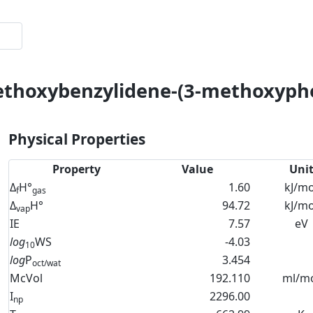
methoxybenzylidene-(3-methoxyph
Physical Properties
Property
Value
Uni
Δ
H°
1.60
kJ/mo
f
gas
Δ
H°
94.72
kJ/mo
vap
IE
7.57
eV
log
WS
-4.03
10
log
P
3.454
oct/wat
McVol
192.110
ml/m
I
2296.00
np