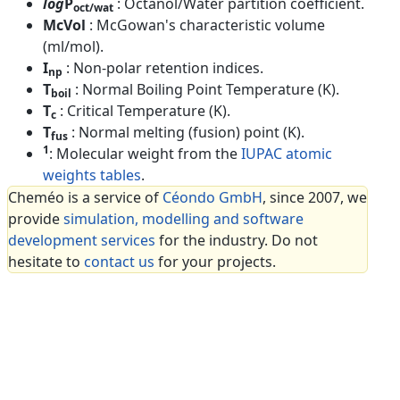
log
P
: Octanol/Water partition coefficient.
oct/wat
McVol
: McGowan's characteristic volume
(ml/mol).
I
: Non-polar retention indices.
np
T
: Normal Boiling Point Temperature (K).
boil
T
: Critical Temperature (K).
c
T
: Normal melting (fusion) point (K).
fus
1
: Molecular weight from the
IUPAC atomic
weights tables
.
Cheméo is a service of
Céondo GmbH
, since 2007, we
provide
simulation, modelling and software
development services
for the industry. Do not
hesitate to
contact us
for your projects.