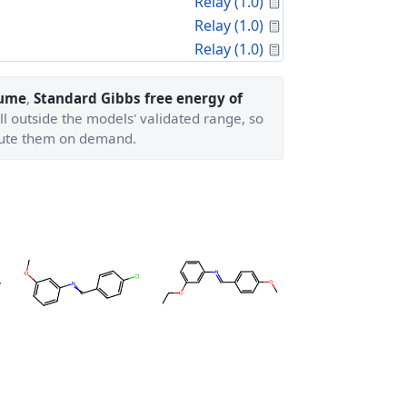
Calculated Proper
Relay (1.0)
Calculated Proper
Relay (1.0)
Calculated Proper
Relay (1.0)
lume
,
Standard Gibbs free energy of
ll outside the models' validated range, so
ute them on demand.