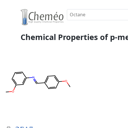
Chemical Properties of p-