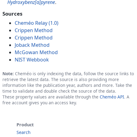
Hydroxybenz[a]pyrene
.
Sources
Cheméo Relay (1.0)
Crippen Method
Crippen Method
Joback Method
McGowan Method
NIST Webbook
Note:
Cheméo is only indexing the data, follow the source links to
retrieve the latest data. The source is also providing more
information like the publication year, authors and more. Take the
time to validate and double check the source of the data.
These property values are available through the
Cheméo API
. A
free account gives you an access key.
Product
Search