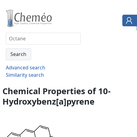
Advanced search
Similarity search
Chemical Properties of 10-
Hydroxybenz[a]pyrene