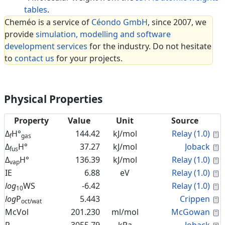
tables
.
Cheméo is a service of
Céondo GmbH
, since 2007, we
provide
simulation, modelling and software
development services
for the industry. Do not hesitate
to
contact us
for your projects.
Physical Properties
Property
Value
Unit
Source
C
Δ
H°
144.42
kJ/mol
Relay (1.0)
f
gas
C
Δ
H°
37.27
kJ/mol
Joback
fus
C
Δ
H°
136.39
kJ/mol
Relay (1.0)
vap
C
IE
6.88
eV
Relay (1.0)
C
log
WS
-6.42
Relay (1.0)
10
C
log
P
5.443
Crippen
oct/wat
C
McVol
201.230
ml/mol
McGowan
C