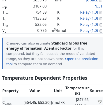
P
3055.79
kPa
Joback
c
I
3187.00
NIST
np
C
T
754.59
K
Relay (1.0)
boil
C
T
1135.23
K
Relay (1.0)
c
C
T
522.05
K
Relay (1.0)
fus
3
C
V
0.756
m
/kmol
Relay (1.0)
c
Cheméo can also estimate
Standard Gibbs free
energy of formation
,
Acentric Factor
for this
compound, but they fall outside the models' validated
range, so they are not shown here.
Open the prediction
tool
to compute them on demand.
Temperature Dependent Properties
Temperature
Property
Value
Unit
Source
(K)
[847.66;
C
[564.45; 653.30]
J/mol×K
p,gas