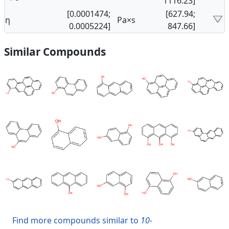
1116.23]
[0.0001474;
[627.94;
η
Pa×s
0.0005224]
847.66]
Similar Compounds
Find more compounds similar to
10-