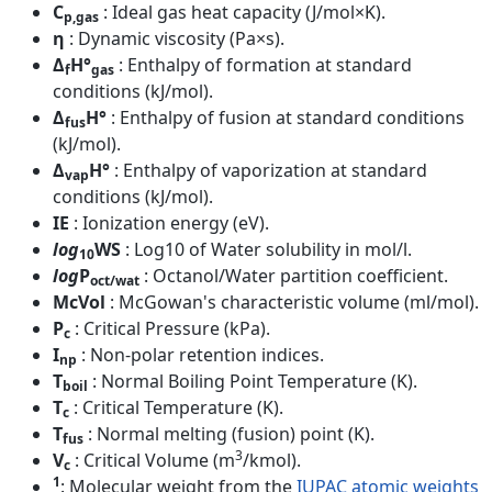
C
: Ideal gas heat capacity (J/mol×K).
p,gas
η
: Dynamic viscosity (Pa×s).
Δ
H°
: Enthalpy of formation at standard
f
gas
conditions (kJ/mol).
Δ
H°
: Enthalpy of fusion at standard conditions
fus
(kJ/mol).
Δ
H°
: Enthalpy of vaporization at standard
vap
conditions (kJ/mol).
IE
: Ionization energy (eV).
log
WS
: Log10 of Water solubility in mol/l.
10
log
P
: Octanol/Water partition coefficient.
oct/wat
McVol
: McGowan's characteristic volume (ml/mol).
P
: Critical Pressure (kPa).
c
I
: Non-polar retention indices.
np
T
: Normal Boiling Point Temperature (K).
boil
T
: Critical Temperature (K).
c
T
: Normal melting (fusion) point (K).
fus
3
V
: Critical Volume (m
/kmol).
c
1
: Molecular weight from the
IUPAC atomic weights