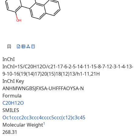
InChI
InChI=1S/C20H12O/c21-17-6-2-5-14-11-15-8-7-12-3-1-4-13-
9-10-16(19(14)17)20(15)18(12)13/h1-11,21H
InChI Key
ANHMWNGBSJFXSA-UHFFFAOYSA-N
Formula
C20H12O
SMILES
Oc1cccc2cc3ccc4cccc5ccc(c12)c3
c45
1
Molecular Weight
268.31