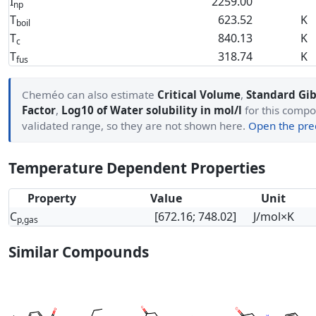
I
2259.00
np
T
623.52
K
boil
T
840.13
K
c
T
318.74
K
fus
Cheméo can also estimate
Critical Volume
,
Standard Gib
Factor
,
Log10 of Water solubility in mol/l
for this compo
validated range, so they are not shown here.
Open the pred
Temperature Dependent Properties
Property
Value
Unit
C
[672.16; 748.02]
J/mol×K
p,gas
Similar Compounds