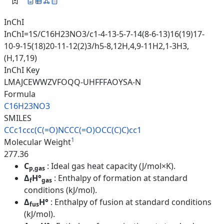
InChI
InChI=1S/C16H23NO3/c1-4-13-5-7-14(8-6-13)16(19)17-
10-9-15(18)20-11-12(2)3/h5-8,12H,4,9-11H2,1-3H3,
(H,17,19)
InChI Key
LMAJCEWWZVFOQQ-UHFFFAOYSA-N
Formula
C16H23NO3
SMILES
CCc1ccc(C(=O)NCCC(=O)OCC(C)C)c
c1
1
Molecular Weight
277.36
C
: Ideal gas heat capacity (J/mol×K).
p,gas
Δ
H°
: Enthalpy of formation at standard
f
gas
conditions (kJ/mol).
Δ
H°
: Enthalpy of fusion at standard conditions
fus
(kJ/mol).