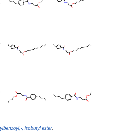
lbenzoyl)-, isobutyl ester
.