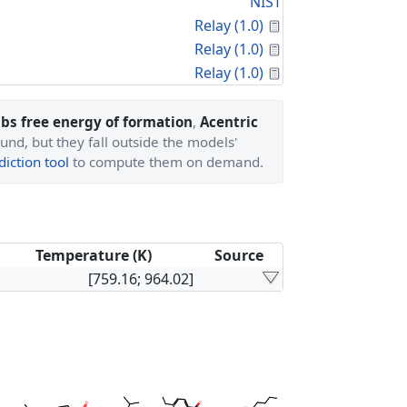
NIST
Calculated Proper
Relay (1.0)
Calculated Proper
Relay (1.0)
Calculated Proper
Relay (1.0)
bs free energy of formation
,
Acentric
und, but they fall outside the models'
iction tool
to compute them on demand.
Temperature (K)
Source
[759.16; 964.02]