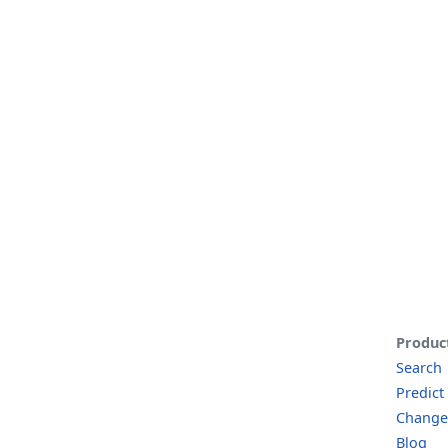
Produc
Search
Predict
Change
Blog