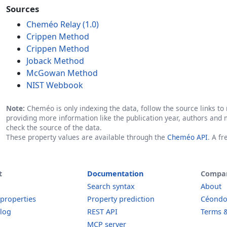
Sources
Cheméo Relay (1.0)
Crippen Method
Crippen Method
Joback Method
McGowan Method
NIST Webbook
Note:
Cheméo is only indexing the data, follow the source links to r
providing more information like the publication year, authors and 
check the source of the data.
These property values are available through the
Cheméo API
. A f
t
Documentation
Compa
Search syntax
About
 properties
Property prediction
Céond
log
REST API
Terms &
MCP server