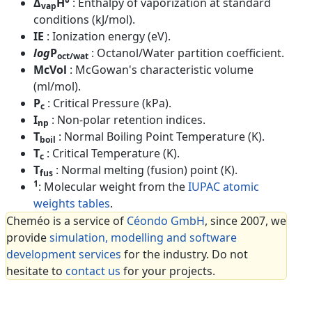
Δ
H°
: Enthalpy of vaporization at standard
vap
conditions (kJ/mol).
IE
: Ionization energy (eV).
log
P
: Octanol/Water partition coefficient.
oct/wat
McVol
: McGowan's characteristic volume
(ml/mol).
P
: Critical Pressure (kPa).
c
I
: Non-polar retention indices.
np
T
: Normal Boiling Point Temperature (K).
boil
T
: Critical Temperature (K).
c
T
: Normal melting (fusion) point (K).
fus
1
: Molecular weight from the
IUPAC atomic
weights tables
.
Cheméo is a service of
Céondo GmbH
, since 2007, we
provide
simulation, modelling and software
development services
for the industry. Do not
hesitate to
contact us
for your projects.