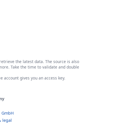
etrieve the latest data. The source is also
more. Take the time to validate and double
ree account gives you an access key.
ny
o GmbH
 legal