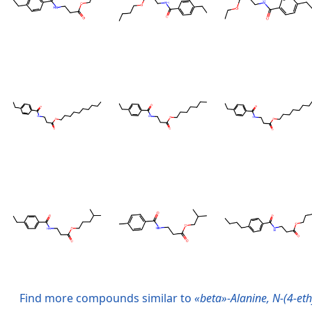
Find more compounds similar to
«beta»-Alanine, N-(4-ethy