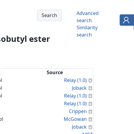
Advanced
search
Similarity
search
sobutyl ester
t
Source
Calculated Proper
l
Relay (1.0)
Calculated Proper
l
Joback
Calculated Proper
l
Relay (1.0)
Calculated Proper
Relay (1.0)
Calculated Proper
Crippen
Calculated Proper
ol
McGowan
Calculated Proper
Joback