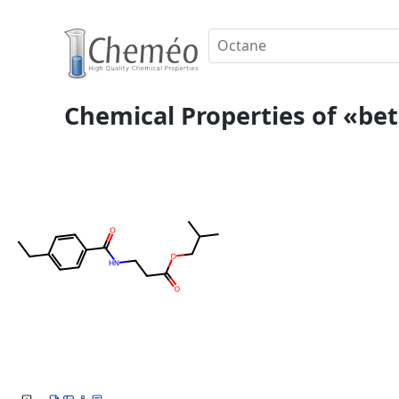
Chemical Properties of «beta