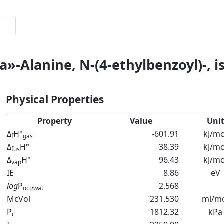
»-Alanine, N-(4-ethylbenzoyl)-, i
Physical Properties
Property
Value
Uni
Δ
H°
-601.91
kJ/mo
f
gas
Δ
H°
38.39
kJ/mo
fus
Δ
H°
96.43
kJ/mo
vap
IE
8.86
eV
log
P
2.568
oct/wat
McVol
231.530
ml/m
P
1812.32
kPa
c