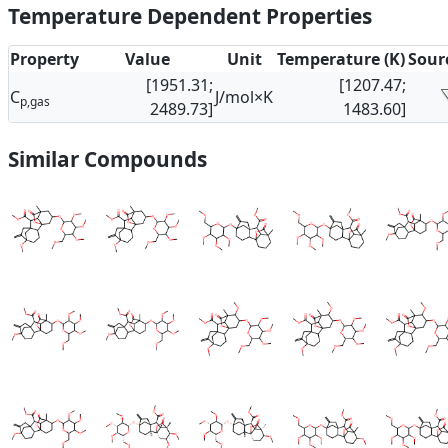
Temperature Dependent Properties
Property
Value
Unit
Temperature (K)
Sour
[1951.31;
[1207.47;
C
J/mol×K
p,gas
2489.73]
1483.60]
Similar Compounds