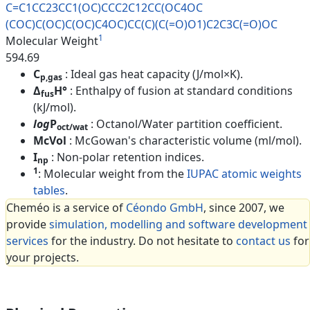
C=C1CC23CC1(OC)CCC2C12CC(OC4OC
(COC)C(OC)C(OC)C4OC)CC(C)(C(=O
)O1)C2C3C(=O)OC
1
Molecular Weight
594.69
C
: Ideal gas heat capacity (J/mol×K).
p,gas
Δ
H°
: Enthalpy of fusion at standard conditions
fus
(kJ/mol).
log
P
: Octanol/Water partition coefficient.
oct/wat
McVol
: McGowan's characteristic volume (ml/mol).
I
: Non-polar retention indices.
np
1
: Molecular weight from the
IUPAC atomic weights
tables
.
Cheméo is a service of
Céondo GmbH
, since 2007, we
provide
simulation, modelling and software development
services
for the industry. Do not hesitate to
contact us
for
your projects.