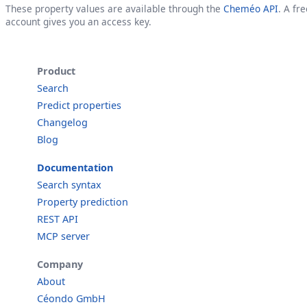
These property values are available through the
Cheméo API
. A fre
account gives you an access key.
Product
Search
Predict properties
Changelog
Blog
Documentation
Search syntax
Property prediction
REST API
MCP server
Company
About
Céondo GmbH