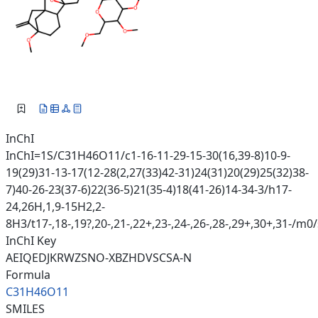
InChI
InChI=1S/C31H46O11/c1-16-11-29-15-30(16,39-8)10-9-
19(29)31-13-17(12-28(2,27(33)42-31)24(31)20(29)25(32)38-
7)40-26-23(37-6)22(36-5)21(35-4)18(41-26)14-34-3/h17-
24,26H,1,9-15H2,2-
8H3/t17-,18-,19?,20-,21-,22+,23-,24-,26-,28-,29+,30+,31-/m0
InChI Key
AEIQEDJKRWZSNO-XBZHDVSCSA-N
Formula
C31H46O11
SMILES