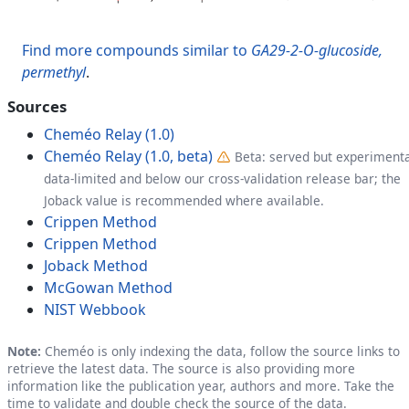
Find more compounds similar to
GA29-2-O-glucoside,
permethyl
.
Sources
Cheméo Relay (1.0)
Cheméo Relay (1.0, beta)
Beta: served but experimenta
data-limited and below our cross-validation release bar; the
Joback value is recommended where available.
Crippen Method
Crippen Method
Joback Method
McGowan Method
NIST Webbook
Note:
Cheméo is only indexing the data, follow the source links to
retrieve the latest data. The source is also providing more
information like the publication year, authors and more. Take the
time to validate and double check the source of the data.