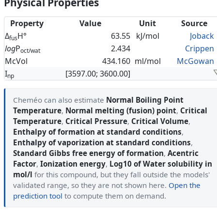
Physical Properties
Property
Value
Unit
Source
Δ
H°
63.55
kJ/mol
Joback
fus
log
P
2.434
Crippen
oct/wat
McVol
434.160
ml/mol
McGowan
I
[3597.00; 3600.00]
np
Cheméo can also estimate
Normal Boiling Point
Temperature
,
Normal melting (fusion) point
,
Critical
Temperature
,
Critical Pressure
,
Critical Volume
,
Enthalpy of formation at standard conditions
,
Enthalpy of vaporization at standard conditions
,
Standard Gibbs free energy of formation
,
Acentric
Factor
,
Ionization energy
,
Log10 of Water solubility in
mol/l
for this compound, but they fall outside the models'
validated range, so they are not shown here.
Open the
prediction tool
to compute them on demand.