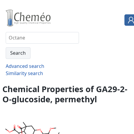
Advanced search
Similarity search
Chemical Properties of GA29-2-
O-glucoside, permethyl