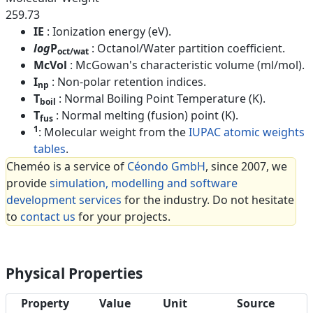
259.73
IE
: Ionization energy (eV).
log
P
: Octanol/Water partition coefficient.
oct/wat
McVol
: McGowan's characteristic volume (ml/mol).
I
: Non-polar retention indices.
np
T
: Normal Boiling Point Temperature (K).
boil
T
: Normal melting (fusion) point (K).
fus
1
: Molecular weight from the
IUPAC atomic weights
tables
.
Cheméo is a service of
Céondo GmbH
, since 2007, we
provide
simulation, modelling and software
development services
for the industry. Do not hesitate
to
contact us
for your projects.
Physical Properties
Property
Value
Unit
Source