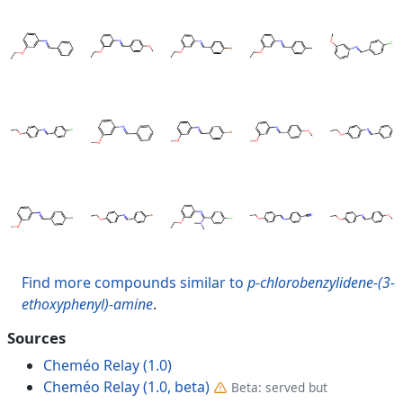
Find more compounds similar to
p-chlorobenzylidene-(3-
ethoxyphenyl)-amine
.
Sources
Cheméo Relay (1.0)
Cheméo Relay (1.0, beta)
Beta: served but