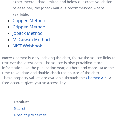
experimental, data-limited and below our cross-validation
release bar; the Joback value is recommended where
available.
Crippen Method
Crippen Method
Joback Method
McGowan Method
NIST Webbook
Note:
Cheméo is only indexing the data, follow the source links to
retrieve the latest data. The source is also providing more
information like the publication year, authors and more. Take the
time to validate and double check the source of the data.
These property values are available through the
Cheméo API
. A
free account gives you an access key.
Product
Search
Predict properties