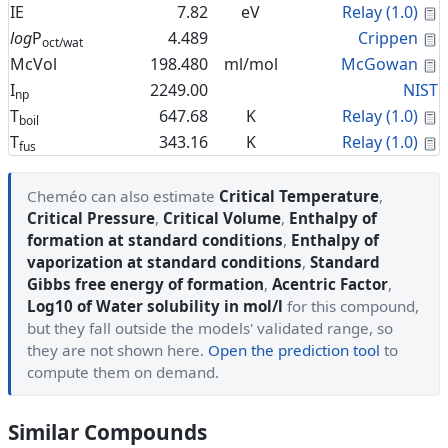
C
IE
7.82
eV
Relay (1.0)
C
log
P
4.489
Crippen
oct/wat
C
McVol
198.480
ml/mol
McGowan
I
2249.00
NIST
np
C
T
647.68
K
Relay (1.0)
boil
C
T
343.16
K
Relay (1.0)
fus
Cheméo can also estimate
Critical Temperature
,
Critical Pressure
,
Critical Volume
,
Enthalpy of
formation at standard conditions
,
Enthalpy of
vaporization at standard conditions
,
Standard
Gibbs free energy of formation
,
Acentric Factor
,
Log10 of Water solubility in mol/l
for this compound,
but they fall outside the models' validated range, so
they are not shown here.
Open the prediction tool
to
compute them on demand.
Similar Compounds