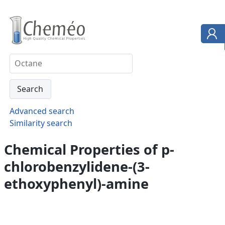
Advanced search
Similarity search
Chemical Properties of p-
chlorobenzylidene-(3-
ethoxyphenyl)-amine