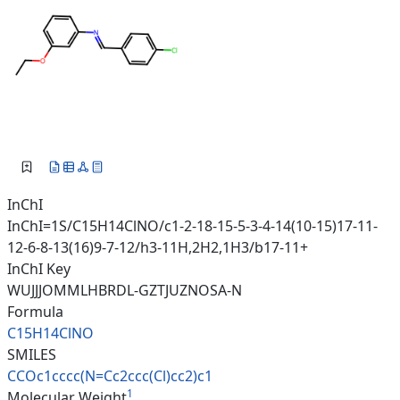
InChI
InChI=1S/C15H14ClNO/c1-2-18-15-5-3-4-14(10-15)17-11-
12-6-8-13(16)9-7-12/h3-11H,2H2,1H3/b17-11+
InChI Key
WUJJJOMMLHBRDL-GZTJUZNOSA-N
Formula
C15H14ClNO
SMILES
CCOc1cccc(N=Cc2ccc(Cl)cc2)c1
1
Molecular Weight