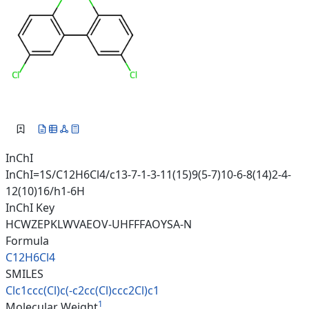
InChI
InChI=1S/C12H6Cl4/c13-7-1-3-11(15)9(5-7)10-6-8(14)2-4-
12(10)16/h1-6H
InChI Key
HCWZEPKLWVAEOV-UHFFFAOYSA-N
Formula
C12H6Cl4
SMILES
Clc1ccc(Cl)c(-c2cc(Cl)ccc2Cl)c
1
1
Molecular Weight