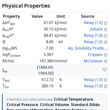
Physical Properties
Property
Value
Unit
Source
C
Δ
H°
81.01
kJ/mol
Relay (1.0)
f
gas
C
Δ
H°
30.15
kJ/mol
Joback
fus
C
Δ
H°
88.81
kJ/mol
Relay (1.0)
vap
C
IE
8.40
eV
Relay (1.0)
log
WS
-7.00
Aq. Solubility Prediction
10
C
log
P
5.967
Crippen
oct/wat
C
McVol
181.380
ml/mol
McGowan
[1884.00;
I
np
1964.00]
C
T
612.72
K
Relay (1.0)
boil
C
T
380.10
K
Relay (1.0)
fus
Cheméo can also estimate
Critical Temperature
,
Critical Pressure
,
Critical Volume
,
Standard Gibbs