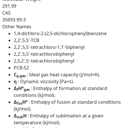
291.99
CAS
35693-99-3
Other Names
1,4-dichloro-2-(2,5-dichlorophenyl)benzene
2,2',5,5'-TCB
2,2',5,5'-tetrachloro-1,1'-biphenyl
2,2',5,5'-tetrachlorobiphenyl
2,5,2',5'-tetrachlorobiphenyl
PCB-52
C
: Ideal gas heat capacity (J/mol×K).
p,gas
η
: Dynamic viscosity (Pa×s).
Δ
H°
: Enthalpy of formation at standard
f
gas
conditions (kJ/mol).
Δ
H°
: Enthalpy of fusion at standard conditions
fus
(kJ/mol).
Δ
H
: Enthalpy of sublimation at a given
sub
temperature (kJ/mol).