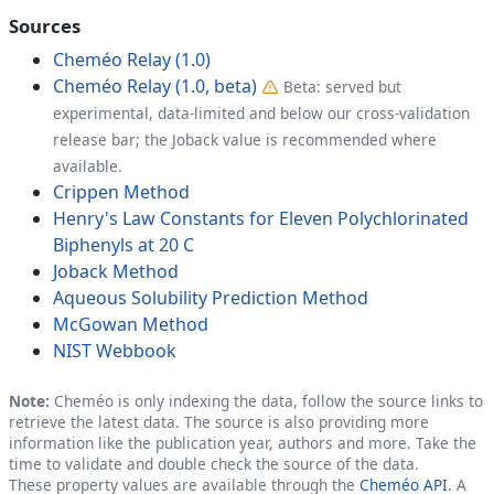
Sources
Cheméo Relay (1.0)
Cheméo Relay (1.0, beta)
Beta: served but
experimental, data-limited and below our cross-validation
release bar; the Joback value is recommended where
available.
Crippen Method
Henry's Law Constants for Eleven Polychlorinated
Biphenyls at 20 C
Joback Method
Aqueous Solubility Prediction Method
McGowan Method
NIST Webbook
Note:
Cheméo is only indexing the data, follow the source links to
retrieve the latest data. The source is also providing more
information like the publication year, authors and more. Take the
time to validate and double check the source of the data.
These property values are available through the
Cheméo API
. A