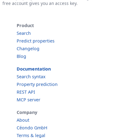
free account gives you an access key.
Product
Search
Predict properties
Changelog
Blog
Documentation
Search syntax
Property prediction
REST API
MCP server
Company
About
Céondo GmbH
Terms & legal