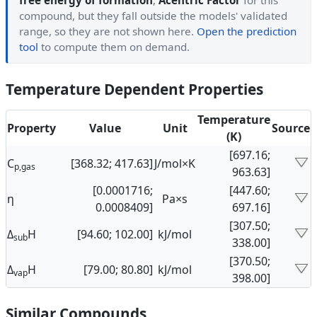
free energy of formation
,
Acentric Factor
for this
compound, but they fall outside the models' validated
range, so they are not shown here.
Open the prediction
tool
to compute them on demand.
Temperature Dependent Properties
Temperature
Property
Value
Unit
Source
(K)
[697.16;
C
[368.32; 417.63]
J/mol×K
p,gas
963.63]
[0.0001716;
[447.60;
η
Pa×s
0.0008409]
697.16]
[307.50;
Δ
H
[94.60; 102.00]
kJ/mol
sub
338.00]
[370.50;
Δ
H
[79.00; 80.80]
kJ/mol
vap
398.00]
Similar Compounds