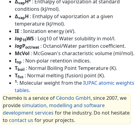
Δ
H°
: Enthalpy of vaporization at standard
vap
conditions (kJ/mol).
Δ
H
: Enthalpy of vaporization at a given
vap
temperature (kJ/mol).
IE
: Ionization energy (eV).
log
WS
: Log10 of Water solubility in mol/l.
10
log
P
: Octanol/Water partition coefficient.
oct/wat
McVol
: McGowan's characteristic volume (ml/mol).
I
: Non-polar retention indices.
np
T
: Normal Boiling Point Temperature (K).
boil
T
: Normal melting (fusion) point (K).
fus
1
: Molecular weight from the
IUPAC atomic weights
tables
.
Cheméo is a service of
Céondo GmbH
, since 2007, we
provide
simulation, modelling and software
development services
for the industry. Do not hesitate
to
contact us
for your projects.