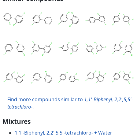
Find more compounds similar to
1,1'-Biphenyl, 2,2',5,5'-
tetrachloro-
.
Mixtures
1,1'-Biphenyl, 2,2',5,5'-tetrachloro- + Water