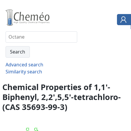
Advanced search
Similarity search
Chemical Properties of 1,1'-
Biphenyl, 2,2',5,5'-tetrachloro-
(CAS 35693-99-3)