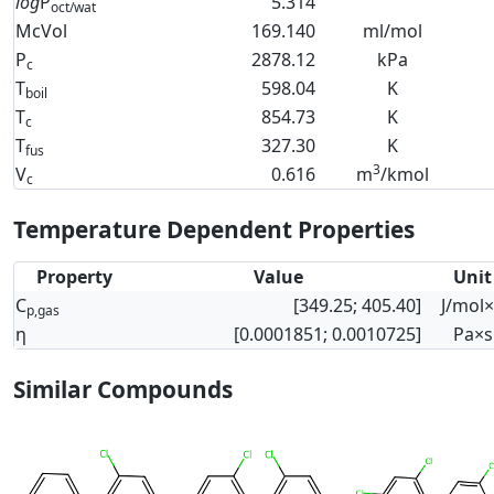
log
P
5.314
oct/wat
McVol
169.140
ml/mol
P
2878.12
kPa
c
T
598.04
K
boil
T
854.73
K
c
T
327.30
K
fus
3
V
0.616
m
/kmol
c
Temperature Dependent Properties
Property
Value
Unit
C
[349.25; 405.40]
J/mol
p,gas
η
[0.0001851; 0.0010725]
Pa×s
Similar Compounds