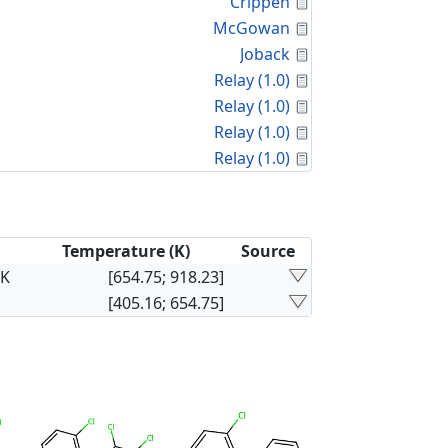
Calculated Proper
Crippen
Calculated Proper
McGowan
Calculated Proper
Joback
Calculated Proper
Relay (1.0)
Calculated Proper
Relay (1.0)
Calculated Proper
Relay (1.0)
Calculated Proper
Relay (1.0)
Temperature (K)
Source
×K
[654.75; 918.23]
[405.16; 654.75]