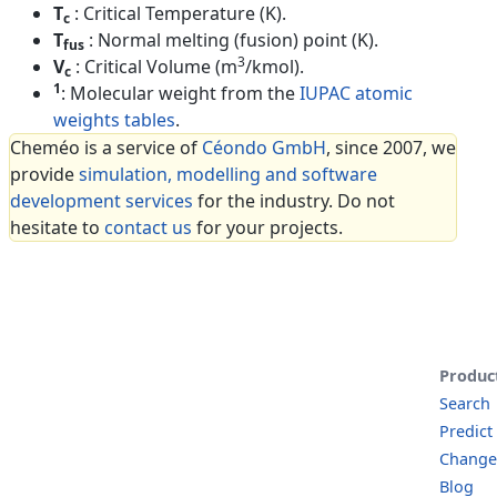
T
: Critical Temperature (K).
c
T
: Normal melting (fusion) point (K).
fus
3
V
: Critical Volume (m
/kmol).
c
1
: Molecular weight from the
IUPAC atomic
weights tables
.
Cheméo is a service of
Céondo GmbH
, since 2007, we
provide
simulation, modelling and software
development services
for the industry. Do not
hesitate to
contact us
for your projects.
Produc
Search
Predict
Change
Blog