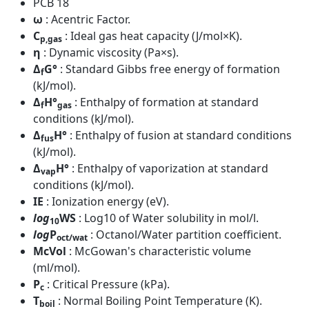
PCB 18
ω
: Acentric Factor.
C
: Ideal gas heat capacity (J/mol×K).
p,gas
η
: Dynamic viscosity (Pa×s).
Δ
G°
: Standard Gibbs free energy of formation
f
(kJ/mol).
Δ
H°
: Enthalpy of formation at standard
f
gas
conditions (kJ/mol).
Δ
H°
: Enthalpy of fusion at standard conditions
fus
(kJ/mol).
Δ
H°
: Enthalpy of vaporization at standard
vap
conditions (kJ/mol).
IE
: Ionization energy (eV).
log
WS
: Log10 of Water solubility in mol/l.
10
log
P
: Octanol/Water partition coefficient.
oct/wat
McVol
: McGowan's characteristic volume
(ml/mol).
P
: Critical Pressure (kPa).
c
T
: Normal Boiling Point Temperature (K).
boil