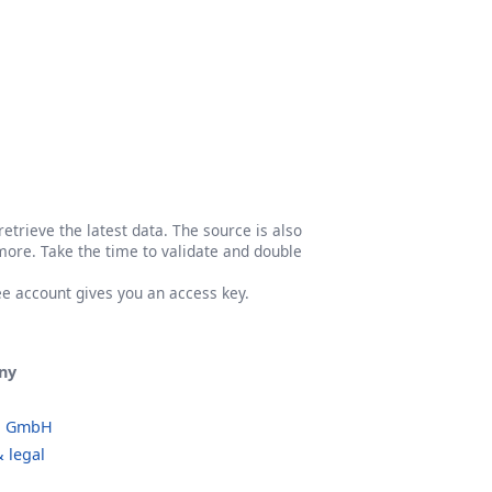
etrieve the latest data. The source is also
more. Take the time to validate and double
ree account gives you an access key.
ny
o GmbH
 legal