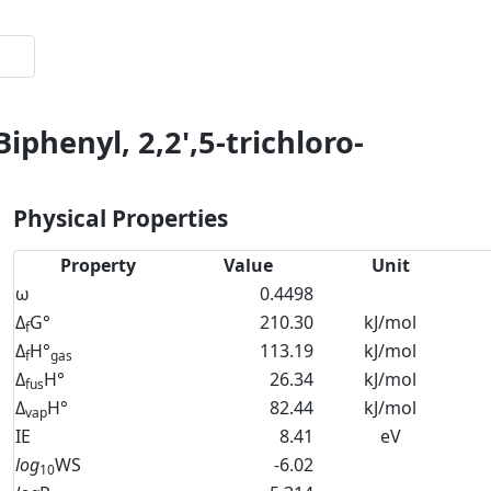
iphenyl, 2,2',5-trichloro-
Physical Properties
Property
Value
Unit
ω
0.4498
Δ
G°
210.30
kJ/mol
f
Δ
H°
113.19
kJ/mol
f
gas
Δ
H°
26.34
kJ/mol
fus
Δ
H°
82.44
kJ/mol
vap
IE
8.41
eV
log
WS
-6.02
10