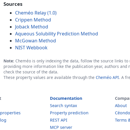
Sources
Cheméo Relay (1.0)
Crippen Method
Joback Method
Aqueous Solubility Prediction Method
McGowan Method
NIST Webbook
Note:
Cheméo is only indexing the data, follow the source links to r
providing more information like the publication year, authors and 
check the source of the data.
These property values are available through the
Cheméo API
. A f
t
Documentation
Compa
Search syntax
About
 properties
Property prediction
Céond
log
REST API
Terms &
MCP server