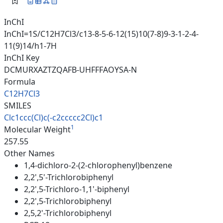
InChI
InChI=1S/C12H7Cl3/c13-8-5-6-12(15)10(7-8)9-3-1-2-4-
11(9)14/h1-7H
InChI Key
DCMURXAZTZQAFB-UHFFFAOYSA-N
Formula
C12H7Cl3
SMILES
Clc1ccc(Cl)c(-c2ccccc2Cl)c1
1
Molecular Weight
257.55
Other Names
1,4-dichloro-2-(2-chlorophenyl)benzene
2,2',5'-Trichlorobiphenyl
2,2',5-Trichloro-1,1'-biphenyl
2,2',5-Trichlorobiphenyl
2,5,2'-Trichlorobiphenyl