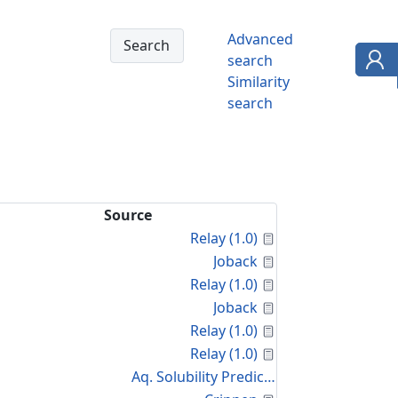
Advanced
search
Similarity
search
Source
Calculated Proper
Relay (1.0)
Calculated Proper
Joback
Calculated Proper
Relay (1.0)
Calculated Proper
Joback
Calculated Proper
Relay (1.0)
Calculated Proper
Relay (1.0)
Aq. Solubility Prediction