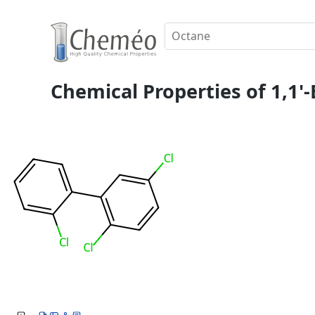
Chemical Properties of 1,1'-B