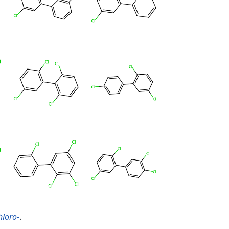
hloro-
.