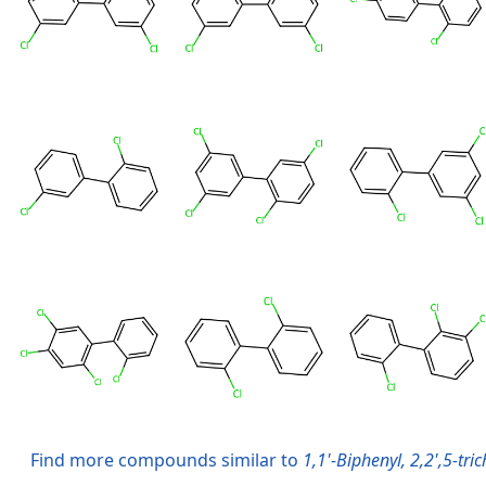
Find more compounds similar to
1,1'-Biphenyl, 2,2',5-tric