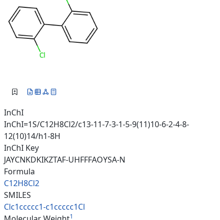
InChI
InChI=1S/C12H8Cl2/c13-11-7-3-1-5-9(11)10-6-2-4-8-
12(10)14/h1-8H
InChI Key
JAYCNKDKIKZTAF-UHFFFAOYSA-N
Formula
C12H8Cl2
SMILES
Clc1ccccc1-c1ccccc1Cl
1
Molecular Weight