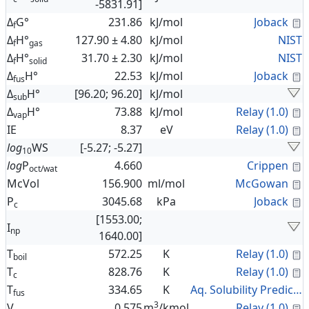
-5831.91]
C
Δ
G°
231.86
kJ/mol
Joback
f
Δ
H°
127.90 ± 4.80
kJ/mol
NIST
f
gas
Δ
H°
31.70 ± 2.30
kJ/mol
NIST
f
solid
C
Δ
H°
22.53
kJ/mol
Joback
fus
Δ
H°
[96.20; 96.20]
kJ/mol
sub
C
Δ
H°
73.88
kJ/mol
Relay (1.0)
vap
C
IE
8.37
eV
Relay (1.0)
log
WS
[-5.27; -5.27]
10
C
log
P
4.660
Crippen
oct/wat
C
McVol
156.900
ml/mol
McGowan
C
P
3045.68
kPa
Joback
c
[1553.00;
I
np
1640.00]
C
T
572.25
K
Relay (1.0)
boil
C
T
828.76
K
Relay (1.0)
c
T
334.65
K
Aq. Solubility Prediction
fus
3
C
V
0.575
m
/kmol
Relay (1.0)