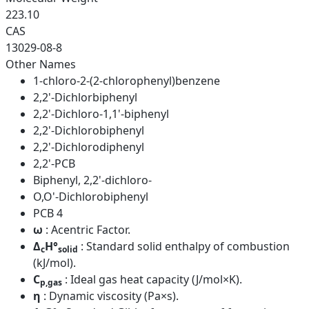
223.10
CAS
13029-08-8
Other Names
1-chloro-2-(2-chlorophenyl)benzene
2,2'-Dichlorbiphenyl
2,2'-Dichloro-1,1'-biphenyl
2,2'-Dichlorobiphenyl
2,2'-Dichlorodiphenyl
2,2'-PCB
Biphenyl, 2,2'-dichloro-
O,O'-Dichlorobiphenyl
PCB 4
ω
: Acentric Factor.
Δ
H°
: Standard solid enthalpy of combustion
c
solid
(kJ/mol).
C
: Ideal gas heat capacity (J/mol×K).
p,gas
η
: Dynamic viscosity (Pa×s).