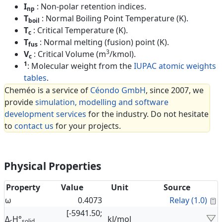
I
: Non-polar retention indices.
np
T
: Normal Boiling Point Temperature (K).
boil
T
: Critical Temperature (K).
c
T
: Normal melting (fusion) point (K).
fus
3
V
: Critical Volume (m
/kmol).
c
1
: Molecular weight from the
IUPAC atomic weights
tables
.
Cheméo is a service of
Céondo GmbH
, since 2007, we
provide
simulation, modelling and software
development services
for the industry. Do not hesitate
to
contact us
for your projects.
Physical Properties
Property
Value
Unit
Source
C
ω
0.4073
Relay (1.0)
[-5941.50;
Δ
H°
kJ/mol
c
solid