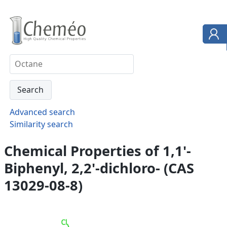
Advanced search
Similarity search
Chemical Properties of 1,1'-
Biphenyl, 2,2'-dichloro- (CAS
13029-08-8)