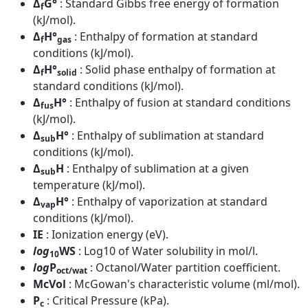
Δ
G°
: Standard Gibbs free energy of formation
f
(kJ/mol).
Δ
H°
: Enthalpy of formation at standard
f
gas
conditions (kJ/mol).
Δ
H°
: Solid phase enthalpy of formation at
f
solid
standard conditions (kJ/mol).
Δ
H°
: Enthalpy of fusion at standard conditions
fus
(kJ/mol).
Δ
H°
: Enthalpy of sublimation at standard
sub
conditions (kJ/mol).
Δ
H
: Enthalpy of sublimation at a given
sub
temperature (kJ/mol).
Δ
H°
: Enthalpy of vaporization at standard
vap
conditions (kJ/mol).
IE
: Ionization energy (eV).
log
WS
: Log10 of Water solubility in mol/l.
10
log
P
: Octanol/Water partition coefficient.
oct/wat
McVol
: McGowan's characteristic volume (ml/mol).
P
: Critical Pressure (kPa).
c