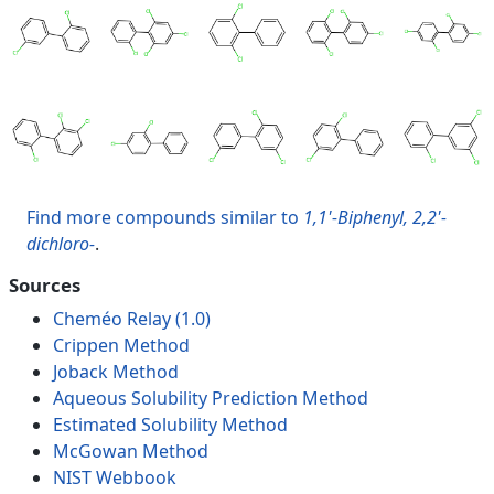
Find more compounds similar to
1,1'-Biphenyl, 2,2'-
dichloro-
.
Sources
Cheméo Relay (1.0)
Crippen Method
Joback Method
Aqueous Solubility Prediction Method
Estimated Solubility Method
McGowan Method
NIST Webbook