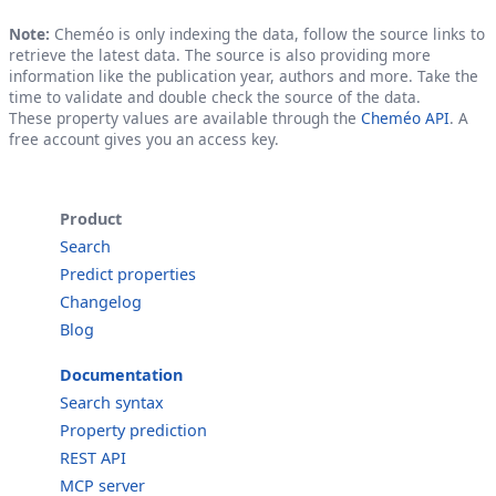
Note:
Cheméo is only indexing the data, follow the source links to
retrieve the latest data. The source is also providing more
information like the publication year, authors and more. Take the
time to validate and double check the source of the data.
These property values are available through the
Cheméo API
. A
free account gives you an access key.
Product
Search
Predict properties
Changelog
Blog
Documentation
Search syntax
Property prediction
REST API
MCP server