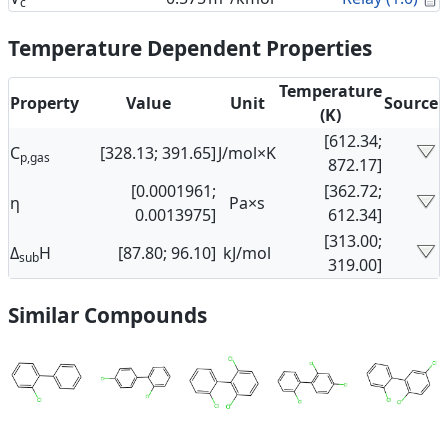
c
Temperature Dependent Properties
Temperature
Property
Value
Unit
Source
(K)
[612.34;
C
[328.13; 391.65]
J/mol×K
p,gas
872.17]
[0.0001961;
[362.72;
η
Pa×s
0.0013975]
612.34]
[313.00;
Δ
H
[87.80; 96.10]
kJ/mol
sub
319.00]
Similar Compounds