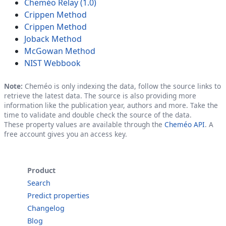
Cheméo Relay (1.0)
Crippen Method
Crippen Method
Joback Method
McGowan Method
NIST Webbook
Note:
Cheméo is only indexing the data, follow the source links to
retrieve the latest data. The source is also providing more
information like the publication year, authors and more. Take the
time to validate and double check the source of the data.
These property values are available through the
Cheméo API
. A
free account gives you an access key.
Product
Search
Predict properties
Changelog
Blog