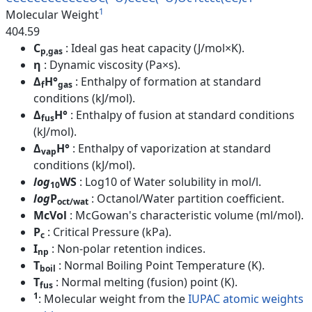
1
Molecular Weight
404.59
C
: Ideal gas heat capacity (J/mol×K).
p,gas
η
: Dynamic viscosity (Pa×s).
Δ
H°
: Enthalpy of formation at standard
f
gas
conditions (kJ/mol).
Δ
H°
: Enthalpy of fusion at standard conditions
fus
(kJ/mol).
Δ
H°
: Enthalpy of vaporization at standard
vap
conditions (kJ/mol).
log
WS
: Log10 of Water solubility in mol/l.
10
log
P
: Octanol/Water partition coefficient.
oct/wat
McVol
: McGowan's characteristic volume (ml/mol).
P
: Critical Pressure (kPa).
c
I
: Non-polar retention indices.
np
T
: Normal Boiling Point Temperature (K).
boil
T
: Normal melting (fusion) point (K).
fus
1
: Molecular weight from the
IUPAC atomic weights