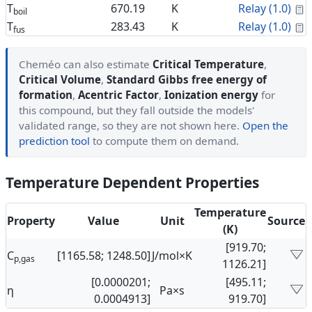
C
T
670.19
K
Relay (1.0)
boil
C
T
283.43
K
Relay (1.0)
fus
Cheméo can also estimate
Critical Temperature
,
Critical Volume
,
Standard Gibbs free energy of
formation
,
Acentric Factor
,
Ionization energy
for
this compound, but they fall outside the models'
validated range, so they are not shown here.
Open the
prediction tool
to compute them on demand.
Temperature Dependent Properties
Temperature
Property
Value
Unit
Source
(K)
[919.70;
C
[1165.58; 1248.50]
J/mol×K
p,gas
1126.21]
[0.0000201;
[495.11;
η
Pa×s
0.0004913]
919.70]