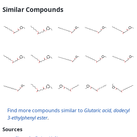
Similar Compounds
Find more compounds similar to
Glutaric acid, dodecyl
3-ethylphenyl ester
.
Sources