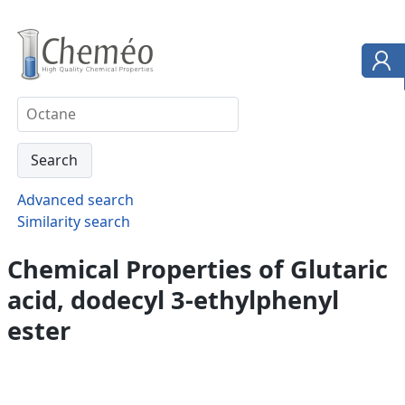
Advanced search
Similarity search
Chemical Properties of Glutaric
acid, dodecyl 3-ethylphenyl
ester