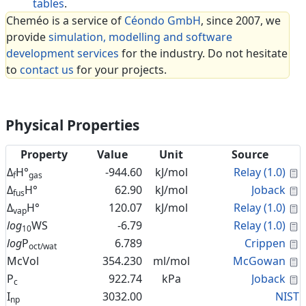
tables
.
Cheméo is a service of
Céondo GmbH
, since 2007, we
provide
simulation, modelling and software
development services
for the industry. Do not hesitate
to
contact us
for your projects.
Physical Properties
Property
Value
Unit
Source
C
Δ
H°
-944.60
kJ/mol
Relay (1.0)
f
gas
C
Δ
H°
62.90
kJ/mol
Joback
fus
C
Δ
H°
120.07
kJ/mol
Relay (1.0)
vap
C
log
WS
-6.79
Relay (1.0)
10
C
log
P
6.789
Crippen
oct/wat
C
McVol
354.230
ml/mol
McGowan
C
P
922.74
kPa
Joback
c
I
3032.00
NIST
np