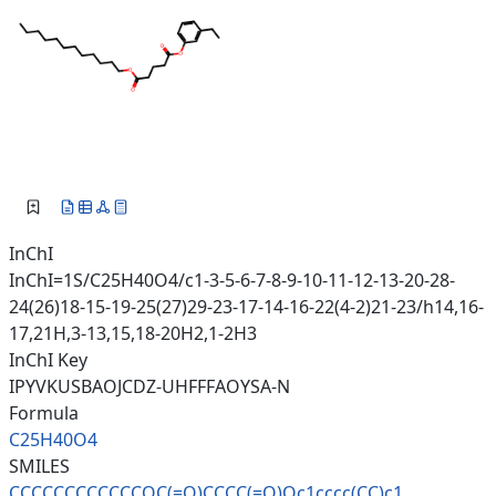
InChI
InChI=1S/C25H40O4/c1-3-5-6-7-8-9-10-11-12-13-20-28-
24(26)18-15-19-25(27)29-23-17-14-16-22(4-2)21-23/h14,16-
17,21H,3-13,15,18-20H2,1-2H3
InChI Key
IPYVKUSBAOJCDZ-UHFFFAOYSA-N
Formula
C25H40O4
SMILES
CCCCCCCCCCCCOC(=O)CCCC(=O)Oc1c
ccc(CC)c1