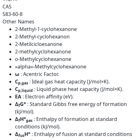
CAS
583-60-8
Other Names
2-Methyl-1-cyclohexanone
2-Methyl-cyclohexanon
2-Metilcicloesanone
2-methylcyclohexanone
o-Methylcyclohexanone
«alpha»-Methylcyclohexanone
ω
: Acentric Factor.
C
: Ideal gas heat capacity (J/mol×K).
p,gas
C
: Liquid phase heat capacity (J/mol×K).
p,liquid
EA
: Electron affinity (eV).
Δ
G°
: Standard Gibbs free energy of formation
f
(kJ/mol).
Δ
H°
: Enthalpy of formation at standard
f
gas
conditions (kJ/mol).
Δ
H°
: Enthalpy of fusion at standard conditions
fus