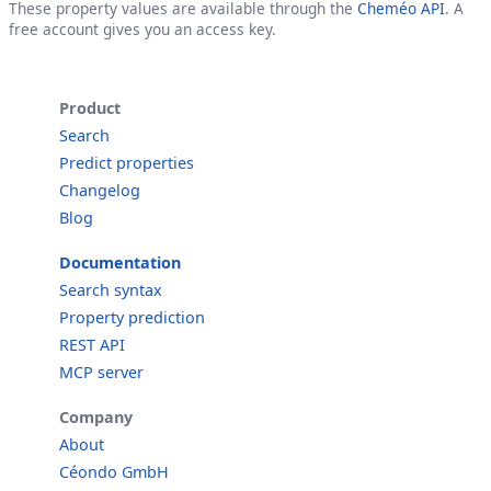
These property values are available through the
Cheméo API
. A
free account gives you an access key.
Product
Search
Predict properties
Changelog
Blog
Documentation
Search syntax
Property prediction
REST API
MCP server
Company
About
Céondo GmbH