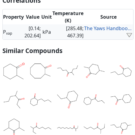
Correlations
Temperature
Property
Value
Unit
Source
(K)
[0.14;
[285.48;
The Yaws Handbook of Vapor Pressure
P
kPa
vap
202.64]
467.39]
Similar Compounds