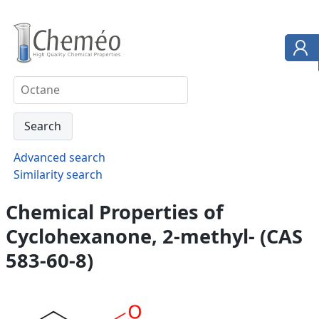
Advanced search
Similarity search
Chemical Properties of
Cyclohexanone, 2-methyl- (CAS
583-60-8)