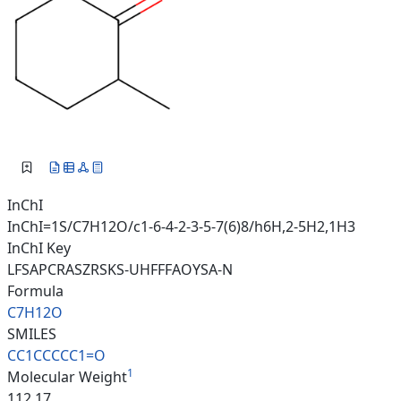
InChI
InChI=1S/C7H12O/c1-6-4-2-3-5-7(6)8/h6H,2-5H2,1H3
InChI Key
LFSAPCRASZRSKS-UHFFFAOYSA-N
Formula
C7H12O
SMILES
CC1CCCCC1=O
1
Molecular Weight
112.17