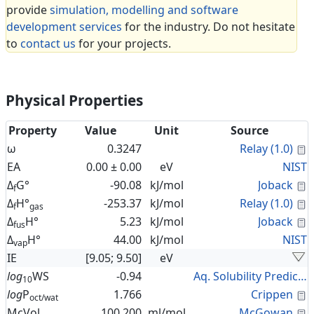
provide
simulation, modelling and software
development services
for the industry. Do not hesitate
to
contact us
for your projects.
Physical Properties
Property
Value
Unit
Source
C
ω
0.3247
Relay (1.0)
EA
0.00 ± 0.00
eV
NIST
C
Δ
G°
-90.08
kJ/mol
Joback
f
C
Δ
H°
-253.37
kJ/mol
Relay (1.0)
f
gas
C
Δ
H°
5.23
kJ/mol
Joback
fus
Δ
H°
44.00
kJ/mol
NIST
vap
IE
[9.05; 9.50]
eV
log
WS
-0.94
Aq. Solubility Prediction
10
C
log
P
1.766
Crippen
oct/wat
C
McVol
100.200
ml/mol
McGowan