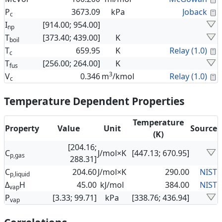
C
P
3673.09
kPa
Joback
c
I
[914.00; 954.00]
np
T
[373.40; 439.00]
K
boil
C
T
659.95
K
Relay (1.0)
c
T
[256.00; 264.00]
K
fus
3
C
V
0.346
m
/kmol
Relay (1.0)
c
Temperature Dependent Properties
Temperature
Property
Value
Unit
Source
(K)
[204.16;
C
J/mol×K
[447.13; 670.95]
p,gas
288.31]
C
204.60
J/mol×K
290.00
NIST
p,liquid
Δ
H
45.00
kJ/mol
384.00
NIST
vap
P
[3.33; 99.71]
kPa
[338.76; 436.94]
vap