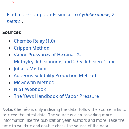
Find more compounds similar to
Cyclohexanone, 2-
methyl-
.
Sources
Cheméo Relay (1.0)
Crippen Method
Vapor Pressures of Hexanal, 2-
Methylcyclohexanone, and 2-Cyclohexen-1-one
Joback Method
Aqueous Solubility Prediction Method
McGowan Method
NIST Webbook
The Yaws Handbook of Vapor Pressure
Note:
Cheméo is only indexing the data, follow the source links to
retrieve the latest data. The source is also providing more
information like the publication year, authors and more. Take the
time to validate and double check the source of the data.