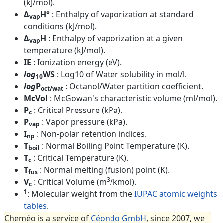
(kJ/mol).
Δ
H°
: Enthalpy of vaporization at standard
vap
conditions (kJ/mol).
Δ
H
: Enthalpy of vaporization at a given
vap
temperature (kJ/mol).
IE
: Ionization energy (eV).
log
WS
: Log10 of Water solubility in mol/l.
10
log
P
: Octanol/Water partition coefficient.
oct/wat
McVol
: McGowan's characteristic volume (ml/mol).
P
: Critical Pressure (kPa).
c
P
: Vapor pressure (kPa).
vap
I
: Non-polar retention indices.
np
T
: Normal Boiling Point Temperature (K).
boil
T
: Critical Temperature (K).
c
T
: Normal melting (fusion) point (K).
fus
3
V
: Critical Volume (m
/kmol).
c
1
: Molecular weight from the
IUPAC atomic weights
tables
.
Cheméo is a service of
Céondo GmbH
, since 2007, we