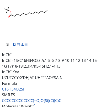
InChI
InChI=1S/C16H34O2Si/c1-5-6-7-8-9-10-11-12-13-14-15-
16(17)18-19(2,3)4/h5-15H2,1-4H3
InChI Key
UZUTZCYXYDHJAT-UHFFFAOYSA-N
Formula
C16H34O2Si
SMILES
CCCCCCCCCCCCC(=O)O[Si](C)(C)C
1
Molecular Weight