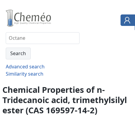
Advanced search
Similarity search
Chemical Properties of n-
Tridecanoic acid, trimethylsilyl
ester (CAS 169597-14-2)