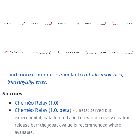
Find more compounds similar to
n-Tridecanoic acid,
trimethylsilyl ester
.
Sources
Cheméo Relay (1.0)
Cheméo Relay (1.0, beta)
Beta: served but
experimental, data-limited and below our cross-validation
release bar; the Joback value is recommended where
available.