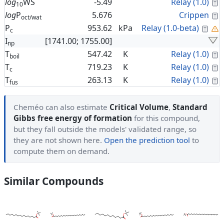
C
log
WS
-5.49
Relay (1.0)
10
C
log
P
5.676
Crippen
oct/wat
Cal
P
953.62
kPa
Relay (1.0-beta)
c
I
[1741.00; 1755.00]
np
C
T
547.42
K
Relay (1.0)
boil
C
T
719.23
K
Relay (1.0)
c
C
T
263.13
K
Relay (1.0)
fus
Cheméo can also estimate
Critical Volume
,
Standard
Gibbs free energy of formation
for this compound,
but they fall outside the models' validated range, so
they are not shown here.
Open the prediction tool
to
compute them on demand.
Similar Compounds