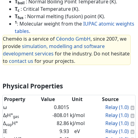
T
: Normal Boiling Point Temperature (K).
boil
T
: Critical Temperature (K).
c
T
: Normal melting (fusion) point (K).
fus
1
: Molecular weight from the
IUPAC atomic weights
tables
.
Cheméo is a service of
Céondo GmbH
, since 2007, we
provide
simulation, modelling and software
development services
for the industry. Do not hesitate
to
contact us
for your projects.
Physical Properties
Property
Value
Unit
Source
C
ω
0.8015
Relay (1.0)
C
Δ
H°
-808.01
kJ/mol
Relay (1.0)
f
gas
C
Δ
H°
82.86
kJ/mol
Relay (1.0)
vap
C
IE
9.93
eV
Relay (1.0)