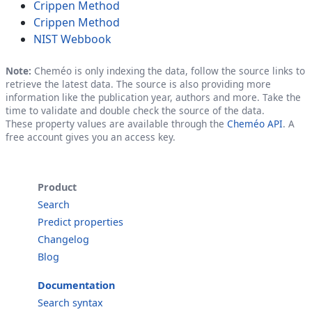
Crippen Method
Crippen Method
NIST Webbook
Note:
Cheméo is only indexing the data, follow the source links to
retrieve the latest data. The source is also providing more
information like the publication year, authors and more. Take the
time to validate and double check the source of the data.
These property values are available through the
Cheméo API
. A
free account gives you an access key.
Product
Search
Predict properties
Changelog
Blog
Documentation
Search syntax