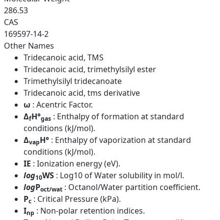
286.53
CAS
169597-14-2
Other Names
Tridecanoic acid, TMS
Tridecanoic acid, trimethylsilyl ester
Trimethylsilyl tridecanoate
Tridecanoic acid, tms derivative
ω
: Acentric Factor.
Δ
H°
: Enthalpy of formation at standard
f
gas
conditions (kJ/mol).
Δ
H°
: Enthalpy of vaporization at standard
vap
conditions (kJ/mol).
IE
: Ionization energy (eV).
log
WS
: Log10 of Water solubility in mol/l.
10
log
P
: Octanol/Water partition coefficient.
oct/wat
P
: Critical Pressure (kPa).
c
I
: Non-polar retention indices.
np