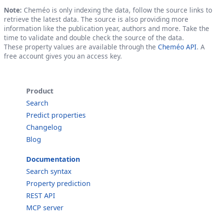
Note:
Cheméo is only indexing the data, follow the source links to
retrieve the latest data. The source is also providing more
information like the publication year, authors and more. Take the
time to validate and double check the source of the data.
These property values are available through the
Cheméo API
. A
free account gives you an access key.
Product
Search
Predict properties
Changelog
Blog
Documentation
Search syntax
Property prediction
REST API
MCP server