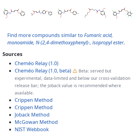
Find more compounds similar to
Fumaric acid,
monoamide, N-(2,4-dimethoxyphenyl)-, isopropyl ester
.
Sources
Cheméo Relay (1.0)
Cheméo Relay (1.0, beta)
Beta: served but
experimental, data-limited and below our cross-validation
release bar; the Joback value is recommended where
available.
Crippen Method
Crippen Method
Joback Method
McGowan Method
NIST Webbook