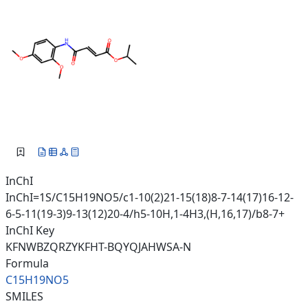
InChI
InChI=1S/C15H19NO5/c1-10(2)21-15(18)8-7-14(17)16-12-
6-5-11(19-3)9-13(12)20-4/h5-10H,1-4H3,(H,16,17)/b8-7+
InChI Key
KFNWBZQRZYKFHT-BQYQJAHWSA-N
Formula
C15H19NO5
SMILES