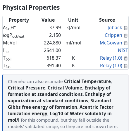
Physical Properties
Property
Value
Unit
Source
C
Δ
H°
37.99
kJ/mol
Joback
fus
C
log
P
2.150
Crippen
oct/wat
C
McVol
224.880
ml/mol
McGowan
I
2541.00
NIST
np
C
T
618.37
K
Relay (1.0)
boil
C
T
391.40
K
Relay (1.0)
fus
Cheméo can also estimate
Critical Temperature
,
Critical Pressure
,
Critical Volume
,
Enthalpy of
formation at standard conditions
,
Enthalpy of
vaporization at standard conditions
,
Standard
Gibbs free energy of formation
,
Acentric Factor
,
Ionization energy
,
Log10 of Water solubility in
mol/l
for this compound, but they fall outside the
models' validated range, so they are not shown here.