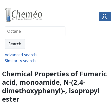
Advanced search
Similarity search
Chemical Properties of Fumaric
acid, monoamide, N-(2,4-
dimethoxyphenyl)-, isopropyl
ester