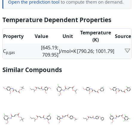
Open the prediction tool
to compute them on demand.
Temperature Dependent Properties
Temperature
Property
Value
Unit
Source
(K)
[645.19;
C
J/mol×K
[790.26; 1001.79]
p,gas
709.95]
Similar Compounds