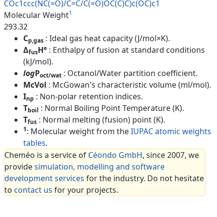
COc1ccc(NC(=O)/C=C/C(=O)OC(C)C
)c(OC)c1
1
Molecular Weight
293.32
C
: Ideal gas heat capacity (J/mol×K).
p,gas
Δ
H°
: Enthalpy of fusion at standard conditions
fus
(kJ/mol).
log
P
: Octanol/Water partition coefficient.
oct/wat
McVol
: McGowan's characteristic volume (ml/mol).
I
: Non-polar retention indices.
np
T
: Normal Boiling Point Temperature (K).
boil
T
: Normal melting (fusion) point (K).
fus
1
: Molecular weight from the
IUPAC atomic weights
tables
.
Cheméo is a service of
Céondo GmbH
, since 2007, we
provide
simulation, modelling and software
development services
for the industry. Do not hesitate
to
contact us
for your projects.