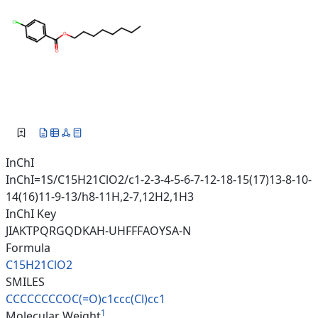
InChI
InChI=1S/C15H21ClO2/c1-2-3-4-5-6-7-12-18-15(17)13-8-10-
14(16)11-9-13/h8-11H,2-7,12H2,1H3
InChI Key
JIAKTPQRGQDKAH-UHFFFAOYSA-N
Formula
C15H21ClO2
SMILES
CCCCCCCCOC(=O)c1ccc(Cl)cc1
1
Molecular Weight