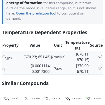
energy of formation
for this compound, but it falls
outside the models' validated range, so it is not shown
here.
Open the prediction tool
to compute it on
demand.
Temperature Dependent Properties
Temperature
Property
Value
Unit
Source
(K)
[670.11;
C
[570.23; 651.46]
J/mol×K
p,gas
870.15]
[0.0001114;
[370.00;
η
Pa×s
0.0017300]
670.11]
Similar Compounds