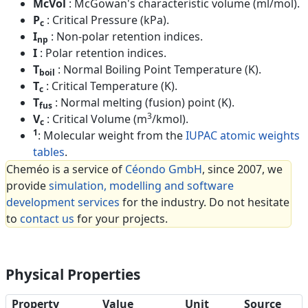
McVol
: McGowan's characteristic volume (ml/mol).
P
: Critical Pressure (kPa).
c
I
: Non-polar retention indices.
np
I
: Polar retention indices.
T
: Normal Boiling Point Temperature (K).
boil
T
: Critical Temperature (K).
c
T
: Normal melting (fusion) point (K).
fus
3
V
: Critical Volume (m
/kmol).
c
1
: Molecular weight from the
IUPAC atomic weights
tables
.
Cheméo is a service of
Céondo GmbH
, since 2007, we
provide
simulation, modelling and software
development services
for the industry. Do not hesitate
to
contact us
for your projects.
Physical Properties
Property
Value
Unit
Source