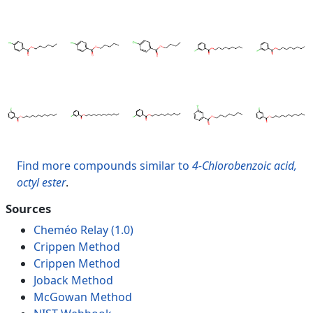
Find more compounds similar to
4-Chlorobenzoic acid,
octyl ester
.
Sources
Cheméo Relay (1.0)
Crippen Method
Crippen Method
Joback Method
McGowan Method