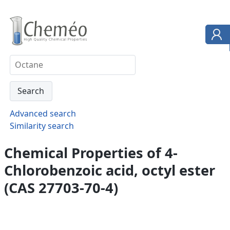
Advanced search
Similarity search
Chemical Properties of 4-
Chlorobenzoic acid, octyl ester
(CAS 27703-70-4)