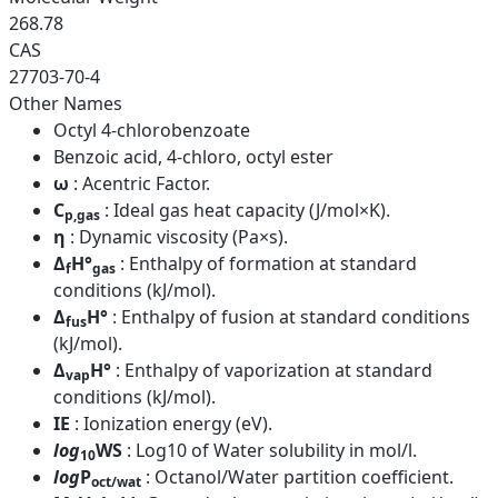
268.78
CAS
27703-70-4
Other Names
Octyl 4-chlorobenzoate
Benzoic acid, 4-chloro, octyl ester
ω
: Acentric Factor.
C
: Ideal gas heat capacity (J/mol×K).
p,gas
η
: Dynamic viscosity (Pa×s).
Δ
H°
: Enthalpy of formation at standard
f
gas
conditions (kJ/mol).
Δ
H°
: Enthalpy of fusion at standard conditions
fus
(kJ/mol).
Δ
H°
: Enthalpy of vaporization at standard
vap
conditions (kJ/mol).
IE
: Ionization energy (eV).
log
WS
: Log10 of Water solubility in mol/l.
10
log
P
: Octanol/Water partition coefficient.
oct/wat