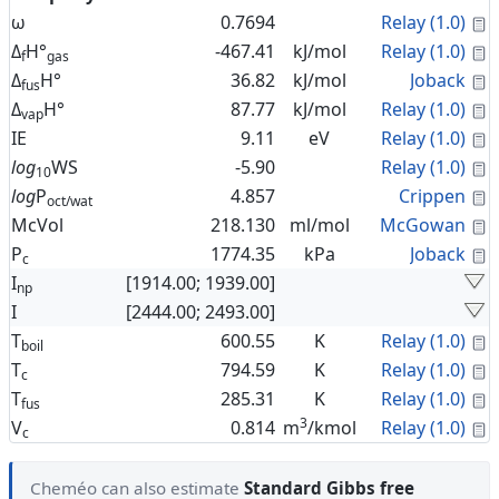
C
ω
0.7694
Relay (1.0)
C
Δ
H°
-467.41
kJ/mol
Relay (1.0)
f
gas
C
Δ
H°
36.82
kJ/mol
Joback
fus
C
Δ
H°
87.77
kJ/mol
Relay (1.0)
vap
C
IE
9.11
eV
Relay (1.0)
C
log
WS
-5.90
Relay (1.0)
10
C
log
P
4.857
Crippen
oct/wat
C
McVol
218.130
ml/mol
McGowan
C
P
1774.35
kPa
Joback
c
I
[1914.00; 1939.00]
np
I
[2444.00; 2493.00]
C
T
600.55
K
Relay (1.0)
boil
C
T
794.59
K
Relay (1.0)
c
C
T
285.31
K
Relay (1.0)
fus
3
C
V
0.814
m
/kmol
Relay (1.0)
c
Cheméo can also estimate
Standard Gibbs free