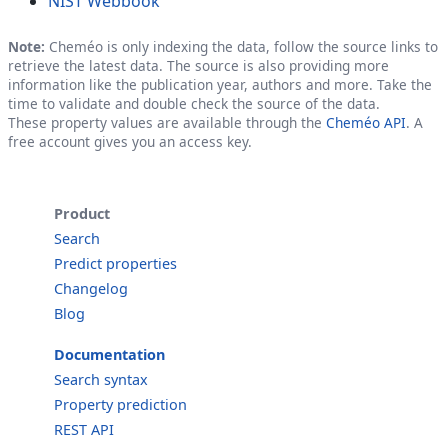
NIST Webbook
Note:
Cheméo is only indexing the data, follow the source links to
retrieve the latest data. The source is also providing more
information like the publication year, authors and more. Take the
time to validate and double check the source of the data.
These property values are available through the
Cheméo API
. A
free account gives you an access key.
Product
Search
Predict properties
Changelog
Blog
Documentation
Search syntax
Property prediction
REST API