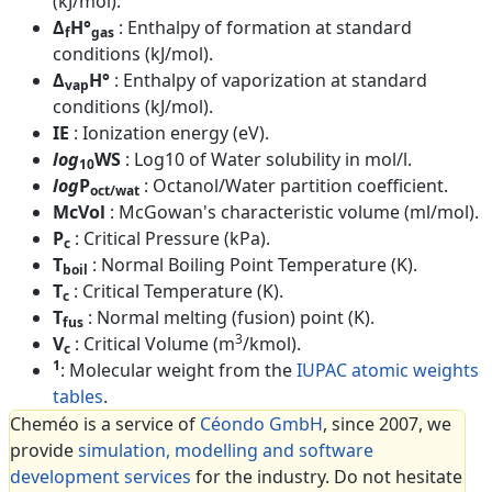
(kJ/mol).
Δ
H°
: Enthalpy of formation at standard
f
gas
conditions (kJ/mol).
Δ
H°
: Enthalpy of vaporization at standard
vap
conditions (kJ/mol).
IE
: Ionization energy (eV).
log
WS
: Log10 of Water solubility in mol/l.
10
log
P
: Octanol/Water partition coefficient.
oct/wat
McVol
: McGowan's characteristic volume (ml/mol).
P
: Critical Pressure (kPa).
c
T
: Normal Boiling Point Temperature (K).
boil
T
: Critical Temperature (K).
c
T
: Normal melting (fusion) point (K).
fus
3
V
: Critical Volume (m
/kmol).
c
1
: Molecular weight from the
IUPAC atomic weights
tables
.
Cheméo is a service of
Céondo GmbH
, since 2007, we
provide
simulation, modelling and software
development services
for the industry. Do not hesitate