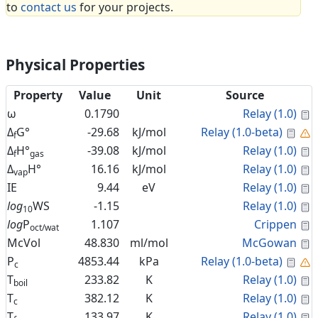
to
contact us
for your projects.
Physical Properties
Property
Value
Unit
Source
C
ω
0.1790
Relay (1.0)
Cal
Δ
G°
-29.68
kJ/mol
Relay (1.0-beta)
f
C
Δ
H°
-39.08
kJ/mol
Relay (1.0)
f
gas
C
Δ
H°
16.16
kJ/mol
Relay (1.0)
vap
C
IE
9.44
eV
Relay (1.0)
C
log
WS
-1.15
Relay (1.0)
10
C
log
P
1.107
Crippen
oct/wat
C
McVol
48.830
ml/mol
McGowan
Cal
P
4853.44
kPa
Relay (1.0-beta)
c
C
T
233.82
K
Relay (1.0)
boil
C
T
382.12
K
Relay (1.0)
c
C
T
133.97
K
Relay (1.0)