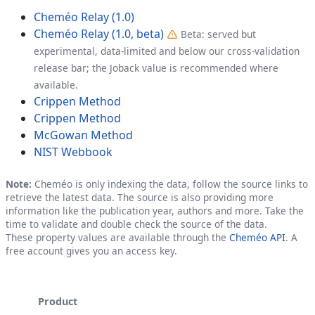
Cheméo Relay (1.0)
Cheméo Relay (1.0, beta)
Beta: served but
experimental, data-limited and below our cross-validation
release bar; the Joback value is recommended where
available.
Crippen Method
Crippen Method
McGowan Method
NIST Webbook
Note:
Cheméo is only indexing the data, follow the source links to
retrieve the latest data. The source is also providing more
information like the publication year, authors and more. Take the
time to validate and double check the source of the data.
These property values are available through the
Cheméo API
. A
free account gives you an access key.
Product