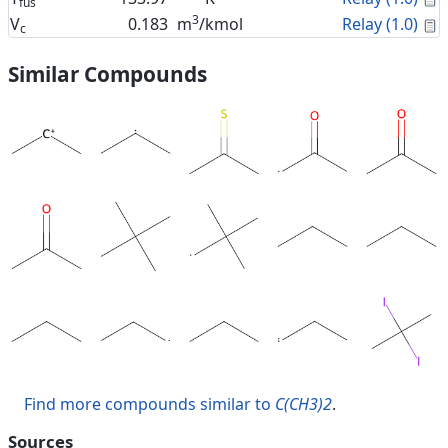
fus
3
C
V
0.183
m
/kmol
Relay (1.0)
c
Similar Compounds
Find more compounds similar to
C(CH3)2
.
Sources