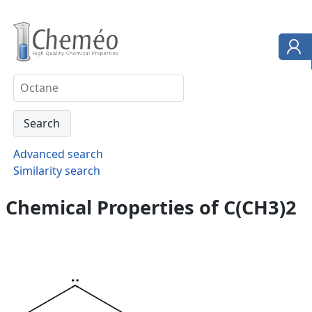
Advanced search
Similarity search
Chemical Properties of C(CH3)2