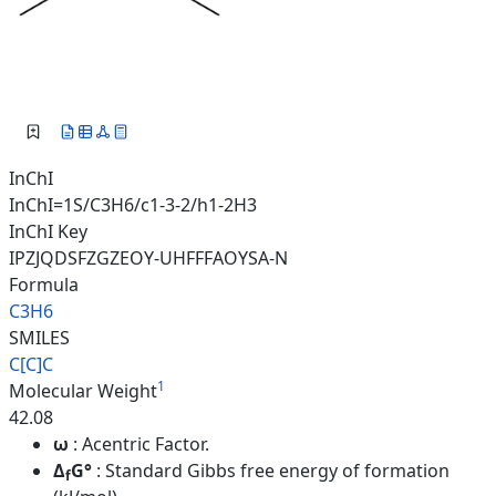
InChI
InChI=1S/C3H6/c1-3-2/h1-2H3
InChI Key
IPZJQDSFZGZEOY-UHFFFAOYSA-N
Formula
C3H6
SMILES
C[C]C
1
Molecular Weight
42.08
ω
: Acentric Factor.
Δ
G°
: Standard Gibbs free energy of formation
f