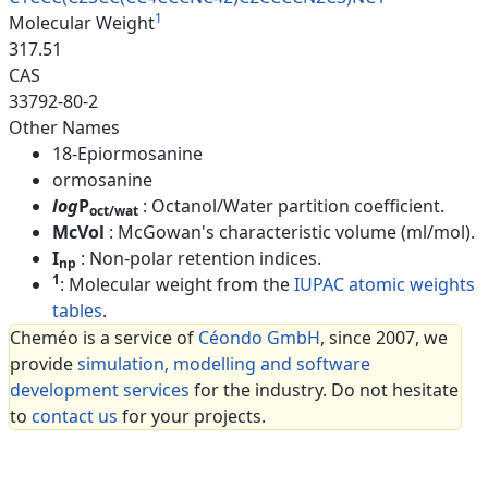
1
Molecular Weight
317.51
CAS
33792-80-2
Other Names
18-Epiormosanine
ormosanine
log
P
: Octanol/Water partition coefficient.
oct/wat
McVol
: McGowan's characteristic volume (ml/mol).
I
: Non-polar retention indices.
np
1
: Molecular weight from the
IUPAC atomic weights
tables
.
Cheméo is a service of
Céondo GmbH
, since 2007, we
provide
simulation, modelling and software
development services
for the industry. Do not hesitate
to
contact us
for your projects.