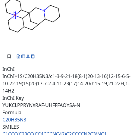
InChI
InChI=1S/C20H35N3/c1-3-9-21-18(8-1)20-13-16(12-15-6-5-
10-22-19(15)20)17-7-2-4-11-23(17)14-20/h15-19,21-22H,1-
14H2
InChI Key
YUKCLPPRYNXRAF-UHFFFAOYSA-N
Formula
C20H35N3
SMILES
C1CCC(C23CC(CC4CCCNC42)C2CCCCN
2C3)NC1