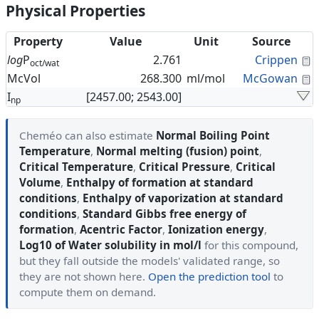
Physical Properties
Property
Value
Unit
Source
C
log
P
2.761
Crippen
oct/wat
C
McVol
268.300
ml/mol
McGowan
I
[2457.00; 2543.00]
np
Cheméo can also estimate
Normal Boiling Point
Temperature
,
Normal melting (fusion) point
,
Critical Temperature
,
Critical Pressure
,
Critical
Volume
,
Enthalpy of formation at standard
conditions
,
Enthalpy of vaporization at standard
conditions
,
Standard Gibbs free energy of
formation
,
Acentric Factor
,
Ionization energy
,
Log10 of Water solubility in mol/l
for this compound,
but they fall outside the models' validated range, so
they are not shown here.
Open the prediction tool
to
compute them on demand.