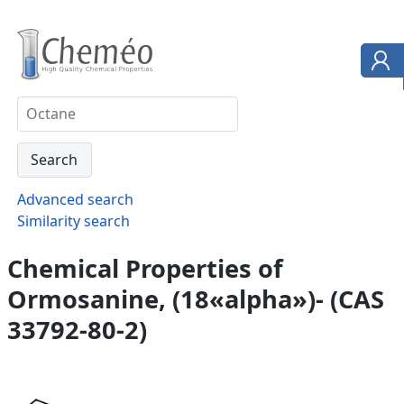
Advanced search
Similarity search
Chemical Properties of
Ormosanine, (18«alpha»)- (CAS
33792-80-2)