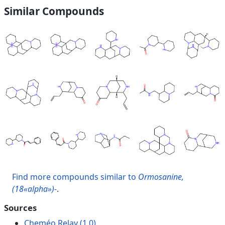
Similar Compounds
Find more compounds similar to
Ormosanine,
(18«alpha»)-
.
Sources
Cheméo Relay (1.0)