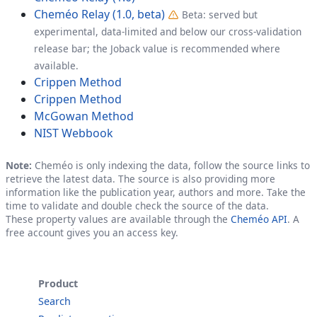
Cheméo Relay (1.0, beta)
Beta: served but
experimental, data-limited and below our cross-validation
release bar; the Joback value is recommended where
available.
Crippen Method
Crippen Method
McGowan Method
NIST Webbook
Note:
Cheméo is only indexing the data, follow the source links to
retrieve the latest data. The source is also providing more
information like the publication year, authors and more. Take the
time to validate and double check the source of the data.
These property values are available through the
Cheméo API
. A
free account gives you an access key.
Product
Search