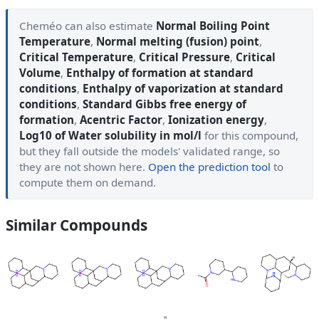
Cheméo can also estimate
Normal Boiling Point
Temperature
,
Normal melting (fusion) point
,
Critical Temperature
,
Critical Pressure
,
Critical
Volume
,
Enthalpy of formation at standard
conditions
,
Enthalpy of vaporization at standard
conditions
,
Standard Gibbs free energy of
formation
,
Acentric Factor
,
Ionization energy
,
Log10 of Water solubility in mol/l
for this compound,
but they fall outside the models' validated range, so
they are not shown here.
Open the prediction tool
to
compute them on demand.
Similar Compounds