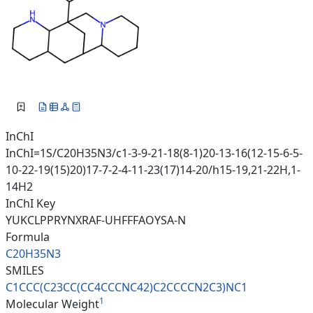
InChI
InChI=1S/C20H35N3/c1-3-9-21-18(8-1)20-13-16(12-15-6-5-
10-22-19(15)20)17-7-2-4-11-23(17)14-20/h15-19,21-22H,1-
14H2
InChI Key
YUKCLPPRYNXRAF-UHFFFAOYSA-N
Formula
C20H35N3
SMILES
C1CCC(C23CC(CC4CCCNC42)C2CCCCN
2C3)NC1
1
Molecular Weight