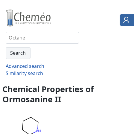
Advanced search
Similarity search
Chemical Properties of
Ormosanine II