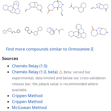
Find more compounds similar to
Ormosanine II
.
Sources
Cheméo Relay (1.0)
Cheméo Relay (1.0, beta)
Beta: served but
experimental, data-limited and below our cross-validation
release bar; the Joback value is recommended where
available.
Crippen Method
Crippen Method
McGowan Method