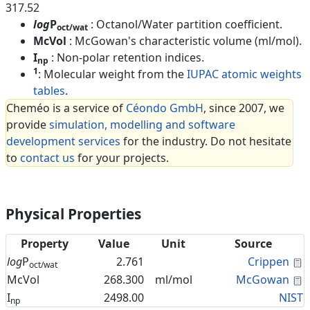
317.52
log
P
: Octanol/Water partition coefficient.
oct/wat
McVol
: McGowan's characteristic volume (ml/mol).
I
: Non-polar retention indices.
np
1
: Molecular weight from the
IUPAC atomic weights
tables
.
Cheméo is a service of
Céondo GmbH
, since 2007, we
provide
simulation, modelling and software
development services
for the industry. Do not hesitate
to
contact us
for your projects.
Physical Properties
Property
Value
Unit
Source
C
log
P
2.761
Crippen
oct/wat
C
McVol
268.300
ml/mol
McGowan
I
2498.00
NIST
np