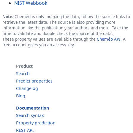
NIST Webbook
Note:
Cheméo is only indexing the data, follow the source links to
retrieve the latest data. The source is also providing more
information like the publication year, authors and more. Take the
time to validate and double check the source of the data.
These property values are available through the
Cheméo API
. A
free account gives you an access key.
Product
Search
Predict properties
Changelog
Blog
Documentation
Search syntax
Property prediction
REST API