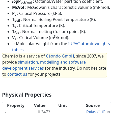
log
P
: Octanol/Water partition coefficient.
oct/wat
McVol
: McGowan's characteristic volume (ml/mol).
P
: Critical Pressure (kPa).
c
T
: Normal Boiling Point Temperature (K).
boil
T
: Critical Temperature (K).
c
T
: Normal melting (fusion) point (K).
fus
3
V
: Critical Volume (m
/kmol).
c
1
: Molecular weight from the
IUPAC atomic weights
tables
.
Cheméo is a service of
Céondo GmbH
, since 2007, we
provide
simulation, modelling and software
development services
for the industry. Do not hesitate
to
contact us
for your projects.
Physical Properties
Property
Value
Unit
Source
C
ω
0.3472
Relay (1.0)