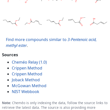
Find more compounds similar to
3-Pentenoic acid,
methyl ester
.
Sources
Cheméo Relay (1.0)
Crippen Method
Crippen Method
Joback Method
McGowan Method
NIST Webbook
Note:
Cheméo is only indexing the data, follow the source links to
retrieve the latest data. The source is also providing more