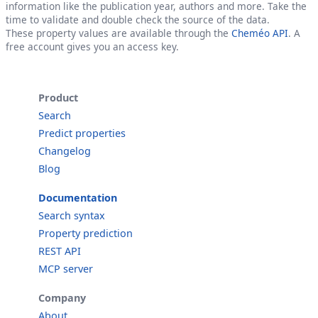
information like the publication year, authors and more. Take the
time to validate and double check the source of the data.
These property values are available through the
Cheméo API
. A
free account gives you an access key.
Product
Search
Predict properties
Changelog
Blog
Documentation
Search syntax
Property prediction
REST API
MCP server
Company
About