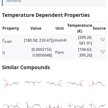
demand.
Temperature Dependent Properties
Temperature
Property
Value
Unit
Source
(K)
[399.26;
C
[180.58; 233.47]
J/mol×K
p,gas
581.91]
[0.0002155;
[194.63;
η
Pa×s
0.0056648]
399.26]
Similar Compounds