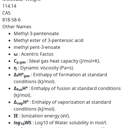
114.14
CAS
818-58-6
Other Names
Methyl 3-pentenoate
Methyl ester of 3-pentenoic acid
methyl pent-3-enoate
ω
: Acentric Factor.
C
: Ideal gas heat capacity (J/mol×K).
p,gas
η
: Dynamic viscosity (Pa×s).
Δ
H°
: Enthalpy of formation at standard
f
gas
conditions (kJ/mol).
Δ
H°
: Enthalpy of fusion at standard conditions
fus
(kJ/mol).
Δ
H°
: Enthalpy of vaporization at standard
vap
conditions (kJ/mol).
IE
: Ionization energy (eV).
log
WS
: Log10 of Water solubility in mol/l.
10