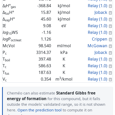
C
Δ
H°
-368.84
kJ/mol
Relay (1.0)
f
gas
C
Δ
H°
15.87
kJ/mol
Joback
fus
C
Δ
H°
45.60
kJ/mol
Relay (1.0)
vap
C
IE
9.08
eV
Relay (1.0)
C
log
WS
-1.16
Relay (1.0)
10
C
log
P
1.126
Crippen
oct/wat
C
McVol
98.540
ml/mol
McGowan
C
P
3314.37
kPa
Joback
c
C
T
397.48
K
Relay (1.0)
boil
C
T
586.63
K
Relay (1.0)
c
C
T
187.63
K
Relay (1.0)
fus
3
C
V
0.354
m
/kmol
Relay (1.0)
c
Cheméo can also estimate
Standard Gibbs free
energy of formation
for this compound, but it falls
outside the models' validated range, so it is not shown
here.
Open the prediction tool
to compute it on