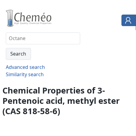
Advanced search
Similarity search
Chemical Properties of 3-
Pentenoic acid, methyl ester
(CAS 818-58-6)