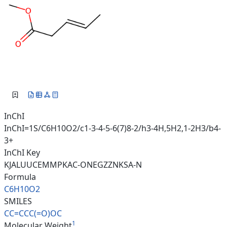
InChI
InChI=1S/C6H10O2/c1-3-4-5-6(7)8-2/h3-4H,5H2,1-2H3/b4-
3+
InChI Key
KJALUUCEMMPKAC-ONEGZZNKSA-N
Formula
C6H10O2
SMILES
CC=CCC(=O)OC
1
Molecular Weight