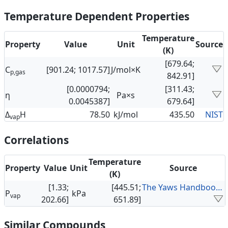
Temperature Dependent Properties
Temperature
Property
Value
Unit
Source
(K)
[679.64;
C
[901.24; 1017.57]
J/mol×K
p,gas
842.91]
[0.0000794;
[311.43;
η
Pa×s
0.0045387]
679.64]
Δ
H
78.50
kJ/mol
435.50
NIST
vap
Correlations
Temperature
Property
Value
Unit
Source
(K)
[1.33;
[445.51;
The Yaws Handbook of Vapor Pressure
P
kPa
vap
202.66]
651.89]
Similar Compounds