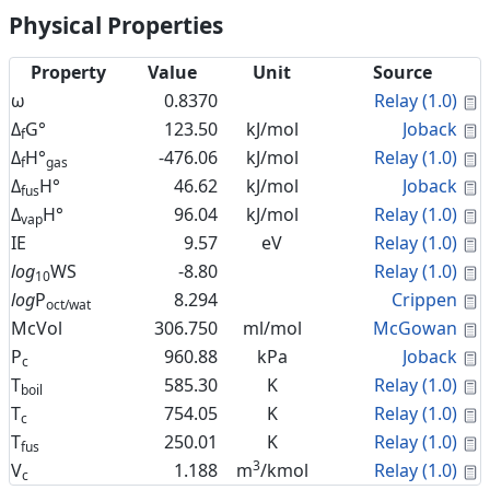
Physical Properties
Property
Value
Unit
Source
C
ω
0.8370
Relay (1.0)
C
Δ
G°
123.50
kJ/mol
Joback
f
C
Δ
H°
-476.06
kJ/mol
Relay (1.0)
f
gas
C
Δ
H°
46.62
kJ/mol
Joback
fus
C
Δ
H°
96.04
kJ/mol
Relay (1.0)
vap
C
IE
9.57
eV
Relay (1.0)
C
log
WS
-8.80
Relay (1.0)
10
C
log
P
8.294
Crippen
oct/wat
C
McVol
306.750
ml/mol
McGowan
C
P
960.88
kPa
Joback
c
C
T
585.30
K
Relay (1.0)
boil
C
T
754.05
K
Relay (1.0)
c
C
T
250.01
K
Relay (1.0)
fus
3
C
V
1.188
m
/kmol
Relay (1.0)
c