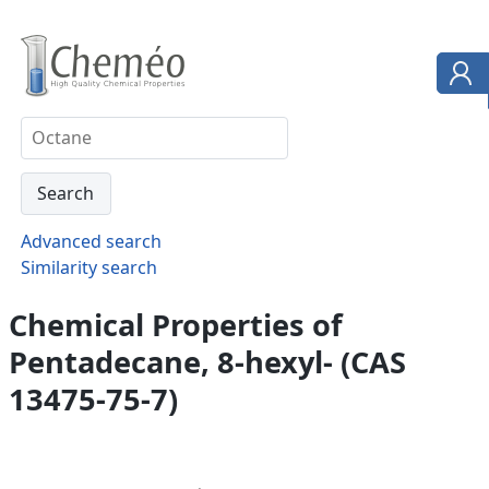
Advanced search
Similarity search
Chemical Properties of
Pentadecane, 8-hexyl- (CAS
13475-75-7)