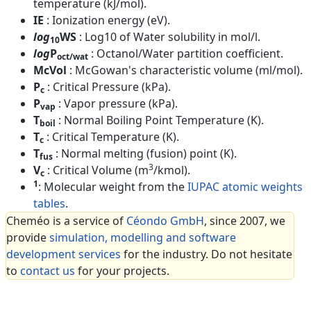
temperature (kJ/mol).
IE
: Ionization energy (eV).
log
WS
: Log10 of Water solubility in mol/l.
10
log
P
: Octanol/Water partition coefficient.
oct/wat
McVol
: McGowan's characteristic volume (ml/mol).
P
: Critical Pressure (kPa).
c
P
: Vapor pressure (kPa).
vap
T
: Normal Boiling Point Temperature (K).
boil
T
: Critical Temperature (K).
c
T
: Normal melting (fusion) point (K).
fus
3
V
: Critical Volume (m
/kmol).
c
1
: Molecular weight from the
IUPAC atomic weights
tables
.
Cheméo is a service of
Céondo GmbH
, since 2007, we
provide
simulation, modelling and software
development services
for the industry. Do not hesitate
to
contact us
for your projects.