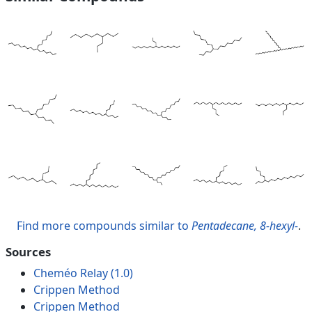
Find more compounds similar to
Pentadecane, 8-hexyl-
.
Sources
Cheméo Relay (1.0)
Crippen Method
Crippen Method