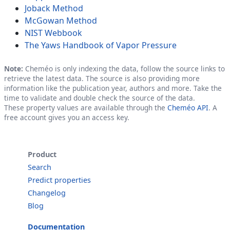
Joback Method
McGowan Method
NIST Webbook
The Yaws Handbook of Vapor Pressure
Note:
Cheméo is only indexing the data, follow the source links to
retrieve the latest data. The source is also providing more
information like the publication year, authors and more. Take the
time to validate and double check the source of the data.
These property values are available through the
Cheméo API
. A
free account gives you an access key.
Product
Search
Predict properties
Changelog
Blog
Documentation