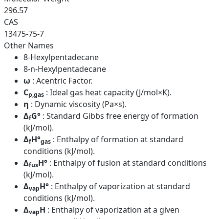
296.57
CAS
13475-75-7
Other Names
8-Hexylpentadecane
8-n-Hexylpentadecane
ω
: Acentric Factor.
C
: Ideal gas heat capacity (J/mol×K).
p,gas
η
: Dynamic viscosity (Pa×s).
Δ
G°
: Standard Gibbs free energy of formation
f
(kJ/mol).
Δ
H°
: Enthalpy of formation at standard
f
gas
conditions (kJ/mol).
Δ
H°
: Enthalpy of fusion at standard conditions
fus
(kJ/mol).
Δ
H°
: Enthalpy of vaporization at standard
vap
conditions (kJ/mol).
Δ
H
: Enthalpy of vaporization at a given
vap