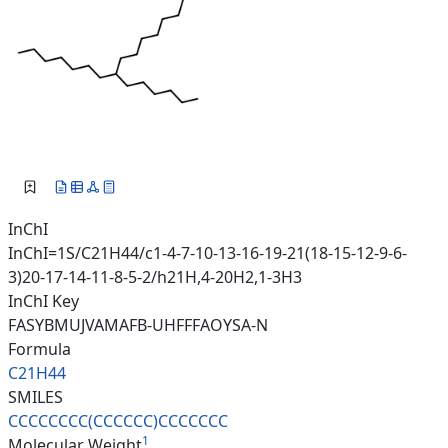
InChI
InChI=1S/C21H44/c1-4-7-10-13-16-19-21(18-15-12-9-6-
3)20-17-14-11-8-5-2/h21H,4-20H2,1-3H3
InChI Key
FASYBMUJVAMAFB-UHFFFAOYSA-N
Formula
C21H44
SMILES
CCCCCCCC(CCCCCC)CCCCCCC
1
Molecular Weight