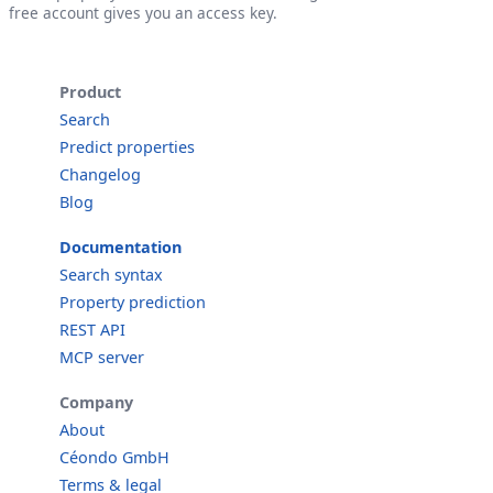
free account gives you an access key.
Product
Search
Predict properties
Changelog
Blog
Documentation
Search syntax
Property prediction
REST API
MCP server
Company
About
Céondo GmbH
Terms & legal