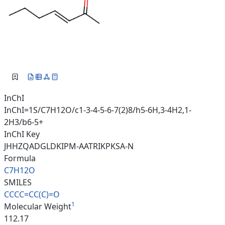
InChI
InChI=1S/C7H12O/c1-3-4-5-6-7(2)8/h5-6H,3-4H2,1-
2H3/b6-5+
InChI Key
JHHZQADGLDKIPM-AATRIKPKSA-N
Formula
C7H12O
SMILES
CCCC=CC(C)=O
1
Molecular Weight
112.17