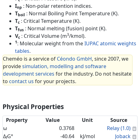
I
: Non-polar retention indices.
np
T
: Normal Boiling Point Temperature (K).
boil
T
: Critical Temperature (K).
c
T
: Normal melting (fusion) point (K).
fus
3
V
: Critical Volume (m
/kmol).
c
1
: Molecular weight from the
IUPAC atomic weights
tables
.
Cheméo is a service of
Céondo GmbH
, since 2007, we
provide
simulation, modelling and software
development services
for the industry. Do not hesitate
to
contact us
for your projects.
Physical Properties
Property
Value
Unit
Source
C
ω
0.3768
Relay (1.0)
C
Δ
G°
-40.64
kJ/mol
Joback
f