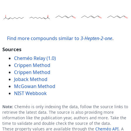
Find more compounds similar to
3-Hepten-2-one
.
Sources
Cheméo Relay (1.0)
Crippen Method
Crippen Method
Joback Method
McGowan Method
NIST Webbook
Note:
Cheméo is only indexing the data, follow the source links to
retrieve the latest data. The source is also providing more
information like the publication year, authors and more. Take the
time to validate and double check the source of the data.
These property values are available through the
Cheméo API
. A