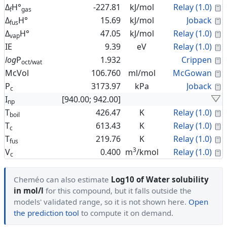
C
Δ
H°
-227.81
kJ/mol
Relay (1.0)
f
gas
C
Δ
H°
15.69
kJ/mol
Joback
fus
C
Δ
H°
47.05
kJ/mol
Relay (1.0)
vap
C
IE
9.39
eV
Relay (1.0)
C
log
P
1.932
Crippen
oct/wat
C
McVol
106.760
ml/mol
McGowan
C
P
3173.97
kPa
Joback
c
I
[940.00; 942.00]
np
C
T
426.47
K
Relay (1.0)
boil
C
T
613.43
K
Relay (1.0)
c
C
T
219.76
K
Relay (1.0)
fus
3
C
V
0.400
m
/kmol
Relay (1.0)
c
Cheméo can also estimate
Log10 of Water solubility
in mol/l
for this compound, but it falls outside the
models' validated range, so it is not shown here.
Open
the prediction tool
to compute it on demand.