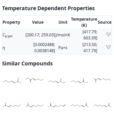
Temperature Dependent Properties
Temperature
Property
Value
Unit
Source
(K)
[417.79;
C
[200.17; 259.03]
J/mol×K
p,gas
603.39]
[0.0002488;
[213.50;
η
Pa×s
0.0038148]
417.79]
Similar Compounds