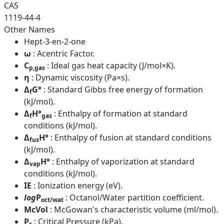
CAS
1119-44-4
Other Names
Hept-3-en-2-one
ω
: Acentric Factor.
C
: Ideal gas heat capacity (J/mol×K).
p,gas
η
: Dynamic viscosity (Pa×s).
Δ
G°
: Standard Gibbs free energy of formation
f
(kJ/mol).
Δ
H°
: Enthalpy of formation at standard
f
gas
conditions (kJ/mol).
Δ
H°
: Enthalpy of fusion at standard conditions
fus
(kJ/mol).
Δ
H°
: Enthalpy of vaporization at standard
vap
conditions (kJ/mol).
IE
: Ionization energy (eV).
log
P
: Octanol/Water partition coefficient.
oct/wat
McVol
: McGowan's characteristic volume (ml/mol).
P
: Critical Pressure (kPa).
c