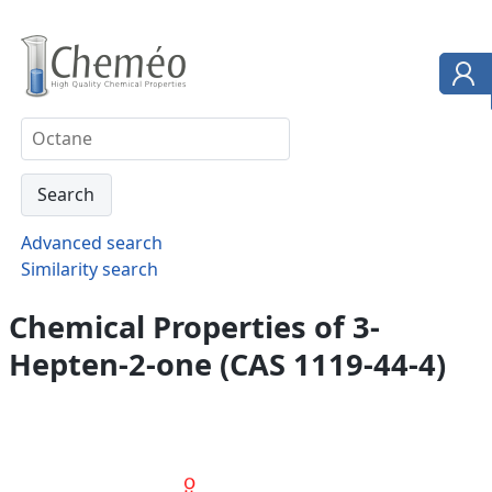
Advanced search
Similarity search
Chemical Properties of 3-
Hepten-2-one (CAS 1119-44-4)