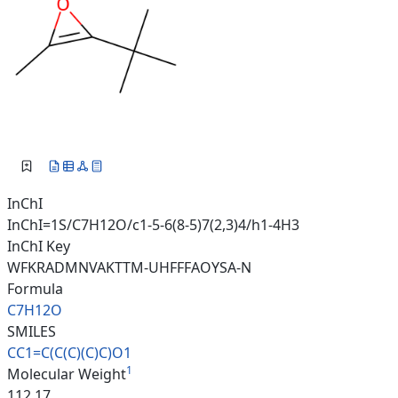
InChI
InChI=1S/C7H12O/c1-5-6(8-5)7(2,3)4/h1-4H3
InChI Key
WFKRADMNVAKTTM-UHFFFAOYSA-N
Formula
C7H12O
SMILES
CC1=C(C(C)(C)C)O1
1
Molecular Weight
112.17