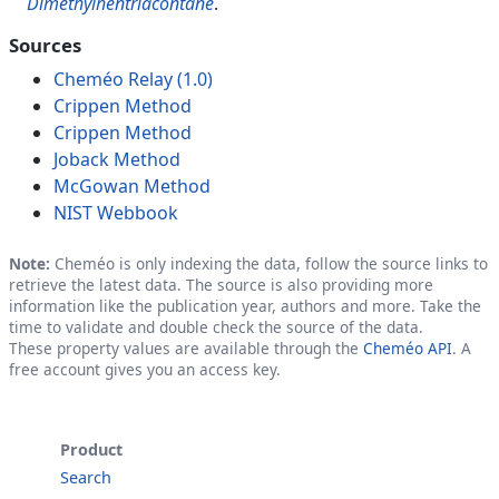
Dimethylhentriacontane
.
Sources
Cheméo Relay (1.0)
Crippen Method
Crippen Method
Joback Method
McGowan Method
NIST Webbook
Note:
Cheméo is only indexing the data, follow the source links to
retrieve the latest data. The source is also providing more
information like the publication year, authors and more. Take the
time to validate and double check the source of the data.
These property values are available through the
Cheméo API
. A
free account gives you an access key.
Product
Search