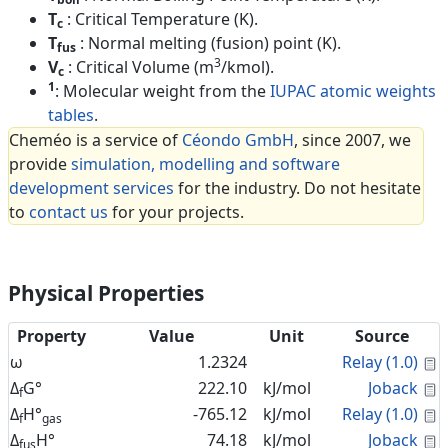
T
: Critical Temperature (K).
c
T
: Normal melting (fusion) point (K).
fus
3
V
: Critical Volume (m
/kmol).
c
1
: Molecular weight from the
IUPAC atomic weights
tables
.
Cheméo is a service of
Céondo GmbH
, since 2007, we
provide
simulation, modelling and software
development services
for the industry. Do not hesitate
to
contact us
for your projects.
Physical Properties
Property
Value
Unit
Source
C
ω
1.2324
Relay (1.0)
C
Δ
G°
222.10
kJ/mol
Joback
f
C
Δ
H°
-765.12
kJ/mol
Relay (1.0)
f
gas
C
Δ
H°
74.18
kJ/mol
Joback
fus