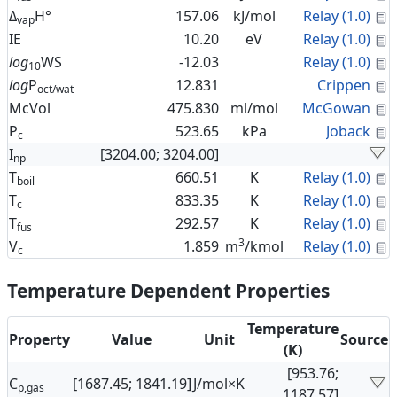
C
Δ
H°
157.06
kJ/mol
Relay (1.0)
vap
C
IE
10.20
eV
Relay (1.0)
C
log
WS
-12.03
Relay (1.0)
10
C
log
P
12.831
Crippen
oct/wat
C
McVol
475.830
ml/mol
McGowan
C
P
523.65
kPa
Joback
c
I
[3204.00; 3204.00]
np
C
T
660.51
K
Relay (1.0)
boil
C
T
833.35
K
Relay (1.0)
c
C
T
292.57
K
Relay (1.0)
fus
3
C
V
1.859
m
/kmol
Relay (1.0)
c
Temperature Dependent Properties
Temperature
Property
Value
Unit
Source
(K)
[953.76;
C
[1687.45; 1841.19]
J/mol×K
p,gas
1187.57]