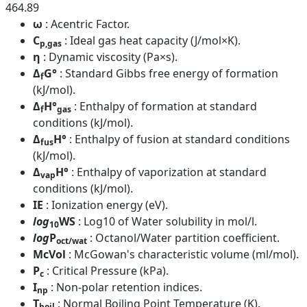
464.89
ω
: Acentric Factor.
C
: Ideal gas heat capacity (J/mol×K).
p,gas
η
: Dynamic viscosity (Pa×s).
Δ
G°
: Standard Gibbs free energy of formation
f
(kJ/mol).
Δ
H°
: Enthalpy of formation at standard
f
gas
conditions (kJ/mol).
Δ
H°
: Enthalpy of fusion at standard conditions
fus
(kJ/mol).
Δ
H°
: Enthalpy of vaporization at standard
vap
conditions (kJ/mol).
IE
: Ionization energy (eV).
log
WS
: Log10 of Water solubility in mol/l.
10
log
P
: Octanol/Water partition coefficient.
oct/wat
McVol
: McGowan's characteristic volume (ml/mol).
P
: Critical Pressure (kPa).
c
I
: Non-polar retention indices.
np
T
: Normal Boiling Point Temperature (K).
boil