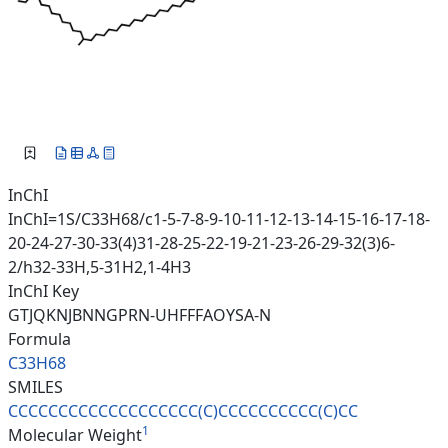
InChI
InChI=1S/C33H68/c1-5-7-8-9-10-11-12-13-14-15-16-17-18-
20-24-27-30-33(4)31-28-25-22-19-21-23-26-29-32(3)6-
2/h32-33H,5-31H2,1-4H3
InChI Key
GTJQKNJBNNGPRN-UHFFFAOYSA-N
Formula
C33H68
SMILES
CCCCCCCCCCCCCCCCCCC(C)CCCCCCCC
CC(C)CC
1
Molecular Weight