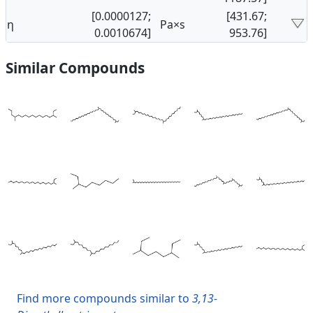
[0.0000127;
[431.67;
η
Pa×s
0.0010674]
953.76]
Similar Compounds
Find more compounds similar to
3,13-