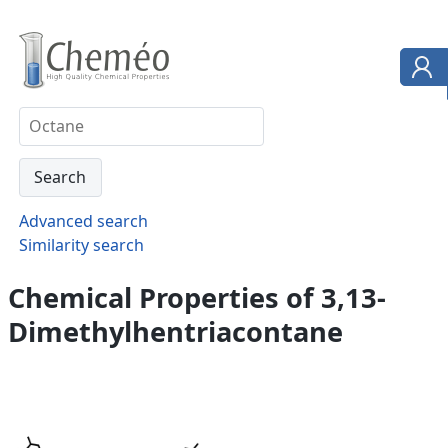
Advanced search
Similarity search
Chemical Properties of 3,13-
Dimethylhentriacontane