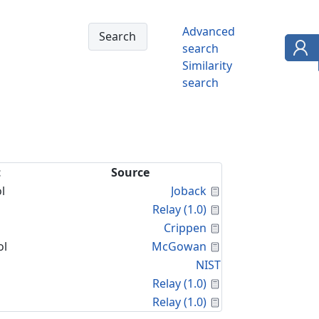
Advanced
search
Similarity
search
t
Source
Calculated Proper
l
Joback
Calculated Proper
Relay (1.0)
Calculated Proper
Crippen
Calculated Proper
ol
McGowan
NIST
Calculated Proper
Relay (1.0)
Calculated Proper
Relay (1.0)