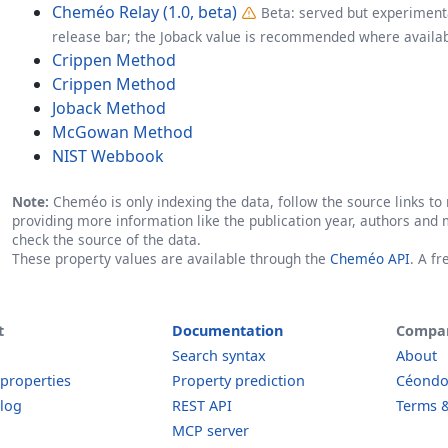
Cheméo Relay (1.0, beta)
Beta: served but experimenta
release bar; the Joback value is recommended where availab
Crippen Method
Crippen Method
Joback Method
McGowan Method
NIST Webbook
Note:
Cheméo is only indexing the data, follow the source links to r
providing more information like the publication year, authors and 
check the source of the data.
These property values are available through the
Cheméo API
. A f
t
Documentation
Compa
Search syntax
About
 properties
Property prediction
Céond
log
REST API
Terms &
MCP server