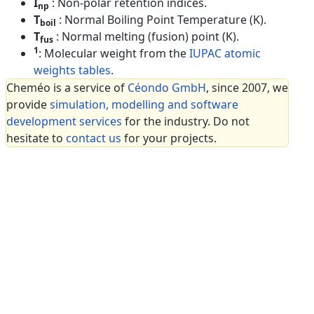
I
: Non-polar retention indices.
np
T
: Normal Boiling Point Temperature (K).
boil
T
: Normal melting (fusion) point (K).
fus
1
: Molecular weight from the
IUPAC atomic
weights tables
.
Cheméo is a service of
Céondo GmbH
, since 2007, we
provide
simulation, modelling and software
development services
for the industry. Do not
hesitate to
contact us
for your projects.