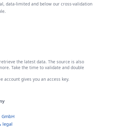
l, data-limited and below our cross-validation
le.
etrieve the latest data. The source is also
more. Take the time to validate and double
ree account gives you an access key.
ny
o GmbH
 legal