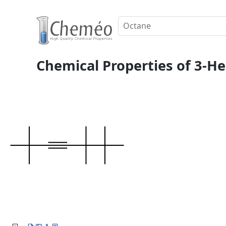
Chemical Properties of 3-He