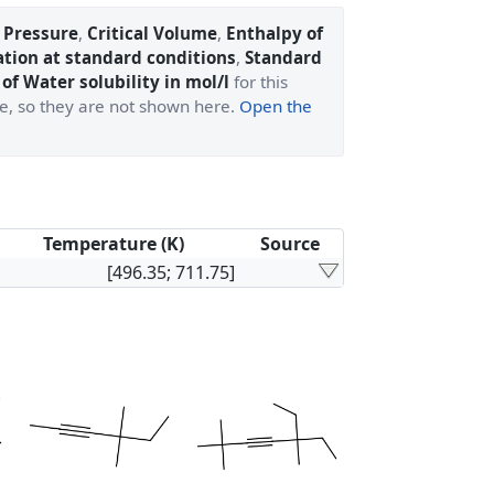
l Pressure
,
Critical Volume
,
Enthalpy of
ation at standard conditions
,
Standard
of Water solubility in mol/l
for this
ge, so they are not shown here.
Open the
Temperature (K)
Source
[496.35; 711.75]