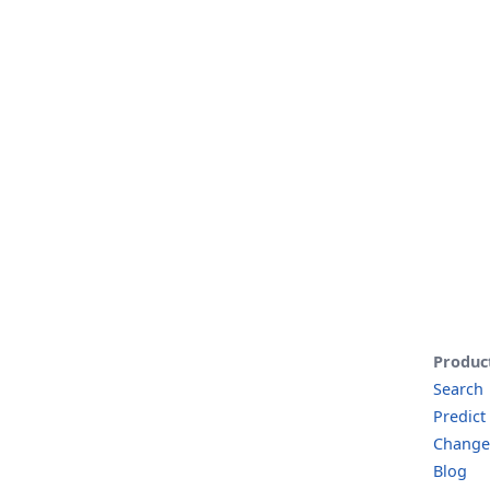
Produc
Search
Predict
Change
Blog