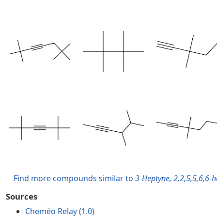
Find more compounds similar to
3-Heptyne, 2,2,5,5,6,6-
Sources
Cheméo Relay (1.0)