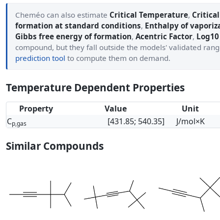
Cheméo can also estimate
Critical Temperature
,
Critica
formation at standard conditions
,
Enthalpy of vaporiz
Gibbs free energy of formation
,
Acentric Factor
,
Log10 
compound, but they fall outside the models' validated ran
prediction tool
to compute them on demand.
Temperature Dependent Properties
Property
Value
Unit
C
[431.85; 540.35]
J/mol×K
p,gas
Similar Compounds