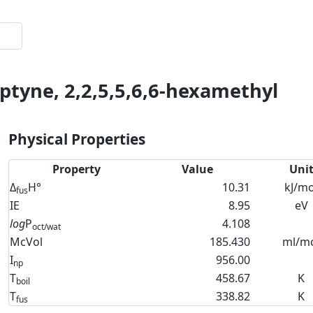
ptyne, 2,2,5,5,6,6-hexamethyl
Physical Properties
Property
Value
Uni
Δ
H°
10.31
kJ/mo
fus
IE
8.95
eV
log
P
4.108
oct/wat
McVol
185.430
ml/m
I
956.00
np
T
458.67
K
boil
T
338.82
K
fus