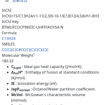
InChI
InChI=1S/C13H24/c1-11(2,3)9-10-13(7,8)12(4,5)6/h1-8H3
InChI Key
BTMUFCOCPRKEIC-UHFFFAOYSA-N
Formula
C13H24
SMILES
CC(C)(C)C#CC(C)(C)C(C)(C)C
1
Molecular Weight
180.33
C
: Ideal gas heat capacity (J/mol×K).
p,gas
Δ
H°
: Enthalpy of fusion at standard conditions
fus
(kJ/mol).
IE
: Ionization energy (eV).
log
P
: Octanol/Water partition coefficient.
oct/wat
McVol
: McGowan's characteristic volume
(ml/mol).