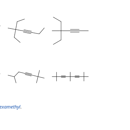
hexamethyl
.