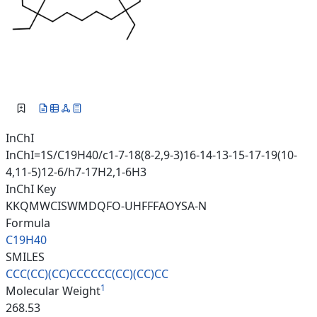
InChI
InChI=1S/C19H40/c1-7-18(8-2,9-3)16-14-13-15-17-19(10-
4,11-5)12-6/h7-17H2,1-6H3
InChI Key
KKQMWCISWMDQFO-UHFFFAOYSA-N
Formula
C19H40
SMILES
CCC(CC)(CC)CCCCCC(CC)(CC)CC
1
Molecular Weight
268.53