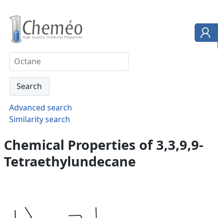
Advanced search
Similarity search
Chemical Properties of 3,3,9,9-
Tetraethylundecane