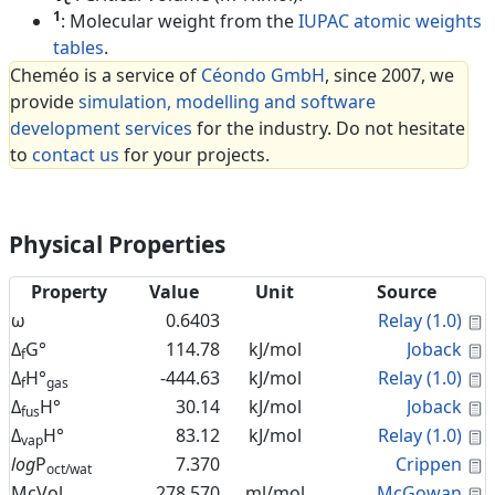
1
: Molecular weight from the
IUPAC atomic weights
tables
.
Cheméo is a service of
Céondo GmbH
, since 2007, we
provide
simulation, modelling and software
development services
for the industry. Do not hesitate
to
contact us
for your projects.
Physical Properties
Property
Value
Unit
Source
C
ω
0.6403
Relay (1.0)
C
Δ
G°
114.78
kJ/mol
Joback
f
C
Δ
H°
-444.63
kJ/mol
Relay (1.0)
f
gas
C
Δ
H°
30.14
kJ/mol
Joback
fus
C
Δ
H°
83.12
kJ/mol
Relay (1.0)
vap
C
log
P
7.370
Crippen
oct/wat
C
McVol
278.570
ml/mol
McGowan