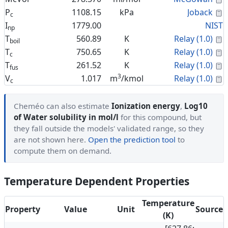
C
P
1108.15
kPa
Joback
c
I
1779.00
NIST
np
C
T
560.89
K
Relay (1.0)
boil
C
T
750.65
K
Relay (1.0)
c
C
T
261.52
K
Relay (1.0)
fus
3
C
V
1.017
m
/kmol
Relay (1.0)
c
Cheméo can also estimate
Ionization energy
,
Log10
of Water solubility in mol/l
for this compound, but
they fall outside the models' validated range, so they
are not shown here.
Open the prediction tool
to
compute them on demand.
Temperature Dependent Properties
Temperature
Property
Value
Unit
Source
(K)