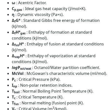
ω
: Acentric Factor.
C
: Ideal gas heat capacity (J/mol×K).
p,gas
η
: Dynamic viscosity (Pa×s).
Δ
G°
: Standard Gibbs free energy of formation
f
(kJ/mol).
Δ
H°
: Enthalpy of formation at standard
f
gas
conditions (kJ/mol).
Δ
H°
: Enthalpy of fusion at standard conditions
fus
(kJ/mol).
Δ
H°
: Enthalpy of vaporization at standard
vap
conditions (kJ/mol).
log
P
: Octanol/Water partition coefficient.
oct/wat
McVol
: McGowan's characteristic volume (ml/mol).
P
: Critical Pressure (kPa).
c
I
: Non-polar retention indices.
np
T
: Normal Boiling Point Temperature (K).
boil
T
: Critical Temperature (K).
c
T
: Normal melting (fusion) point (K).
fus
3
V
: Critical Volume (m
/kmol).
c