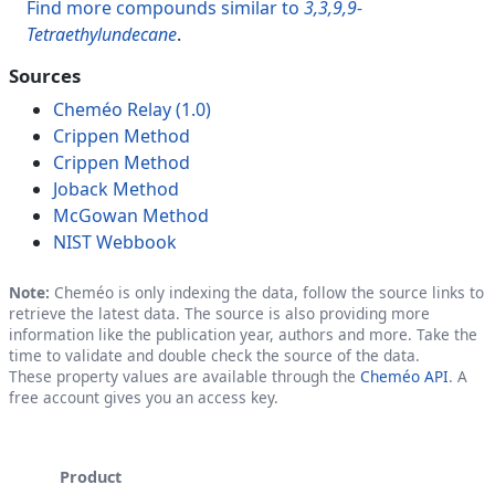
Find more compounds similar to
3,3,9,9-
Tetraethylundecane
.
Sources
Cheméo Relay (1.0)
Crippen Method
Crippen Method
Joback Method
McGowan Method
NIST Webbook
Note:
Cheméo is only indexing the data, follow the source links to
retrieve the latest data. The source is also providing more
information like the publication year, authors and more. Take the
time to validate and double check the source of the data.
These property values are available through the
Cheméo API
. A
free account gives you an access key.
Product