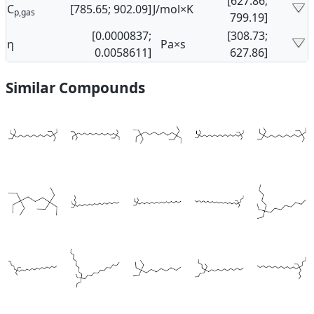
[627.86;
C
[785.65; 902.09]
J/mol×K
p,gas
799.19]
[0.0000837;
[308.73;
η
Pa×s
0.0058611]
627.86]
Similar Compounds