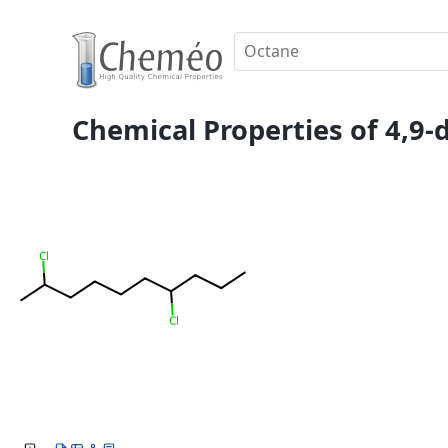
Chemical Properties of 4,9-