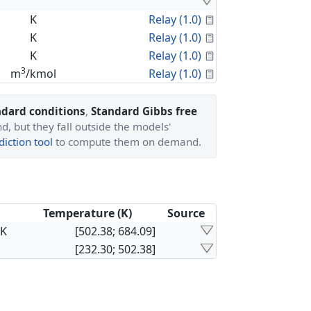
Calculated Proper
K
Relay (1.0)
Calculated Proper
K
Relay (1.0)
Calculated Proper
K
Relay (1.0)
3
Calculated Proper
m
/kmol
Relay (1.0)
ndard conditions
,
Standard Gibbs free
, but they fall outside the models'
iction tool
to compute them on demand.
Temperature (K)
Source
×K
[502.38; 684.09]
[232.30; 502.38]