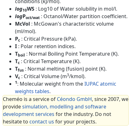
conditions (kJ/mol).
log
WS
: Log10 of Water solubility in mol/l.
10
log
P
: Octanol/Water partition coefficient.
oct/wat
McVol
: McGowan's characteristic volume
(ml/mol).
P
: Critical Pressure (kPa).
c
I
: Polar retention indices.
T
: Normal Boiling Point Temperature (K).
boil
T
: Critical Temperature (K).
c
T
: Normal melting (fusion) point (K).
fus
3
V
: Critical Volume (m
/kmol).
c
1
: Molecular weight from the
IUPAC atomic
weights tables
.
Cheméo is a service of
Céondo GmbH
, since 2007, we
provide
simulation, modelling and software
development services
for the industry. Do not
hesitate to
contact us
for your projects.