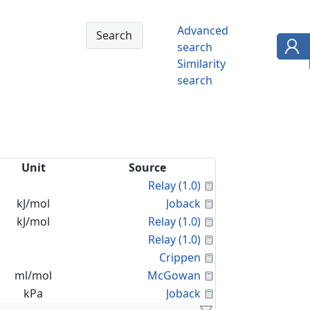
Advanced
search
Similarity
search
Unit
Source
Calculated Proper
Relay (1.0)
Calculated Proper
kJ/mol
Joback
Calculated Proper
kJ/mol
Relay (1.0)
Calculated Proper
Relay (1.0)
Calculated Proper
Crippen
Calculated Proper
ml/mol
McGowan
Calculated Proper
kPa
Joback