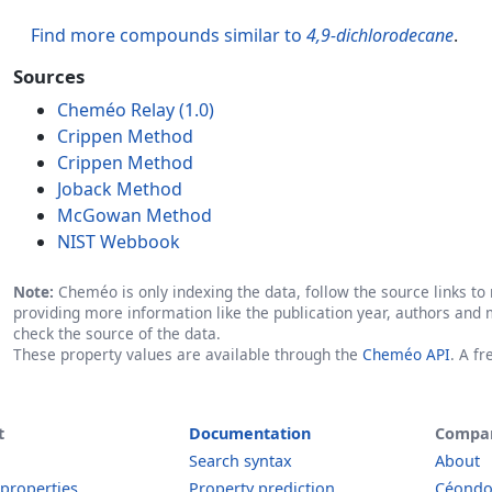
Find more compounds similar to
4,9-dichlorodecane
.
Sources
Cheméo Relay (1.0)
Crippen Method
Crippen Method
Joback Method
McGowan Method
NIST Webbook
Note:
Cheméo is only indexing the data, follow the source links to r
providing more information like the publication year, authors and 
check the source of the data.
These property values are available through the
Cheméo API
. A f
t
Documentation
Compa
Search syntax
About
 properties
Property prediction
Céond