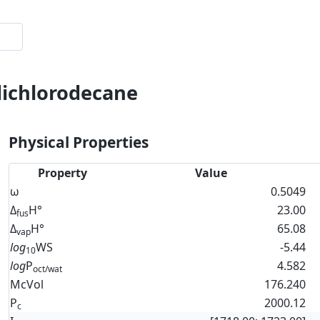
dichlorodecane
Physical Properties
Property
Value
ω
0.5049
Δ
H°
23.00
fus
Δ
H°
65.08
vap
log
WS
-5.44
10
log
P
4.582
oct/wat
McVol
176.240
P
2000.12
c