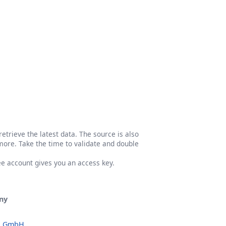
etrieve the latest data. The source is also
more. Take the time to validate and double
ree account gives you an access key.
ny
o GmbH