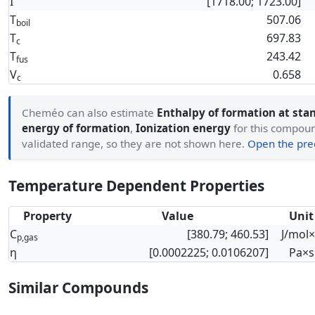
I
[1718.00; 1723.00]
T
507.06
boil
T
697.83
c
T
243.42
fus
V
0.658
c
Cheméo can also estimate
Enthalpy of formation at sta
energy of formation
,
Ionization energy
for this compound
validated range, so they are not shown here.
Open the pred
Temperature Dependent Properties
Property
Value
Unit
C
[380.79; 460.53]
J/mol
p,gas
η
[0.0002225; 0.0106207]
Pa×s
Similar Compounds