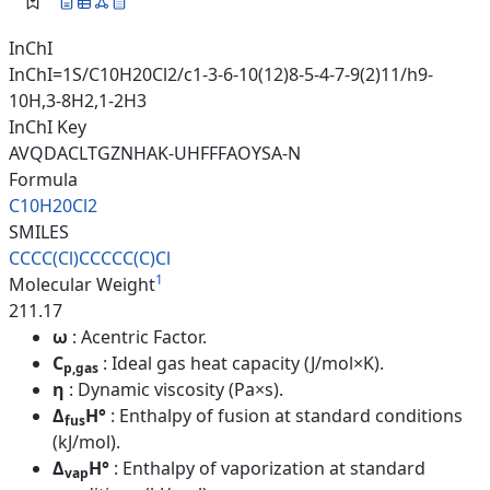
InChI
InChI=1S/C10H20Cl2/c1-3-6-10(12)8-5-4-7-9(2)11/h9-
10H,3-8H2,1-2H3
InChI Key
AVQDACLTGZNHAK-UHFFFAOYSA-N
Formula
C10H20Cl2
SMILES
CCCC(Cl)CCCCC(C)Cl
1
Molecular Weight
211.17
ω
: Acentric Factor.
C
: Ideal gas heat capacity (J/mol×K).
p,gas
η
: Dynamic viscosity (Pa×s).
Δ
H°
: Enthalpy of fusion at standard conditions
fus
(kJ/mol).
Δ
H°
: Enthalpy of vaporization at standard
vap