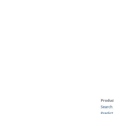
Produc
Search
Predict