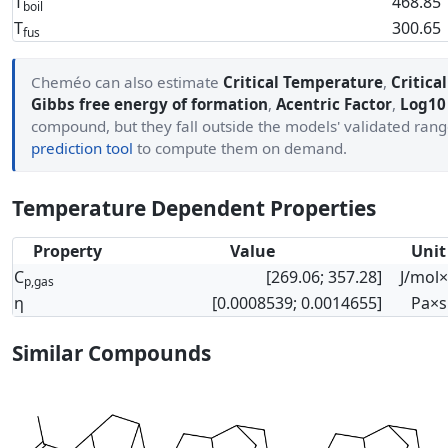
T
468.85
boil
T
300.65
fus
Cheméo can also estimate
Critical Temperature
,
Critica
Gibbs free energy of formation
,
Acentric Factor
,
Log10 
compound, but they fall outside the models' validated ran
prediction tool
to compute them on demand.
Temperature Dependent Properties
Property
Value
Unit
C
[269.06; 357.28]
J/mol
p,gas
η
[0.0008539; 0.0014655]
Pa×s
Similar Compounds