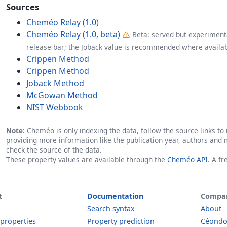
Sources
Cheméo Relay (1.0)
Cheméo Relay (1.0, beta)
Beta: served but experimenta
release bar; the Joback value is recommended where availab
Crippen Method
Crippen Method
Joback Method
McGowan Method
NIST Webbook
Note:
Cheméo is only indexing the data, follow the source links to r
providing more information like the publication year, authors and 
check the source of the data.
These property values are available through the
Cheméo API
. A f
t
Documentation
Compa
Search syntax
About
 properties
Property prediction
Céond