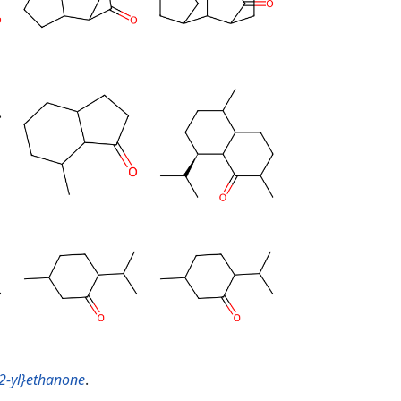
-2-yl}ethanone
.