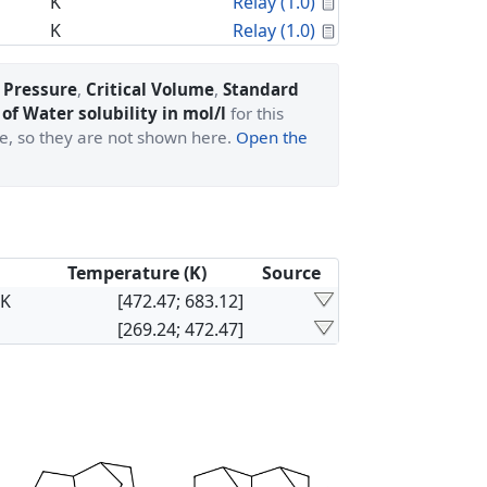
Calculated Proper
K
Relay (1.0)
Calculated Proper
K
Relay (1.0)
l Pressure
,
Critical Volume
,
Standard
of Water solubility in mol/l
for this
ge, so they are not shown here.
Open the
Temperature (K)
Source
×K
[472.47; 683.12]
[269.24; 472.47]