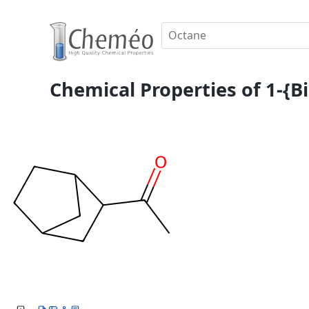
Chemical Properties of 1-{B