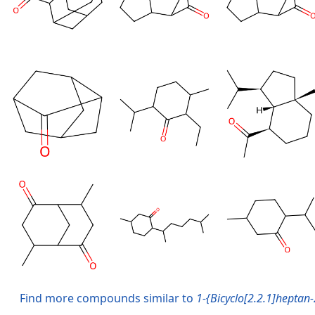
Find more compounds similar to
1-{Bicyclo[2.2.1]heptan