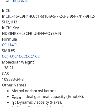
InChI
InChI=1S/C9H14O/c1-6(10)9-5-7-2-3-8(9)4-7/h7-9H,2-
5H2,1H3
InChI Key
NDZIFIKZHLSCFR-UHFFFAOYSA-N
Formula
C9H14O
SMILES
CC(=O)C1CC2CCC1C2
1
Molecular Weight
138.21
CAS
109583-34-8
Other Names
Methyl norbornyl ketone
C
: Ideal gas heat capacity (J/mol×K).
p,gas
η
: Dynamic viscosity (Pa×s).