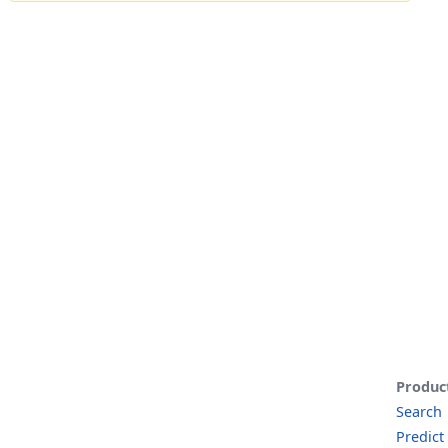
Produc
Search
Predict