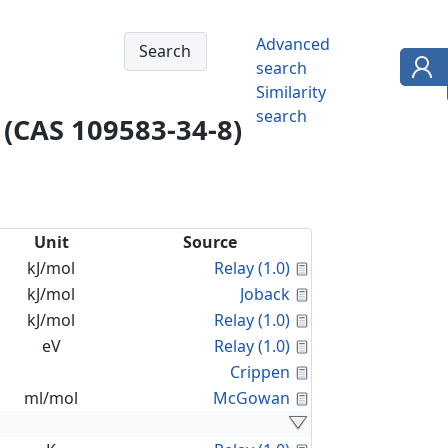
Advanced
search
Similarity
search
 (CAS 109583-34-8)
Unit
Source
Calculated Proper
kJ/mol
Relay (1.0)
Calculated Proper
kJ/mol
Joback
Calculated Proper
kJ/mol
Relay (1.0)
Calculated Proper
eV
Relay (1.0)
Calculated Proper
Crippen
Calculated Proper
ml/mol
McGowan