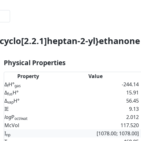
icyclo[2.2.1]heptan-2-yl}ethanone
Physical Properties
Property
Value
Δ
H°
-244.14
f
gas
Δ
H°
15.91
fus
Δ
H°
56.45
vap
IE
9.13
log
P
2.012
oct/wat
McVol
117.520
I
[1078.00; 1078.00]
np