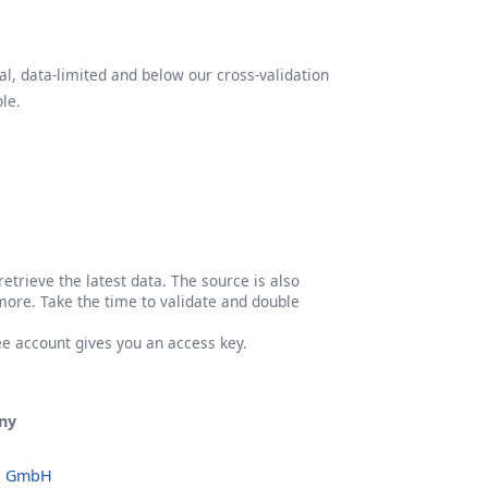
l, data-limited and below our cross-validation
le.
etrieve the latest data. The source is also
more. Take the time to validate and double
ree account gives you an access key.
ny
o GmbH