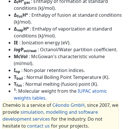
Δ
H°
: Enthalpy of formation at standard
f
gas
conditions (kJ/mol).
Δ
H°
: Enthalpy of fusion at standard conditions
fus
(kJ/mol).
Δ
H°
: Enthalpy of vaporization at standard
vap
conditions (kJ/mol).
IE
: Ionization energy (eV).
log
P
: Octanol/Water partition coefficient.
oct/wat
McVol
: McGowan's characteristic volume
(ml/mol).
I
: Non-polar retention indices.
np
T
: Normal Boiling Point Temperature (K).
boil
T
: Normal melting (fusion) point (K).
fus
1
: Molecular weight from the
IUPAC atomic
weights tables
.
Cheméo is a service of
Céondo GmbH
, since 2007, we
provide
simulation, modelling and software
development services
for the industry. Do not
hesitate to
contact us
for your projects.