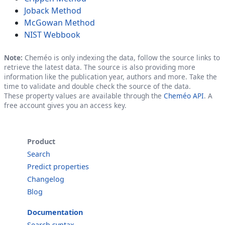
Joback Method
McGowan Method
NIST Webbook
Note:
Cheméo is only indexing the data, follow the source links to
retrieve the latest data. The source is also providing more
information like the publication year, authors and more. Take the
time to validate and double check the source of the data.
These property values are available through the
Cheméo API
. A
free account gives you an access key.
Product
Search
Predict properties
Changelog
Blog
Documentation
Search syntax