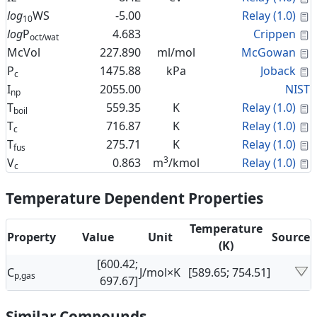
C
log
WS
-5.00
Relay (1.0)
10
C
log
P
4.683
Crippen
oct/wat
C
McVol
227.890
ml/mol
McGowan
C
P
1475.88
kPa
Joback
c
I
2055.00
NIST
np
C
T
559.35
K
Relay (1.0)
boil
C
T
716.87
K
Relay (1.0)
c
C
T
275.71
K
Relay (1.0)
fus
3
C
V
0.863
m
/kmol
Relay (1.0)
c
Temperature Dependent Properties
Temperature
Property
Value
Unit
Source
(K)
[600.42;
C
J/mol×K
[589.65; 754.51]
p,gas
697.67]
Similar Compounds