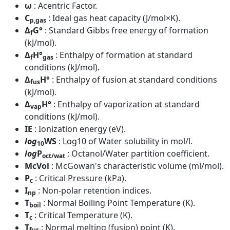
ω
: Acentric Factor.
C
: Ideal gas heat capacity (J/mol×K).
p,gas
Δ
G°
: Standard Gibbs free energy of formation
f
(kJ/mol).
Δ
H°
: Enthalpy of formation at standard
f
gas
conditions (kJ/mol).
Δ
H°
: Enthalpy of fusion at standard conditions
fus
(kJ/mol).
Δ
H°
: Enthalpy of vaporization at standard
vap
conditions (kJ/mol).
IE
: Ionization energy (eV).
log
WS
: Log10 of Water solubility in mol/l.
10
log
P
: Octanol/Water partition coefficient.
oct/wat
McVol
: McGowan's characteristic volume (ml/mol).
P
: Critical Pressure (kPa).
c
I
: Non-polar retention indices.
np
T
: Normal Boiling Point Temperature (K).
boil
T
: Critical Temperature (K).
c
T
: Normal melting (fusion) point (K).
fus