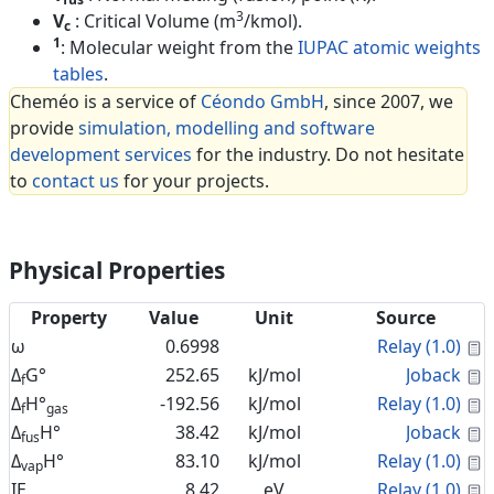
3
V
: Critical Volume (m
/kmol).
c
1
: Molecular weight from the
IUPAC atomic weights
tables
.
Cheméo is a service of
Céondo GmbH
, since 2007, we
provide
simulation, modelling and software
development services
for the industry. Do not hesitate
to
contact us
for your projects.
Physical Properties
Property
Value
Unit
Source
C
ω
0.6998
Relay (1.0)
C
Δ
G°
252.65
kJ/mol
Joback
f
C
Δ
H°
-192.56
kJ/mol
Relay (1.0)
f
gas
C
Δ
H°
38.42
kJ/mol
Joback
fus
C
Δ
H°
83.10
kJ/mol
Relay (1.0)
vap
C
IE
8.42
eV
Relay (1.0)