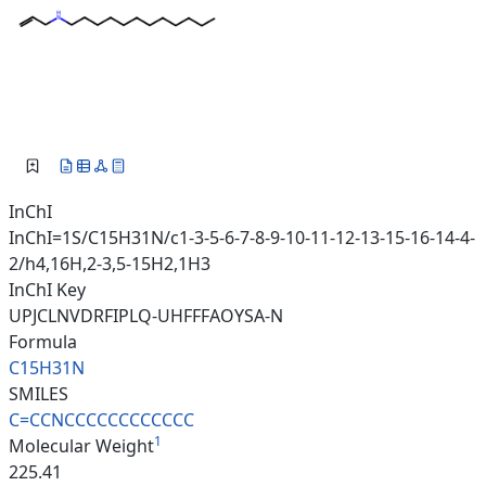
InChI
InChI=1S/C15H31N/c1-3-5-6-7-8-9-10-11-12-13-15-16-14-4-
2/h4,16H,2-3,5-15H2,1H3
InChI Key
UPJCLNVDRFIPLQ-UHFFFAOYSA-N
Formula
C15H31N
SMILES
C=CCNCCCCCCCCCCCC
1
Molecular Weight
225.41