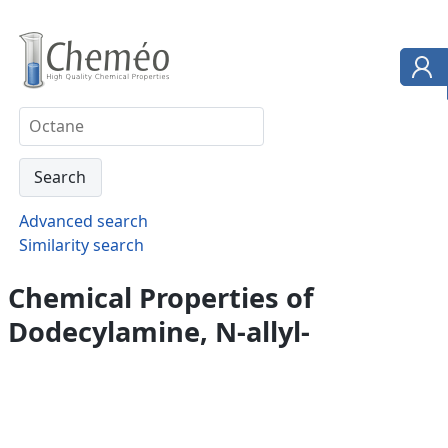
Advanced search
Similarity search
Chemical Properties of
Dodecylamine, N-allyl-