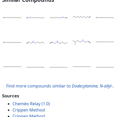
Find more compounds similar to
Dodecylamine, N-allyl-
.
Sources
Cheméo Relay (1.0)
Crippen Method
Crippen Method