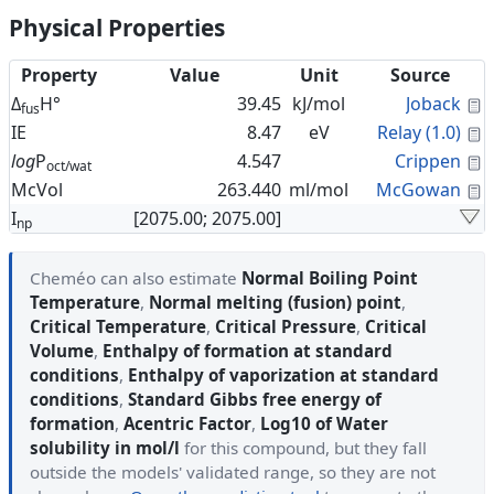
Physical Properties
Property
Value
Unit
Source
C
Δ
H°
39.45
kJ/mol
Joback
fus
C
IE
8.47
eV
Relay (1.0)
C
log
P
4.547
Crippen
oct/wat
C
McVol
263.440
ml/mol
McGowan
I
[2075.00; 2075.00]
np
Cheméo can also estimate
Normal Boiling Point
Temperature
,
Normal melting (fusion) point
,
Critical Temperature
,
Critical Pressure
,
Critical
Volume
,
Enthalpy of formation at standard
conditions
,
Enthalpy of vaporization at standard
conditions
,
Standard Gibbs free energy of
formation
,
Acentric Factor
,
Log10 of Water
solubility in mol/l
for this compound, but they fall
outside the models' validated range, so they are not