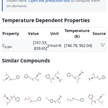
shown here.
Open the prediction tool
to compute them
on demand.
Temperature Dependent Properties
Temperature
Property
Value
Unit
Source
(K)
[747.33;
C
J/mol×K
[746.78; 962.04]
p,gas
839.65]
Similar Compounds