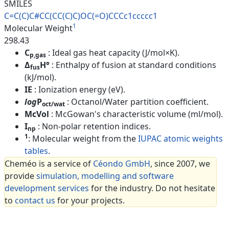
SMILES
C=C(C)C#CC(CC(C)C)OC(=O)CCCc1c
cccc1
1
Molecular Weight
298.43
C
: Ideal gas heat capacity (J/mol×K).
p,gas
Δ
H°
: Enthalpy of fusion at standard conditions
fus
(kJ/mol).
IE
: Ionization energy (eV).
log
P
: Octanol/Water partition coefficient.
oct/wat
McVol
: McGowan's characteristic volume (ml/mol).
I
: Non-polar retention indices.
np
1
: Molecular weight from the
IUPAC atomic weights
tables
.
Cheméo is a service of
Céondo GmbH
, since 2007, we
provide
simulation, modelling and software
development services
for the industry. Do not hesitate
to
contact us
for your projects.