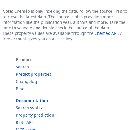
Note:
Cheméo is only indexing the data, follow the source links to
retrieve the latest data. The source is also providing more
information like the publication year, authors and more. Take the
time to validate and double check the source of the data.
These property values are available through the
Cheméo API
. A
free account gives you an access key.
Product
Search
Predict properties
Changelog
Blog
Documentation
Search syntax
Property prediction
REST API
MCP server