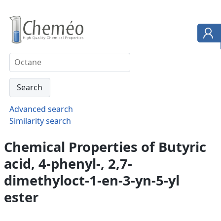
Advanced search
Similarity search
Chemical Properties of Butyric
acid, 4-phenyl-, 2,7-
dimethyloct-1-en-3-yn-5-yl
ester