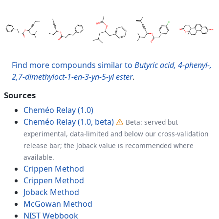
Find more compounds similar to
Butyric acid, 4-phenyl-,
2,7-dimethyloct-1-en-3-yn-5-yl ester
.
Sources
Cheméo Relay (1.0)
Cheméo Relay (1.0, beta)
Beta: served but
experimental, data-limited and below our cross-validation
release bar; the Joback value is recommended where
available.
Crippen Method
Crippen Method
Joback Method
McGowan Method
NIST Webbook