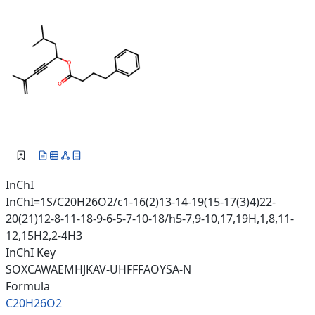
InChI
InChI=1S/C20H26O2/c1-16(2)13-14-19(15-17(3)4)22-
20(21)12-8-11-18-9-6-5-7-10-18/h5-7,9-10,17,19H,1,8,11-
12,15H2,2-4H3
InChI Key
SOXCAWAEMHJKAV-UHFFFAOYSA-N
Formula
C20H26O2