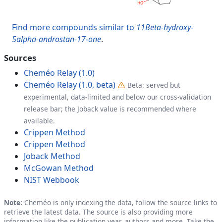
Find more compounds similar to
11Beta-hydroxy-
5alpha-androstan-17-one
.
Sources
Cheméo Relay (1.0)
Cheméo Relay (1.0, beta)
Beta: served but
experimental, data-limited and below our cross-validation
release bar; the Joback value is recommended where
available.
Crippen Method
Crippen Method
Joback Method
McGowan Method
NIST Webbook
Note:
Cheméo is only indexing the data, follow the source links to
retrieve the latest data. The source is also providing more
information like the publication year, authors and more. Take the