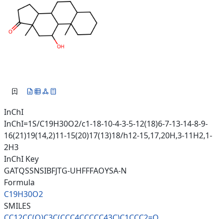
InChI
InChI=1S/C19H30O2/c1-18-10-4-3-5-12(18)6-7-13-14-8-9-
16(21)19(14,2)11-15(20)17(13)18/h12-15,17,20H,3-11H2,1-
2H3
InChI Key
GATQSSNSIBFJTG-UHFFFAOYSA-N
Formula
C19H30O2
SMILES
CC12CC(O)C3C(CCC4CCCCC43C)C1CC
C2=O