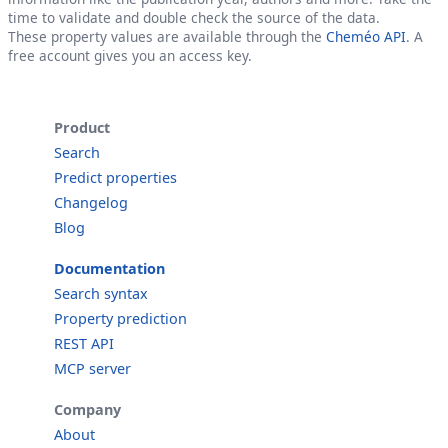
time to validate and double check the source of the data.
These property values are available through the
Cheméo API
. A
free account gives you an access key.
Product
Search
Predict properties
Changelog
Blog
Documentation
Search syntax
Property prediction
REST API
MCP server
Company
About