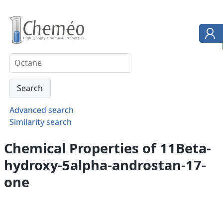
Advanced search
Similarity search
Chemical Properties of 11Beta-
hydroxy-5alpha-androstan-17-
one