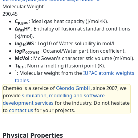
1
Molecular Weight
290.45
C
: Ideal gas heat capacity (J/mol×K).
p,gas
Δ
H°
: Enthalpy of fusion at standard conditions
fus
(kJ/mol).
log
WS
: Log10 of Water solubility in mol/l.
10
log
P
: Octanol/Water partition coefficient.
oct/wat
McVol
: McGowan's characteristic volume (ml/mol).
T
: Normal melting (fusion) point (K).
fus
1
: Molecular weight from the
IUPAC atomic weights
tables
.
Cheméo is a service of
Céondo GmbH
, since 2007, we
provide
simulation, modelling and software
development services
for the industry. Do not hesitate
to
contact us
for your projects.
Physical Properties