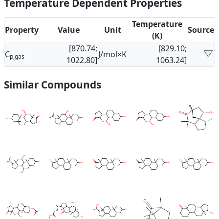
Temperature Dependent Properties
Temperature
Property
Value
Unit
Source
(K)
[870.74;
[829.10;
C
J/mol×K
p,gas
1022.80]
1063.24]
Similar Compounds