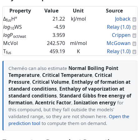
Property
Value
Unit
Source
C
Δ
H°
21.22
kJ/mol
Joback
fus
C
log
WS
-4.59
Relay (1.0)
10
C
log
P
3.959
Crippen
oct/wat
C
McVol
242.570
ml/mol
McGowan
C
T
459.19
K
Relay (1.0)
fus
Cheméo can also estimate
Normal Boiling Point
Temperature
,
Critical Temperature
,
Critical
Pressure
,
Critical Volume
,
Enthalpy of formation at
standard conditions
,
Enthalpy of vaporization at
standard conditions
,
Standard Gibbs free energy of
formation
,
Acentric Factor
,
Ionization energy
for
this compound, but they fall outside the models'
validated range, so they are not shown here.
Open the
prediction tool
to compute them on demand.