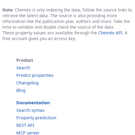
Note:
Cheméo is only indexing the data, follow the source links to
retrieve the latest data. The source is also providing more
information like the publication year, authors and more. Take the
time to validate and double check the source of the data.
These property values are available through the
Cheméo API
. A
free account gives you an access key.
Product
Search
Predict properties
Changelog
Blog
Documentation
Search syntax
Property prediction
REST API
MCP server