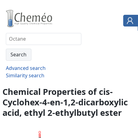
Advanced search
Similarity search
Chemical Properties of cis-
Cyclohex-4-en-1,2-dicarboxylic
acid, ethyl 2-ethylbutyl ester