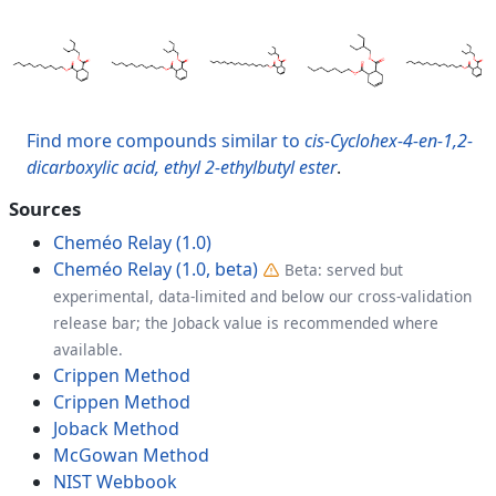
Find more compounds similar to
cis-Cyclohex-4-en-1,2-
dicarboxylic acid, ethyl 2-ethylbutyl ester
.
Sources
Cheméo Relay (1.0)
Cheméo Relay (1.0, beta)
Beta: served but
experimental, data-limited and below our cross-validation
release bar; the Joback value is recommended where
available.
Crippen Method
Crippen Method
Joback Method
McGowan Method
NIST Webbook