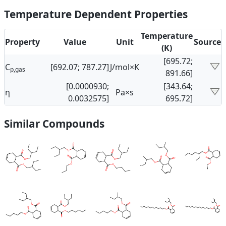
Temperature Dependent Properties
Temperature
Property
Value
Unit
Source
(K)
[695.72;
C
[692.07; 787.27]
J/mol×K
p,gas
891.66]
[0.0000930;
[343.64;
η
Pa×s
0.0032575]
695.72]
Similar Compounds