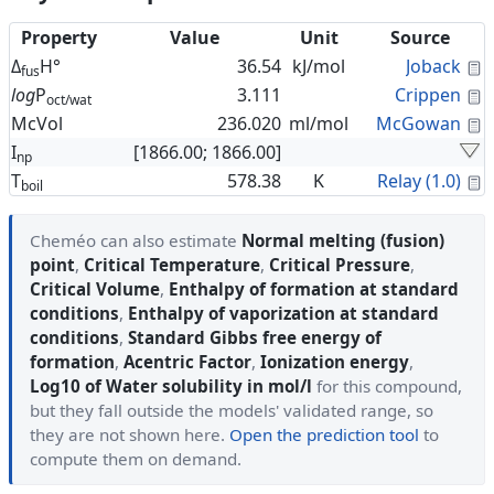
Property
Value
Unit
Source
C
Δ
H°
36.54
kJ/mol
Joback
fus
C
log
P
3.111
Crippen
oct/wat
C
McVol
236.020
ml/mol
McGowan
I
[1866.00; 1866.00]
np
C
T
578.38
K
Relay (1.0)
boil
Cheméo can also estimate
Normal melting (fusion)
point
,
Critical Temperature
,
Critical Pressure
,
Critical Volume
,
Enthalpy of formation at standard
conditions
,
Enthalpy of vaporization at standard
conditions
,
Standard Gibbs free energy of
formation
,
Acentric Factor
,
Ionization energy
,
Log10 of Water solubility in mol/l
for this compound,
but they fall outside the models' validated range, so
they are not shown here.
Open the prediction tool
to
compute them on demand.