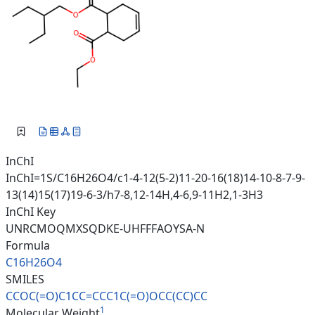
InChI
InChI=1S/C16H26O4/c1-4-12(5-2)11-20-16(18)14-10-8-7-9-
13(14)15(17)19-6-3/h7-8,12-14H,4-6,9-11H2,1-3H3
InChI Key
UNRCMOQMXSQDKE-UHFFFAOYSA-N
Formula
C16H26O4
SMILES
CCOC(=O)C1CC=CCC1C(=O)OCC(CC)C
C
1
Molecular Weight