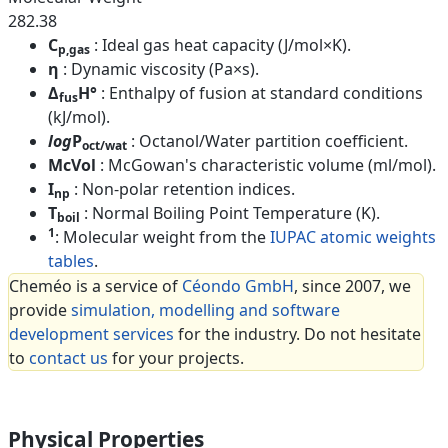
282.38
C
: Ideal gas heat capacity (J/mol×K).
p,gas
η
: Dynamic viscosity (Pa×s).
Δ
H°
: Enthalpy of fusion at standard conditions
fus
(kJ/mol).
log
P
: Octanol/Water partition coefficient.
oct/wat
McVol
: McGowan's characteristic volume (ml/mol).
I
: Non-polar retention indices.
np
T
: Normal Boiling Point Temperature (K).
boil
1
: Molecular weight from the
IUPAC atomic weights
tables
.
Cheméo is a service of
Céondo GmbH
, since 2007, we
provide
simulation, modelling and software
development services
for the industry. Do not hesitate
to
contact us
for your projects.
Physical Properties