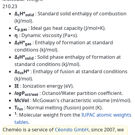
210.23
Δ
H°
: Standard solid enthalpy of combustion
c
solid
(kJ/mol).
C
: Ideal gas heat capacity (J/mol×K).
p,gas
η
: Dynamic viscosity (Pa×s).
Δ
H°
: Enthalpy of formation at standard
f
gas
conditions (kJ/mol).
Δ
H°
: Solid phase enthalpy of formation at
f
solid
standard conditions (kJ/mol).
Δ
H°
: Enthalpy of fusion at standard conditions
fus
(kJ/mol).
IE
: Ionization energy (eV).
log
P
: Octanol/Water partition coefficient.
oct/wat
McVol
: McGowan's characteristic volume (ml/mol).
T
: Normal melting (fusion) point (K).
fus
1
: Molecular weight from the
IUPAC atomic weights
tables
.
Cheméo is a service of
Céondo GmbH
, since 2007, we