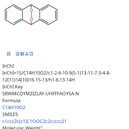
InChI
InChI=1S/C14H10O2/c1-2-6-10-9(5-1)13-11-7-3-4-8-
12(11)14(10)16-15-13/h1-8,13-14H
InChI Key
SRWMCQYMZIZLAY-UHFFFAOYSA-N
Formula
C14H10O2
SMILES
c1ccc2c(c1)C1OOC2c2ccccc21
1
Molecular Weight