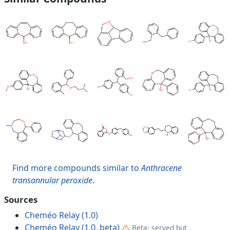
Find more compounds similar to
Anthracene
transannular peroxide
.
Sources
Cheméo Relay (1.0)
Cheméo Relay (1.0, beta)
Beta: served but