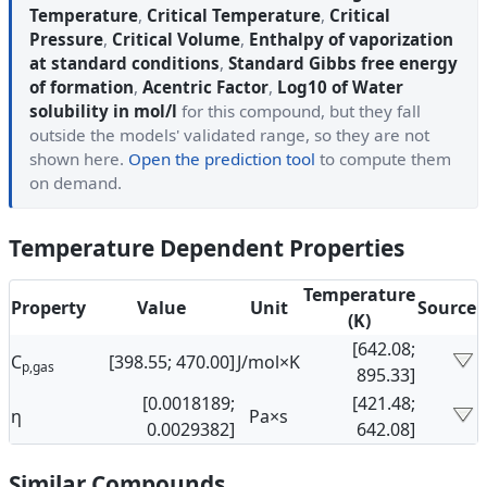
Temperature
,
Critical Temperature
,
Critical
Pressure
,
Critical Volume
,
Enthalpy of vaporization
at standard conditions
,
Standard Gibbs free energy
of formation
,
Acentric Factor
,
Log10 of Water
solubility in mol/l
for this compound, but they fall
outside the models' validated range, so they are not
shown here.
Open the prediction tool
to compute them
on demand.
Temperature Dependent Properties
Temperature
Property
Value
Unit
Source
(K)
[642.08;
C
[398.55; 470.00]
J/mol×K
p,gas
895.33]
[0.0018189;
[421.48;
η
Pa×s
0.0029382]
642.08]
Similar Compounds