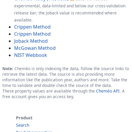
experimental, data-limited and below our cross-validation
release bar; the Joback value is recommended where
available.
Crippen Method
Crippen Method
Joback Method
McGowan Method
NIST Webbook
Note:
Cheméo is only indexing the data, follow the source links to
retrieve the latest data. The source is also providing more
information like the publication year, authors and more. Take the
time to validate and double check the source of the data.
These property values are available through the
Cheméo API
. A
free account gives you an access key.
Product
Search