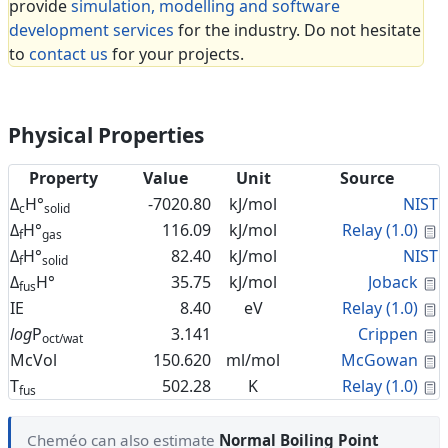
provide
simulation, modelling and software
development services
for the industry. Do not hesitate
to
contact us
for your projects.
Physical Properties
Property
Value
Unit
Source
Δ
H°
-7020.80
kJ/mol
NIST
c
solid
C
Δ
H°
116.09
kJ/mol
Relay (1.0)
f
gas
Δ
H°
82.40
kJ/mol
NIST
f
solid
C
Δ
H°
35.75
kJ/mol
Joback
fus
C
IE
8.40
eV
Relay (1.0)
C
log
P
3.141
Crippen
oct/wat
C
McVol
150.620
ml/mol
McGowan
C
T
502.28
K
Relay (1.0)
fus
Cheméo can also estimate
Normal Boiling Point