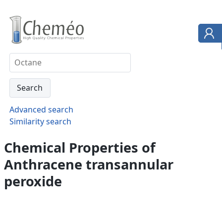
Advanced search
Similarity search
Chemical Properties of
Anthracene transannular
peroxide